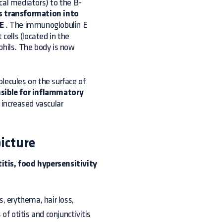
cal mediators) to the B-
s transformation into
gE
. The immunoglobulin E
cells (located in the
phils. The body is now
lecules on the surface of
nsible for inflammatory
 increased vascular
icture
itis, food hypersensitivity
us, erythema, hair loss,
f otitis and conjunctivitis