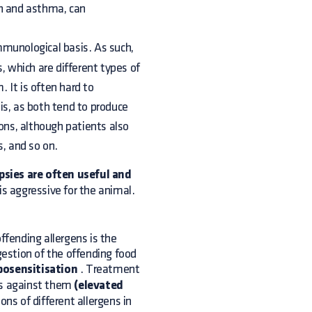
gh and asthma, can
mmunological basis. As such,
, which are different types of
 It is often hard to
is, as both tend to produce
ions, although patients also
s, and so on.
opsies are often useful and
is aggressive for the animal.
ffending allergens is the
gestion of the offending food
yposensitisation
. Treatment
ls against them
(elevated
ions of different allergens in