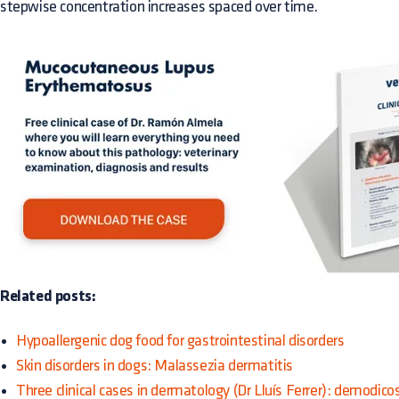
stepwise concentration increases spaced over time.
Related posts:
Hypoallergenic dog food for gastrointestinal disorders
Skin disorders in dogs: Malassezia dermatitis
Three clinical cases in dermatology (Dr Lluís Ferrer): demodico