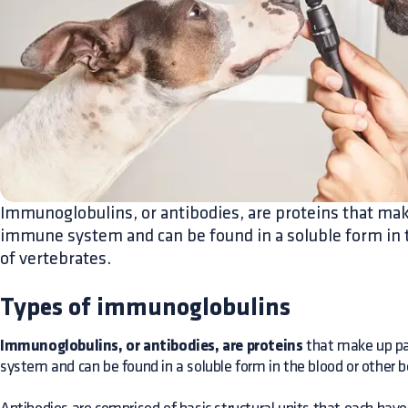
Immunoglobulins, or antibodies, are proteins that mak
immune system and can be found in a soluble form in t
of vertebrates.
Types of immunoglobulins
Immunoglobulins, or antibodies, are proteins
that make up pa
system and can be found in a soluble form in the blood or other b