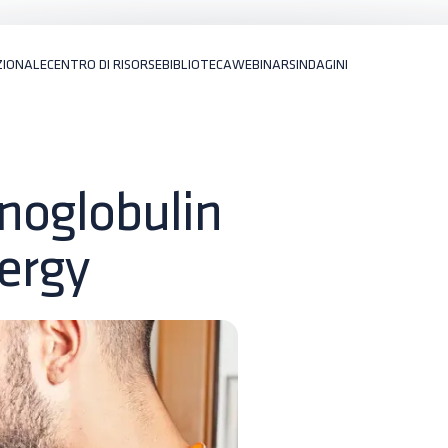
ZIONALE
CENTRO DI RISORSE
BIBLIOTECA
WEBINARS
INDAGINI
noglobulin
lergy