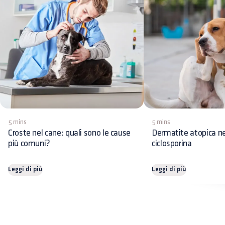
5 mins
5 mins
Croste nel cane: quali sono le cause
Dermatite atopica ne
più comuni?
ciclosporina
Leggi di più
Leggi di più