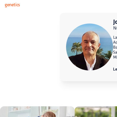
genetics
J
Nu
La
A
Ba
Sa
Ma
Le