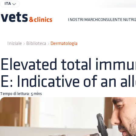
ITA
I NOSTRI MARCHI
CONSULENTE NUTRI
Iniziale
Biblioteca
Dermatologia
Elevated total immu
E: Indicative of an al
Tempo di lettura:
5
mins