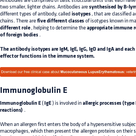
Antibodies are comprised of basic structural units that each hav
two smaller, lighter chains. Antibodies are
synthesised by B-ly
different types of antibody, called
isotypes
, that are classified 
chains. There are
five different classes
of isotypes known in m
different role
, helping to determine the
appropriate immune r
of foreign bodies
.
The antibody isotypes are IgM, IgE, IgG, IgD and IgA and each i
effector functions in the immune system.
Immunoglobulin E
Immunoglobulin E
(
IgE
) is involved in
allergic processes (type
reactions)
.
When an allergen first enters the body of a hypersensitive subjec
macrophages, which then present the allergen proteins on their s