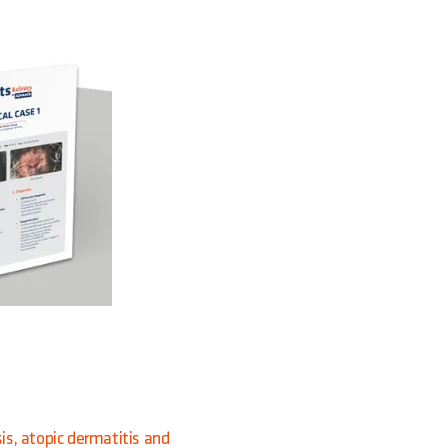
sis, atopic dermatitis and