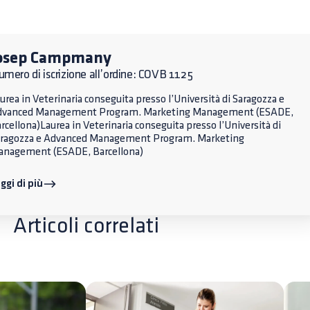
osep Campmany
mero di iscrizione all’ordine: COVB 1125
urea in Veterinaria conseguita presso l’Università di Saragozza e
dvanced Management Program. Marketing Management (ESADE,
rcellona)Laurea in Veterinaria conseguita presso l’Università di
ragozza e Advanced Management Program. Marketing
nagement (ESADE, Barcellona)
ggi di più
Articoli correlati