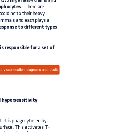
e two large heavy chains and
mphocytes
. There are
according to their heavy
ammals and each plays a
esponse to different types
s responsible for a set of
 I hypersensitivity
t, it is phagocytosed by
urface. This activates T-