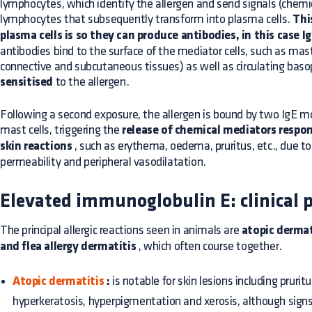
lymphocytes, which identify the allergen and send signals (chemi
lymphocytes that subsequently transform into plasma cells.
Thi
plasma cells is so they can produce antibodies, in this case I
antibodies bind to the surface of the mediator cells, such as mast 
connective and subcutaneous tissues) as well as circulating baso
sensitised
to the allergen.
Following a second exposure, the allergen is bound by two IgE mo
mast cells, triggering the
release of chemical mediators respo
skin reactions
, such as erythema, oedema, pruritus, etc., due to
permeability and peripheral vasodilatation.
Elevated immunoglobulin E: clinical p
The principal allergic reactions seen in animals are
atopic dermat
and flea allergy dermatitis
, which often course together.
Atopic dermatitis
:
is notable for skin lesions including prurit
hyperkeratosis, hyperpigmentation and xerosis, although signs o