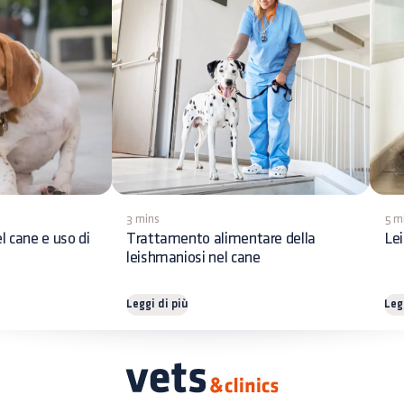
3 mins
5 m
l cane e uso di
Trattamento alimentare della
Lei
leishmaniosi nel cane
Leggi di più
Leg