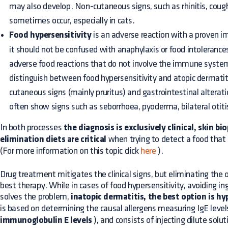
may also develop. Non-cutaneous signs, such as rhinitis, cou
sometimes occur, especially in cats.
Food hypersensitivity
is an adverse reaction with a proven i
it should not be confused with anaphylaxis or food intolerances
adverse food reactions that do not involve the immune system.
distinguish between food hypersensitivity and atopic dermatit
cutaneous signs (mainly pruritus) and gastrointestinal alterat
often show signs such as seborrhoea, pyoderma, bilateral otiti
In both processes
the diagnosis is exclusively clinical, skin bi
elimination diets are critical
when trying to detect a food that 
(For more information on this topic click
here
).
Drug treatment mitigates the clinical signs, but eliminating the o
best therapy. While in cases of food hypersensitivity, avoiding in
solves the problem,
inatopic dermatitis, the best option is h
is based on determining the causal allergens measuring IgE leve
immunoglobulin E levels
), and consists of injecting dilute solut