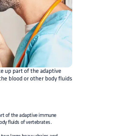
e up part of the adaptive
he blood or other body fluids
rt of the adaptive immune
ody fluids of vertebrates.