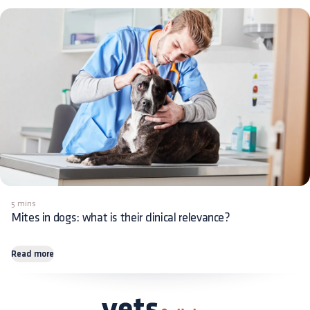
5 mins
Mites in dogs: what is their clinical relevance?
Read more