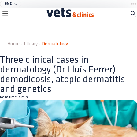
ENG
Home
Library
Dermatology
Three clinical cases in
dermatology (Dr Lluís Ferrer):
demodicosis, atopic dermatitis
and genetics
Read time:
1
min