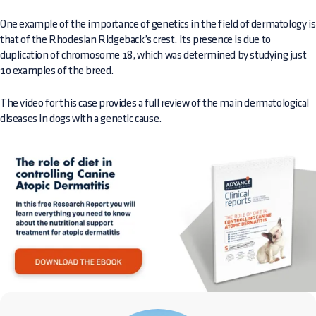
One example of the importance of genetics in the field of dermatology is
that of the Rhodesian Ridgeback’s crest. Its presence is due to
duplication of chromosome 18, which was determined by studying just
10 examples of the breed.
The video for this case provides a full review of the main dermatological
diseases in dogs with a genetic cause.