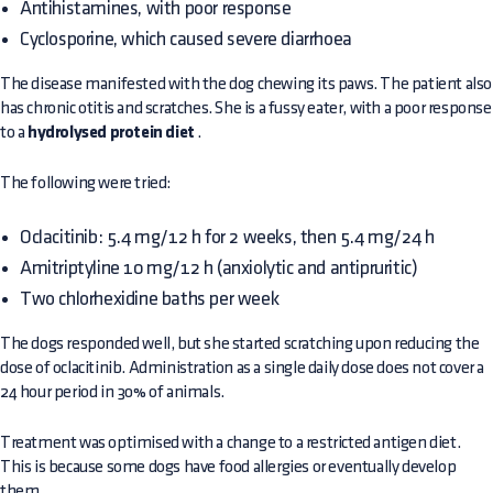
Antihistamines, with poor response
Cyclosporine, which caused severe diarrhoea
The disease manifested with the dog chewing its paws. The patient also
has chronic otitis and scratches. She is a fussy eater, with a poor response
to a
hydrolysed protein diet
.
The following were tried:
Oclacitinib: 5.4 mg/12 h for 2 weeks, then 5.4 mg/24 h
Amitriptyline 10 mg/12 h (anxiolytic and antipruritic)
Two chlorhexidine baths per week
The dogs responded well, but she started scratching upon reducing the
dose of oclacitinib. Administration as a single daily dose does not cover a
24 hour period in 30% of animals.
Treatment was optimised with a change to a restricted antigen diet.
This is because some dogs have food allergies or eventually develop
them.