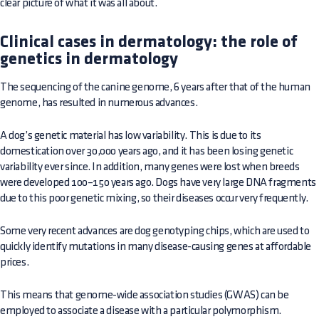
clear picture of what it was all about.
Clinical cases in dermatology: the role of
genetics in dermatology
The sequencing of the canine genome, 6 years after that of the human
genome, has resulted in numerous advances.
A dog’s genetic material has low variability. This is due to its
domestication over 30,000 years ago, and it has been losing genetic
variability ever since. In addition, many genes were lost when breeds
were developed 100–150 years ago. Dogs have very large DNA fragments
due to this poor genetic mixing, so their diseases occur very frequently.
Some very recent advances are dog genotyping chips, which are used to
quickly identify mutations in many disease-causing genes at affordable
prices.
This means that genome-wide association studies (GWAS) can be
employed to associate a disease with a particular polymorphism.