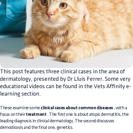
This post features three clinical cases in the area of
dermatology, presented by Dr Lluís Ferrer. Some very
educational videos can be found in the Vets Affinity e-
learning section.
These examine some
clinical cases about common diseases
, with a
focus on their
treatment
. The first one is about atopic dermatitis, the
leading diagnosis in clinical dermatology. The second discusses
demodicosis and the final one, genetics.