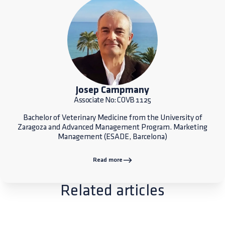
Josep Campmany
Associate No: COVB 1125
Bachelor of Veterinary Medicine from the University of
Zaragoza and Advanced Management Program. Marketing
Management (ESADE, Barcelona)
Read more
Related articles