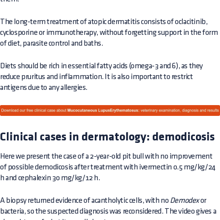
The long-term treatment of atopic dermatitis consists of oclacitinib,
cyclosporine or immunotherapy, without forgetting support in the form
of diet, parasite control and baths.
Diets should be rich in essential fatty acids (omega-3 and 6), as they
reduce pruritus and inflammation. It is also important to restrict
antigens due to any allergies.
Clinical cases in dermatology: demodicosis
Here we present the case of a 2-year-old pit bull with no improvement
of possible demodicosis after treatment with ivermectin 0.5 mg/kg/24
h and cephalexin 30 mg/kg/12 h.
A biopsy returned evidence of acantholytic cells, with no
Demodex
or
bacteria, so the suspected diagnosis was reconsidered. The video gives a