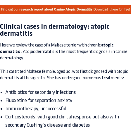
Clinical cases in dermatology: atopic
dermatitis
Here we review the case of a Maltese terrier with chronic
atopic
dermatitis
. Atopic dermatitis is the most frequent diagnosis in canine
dermatology.
This castrated Maltese female, aged 10, was first diagnosed with atopic
dermatitis at the age of 2. She has undergone numerous treatments:
Antibiotics for secondary infections
Fluoxetine for separation anxiety
Immunotherapy, unsuccessful
Corticosteroids, with good clinical response but also with
secondary Cushing’s disease and diabetes