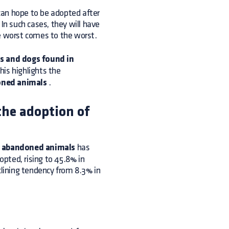
can hope to be adopted after
n such cases, they will have
the worst comes to the worst.
s and dogs found in
his highlights the
oned animals
.
the adoption of
f abandoned animals
has
pted, rising to 45.8% in
clining tendency from 8.3% in