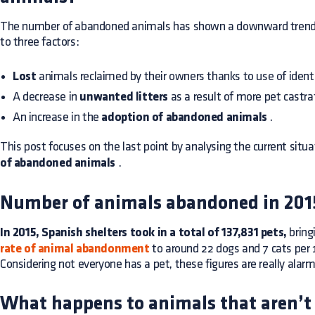
The number of abandoned animals has shown a downward trend in
to three factors:
Lost
animals reclaimed by their owners thanks to use of identi
A decrease in
unwanted litters
as a result of more pet castra
An increase in the
adoption of abandoned animals
.
This post focuses on the last point by analysing the current situ
of abandoned animals
.
Number of animals abandoned in 201
In 2015, Spanish shelters took in a total of 137,831 pets,
bring
rate of animal abandonment
to around 22 dogs and 7 cats per 
Considering not everyone has a pet, these figures are really alarm
What happens to animals that aren’t