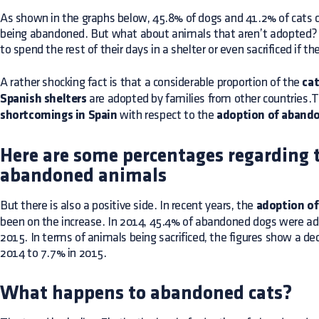
As shown in the graphs below, 45.8% of dogs and 41.2% of cats 
being abandoned. But what about animals that aren’t adopted? I
to spend the rest of their days in a shelter or even sacrificed if 
A rather shocking fact is that a considerable proportion of the
cat
Spanish shelters
are adopted by families from other countries.T
shortcomings in Spain
with respect to the
adoption of aband
Here are some percentages regarding 
abandoned animals
But there is also a positive side. In recent years, the
adoption o
been on the increase. In 2014, 45.4% of abandoned dogs were ado
2015. In terms of animals being sacrificed, the figures show a de
2014 to 7.7% in 2015.
What happens to abandoned cats?