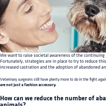
We want to raise societal awareness of the continuin
Fortunately, strategies are in place to try to reduce t
increased castration and the adoption of abandoned an
Veterinary surgeons still have plenty more to do in the fight a
are not just a fashion accessory.
How can we reduce the number of ab
animals?