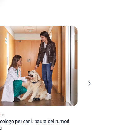
ins
5 mins
cologo per cani: paura dei rumori
Comportamento nei gatti:
ti
dobbiamo sapere?