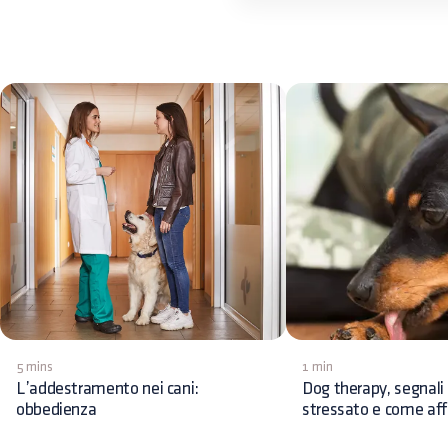
5 mins
1 min
L’addestramento nei cani:
Dog therapy, segnali 
obbedienza
stressato e come affr