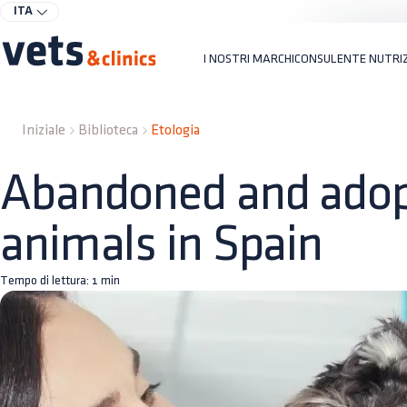
ITA
I NOSTRI MARCHI
CONSULENTE NUTRI
Iniziale
Biblioteca
Etologia
Abandoned and ado
animals in Spain
Tempo di lettura:
1
min