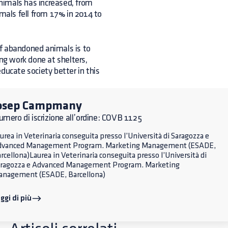
animals has increased, from
imals fell from 17% in 2014 to
of abandoned animals is to
g work done at shelters,
ducate society better in this
osep Campmany
mero di iscrizione all’ordine: COVB 1125
urea in Veterinaria conseguita presso l’Università di Saragozza e
dvanced Management Program. Marketing Management (ESADE,
rcellona)Laurea in Veterinaria conseguita presso l’Università di
ragozza e Advanced Management Program. Marketing
nagement (ESADE, Barcellona)
ggi di più