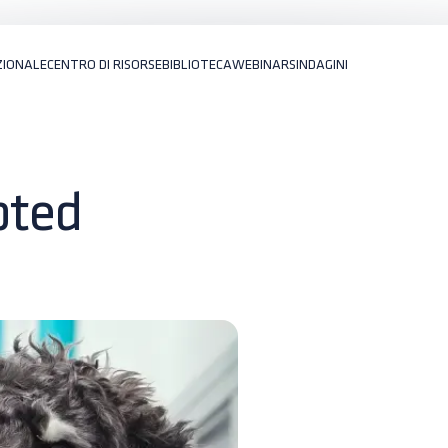
ZIONALE
CENTRO DI RISORSE
BIBLIOTECA
WEBINARS
INDAGINI
pted