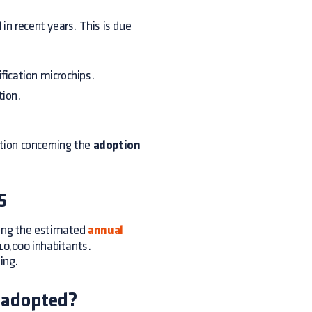
 recent years. This is due
fication microchips.
tion.
ation concerning the
adoption
5
ing the estimated
annual
10,000 inhabitants.
ing.
 adopted?