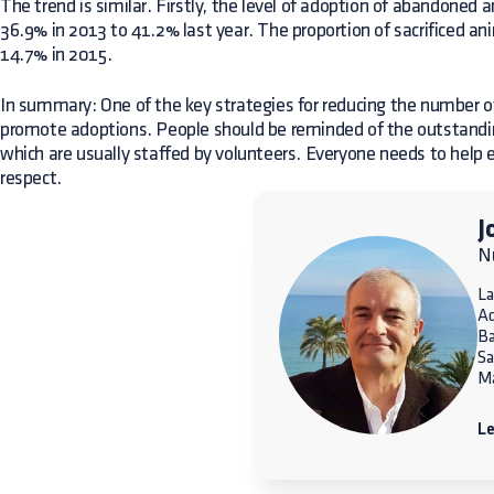
The trend is similar. Firstly, the level of adoption of abandoned 
36.9% in 2013 to 41.2% last year. The proportion of sacrificed an
14.7% in 2015.
In summary: One of the key strategies for reducing the number 
promote adoptions. People should be reminded of the outstandin
which are usually staffed by volunteers. Everyone needs to help e
respect.
J
Nu
La
A
Ba
Sa
Ma
Le