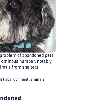
g problem of abandoned pets.
his ominous number, notably
imals from shelters.
gainst abandonment:
animals
andoned