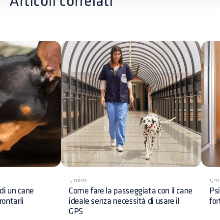
Articoli correlati
5 mins
5 m
di un cane
Come fare la passeggiata con il cane
Psi
ontarli
ideale senza necessità di usare il
for
GPS