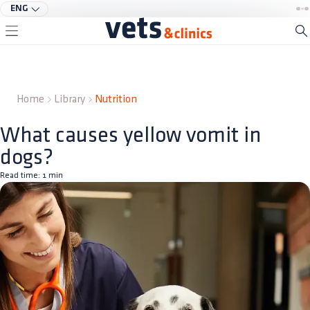
ENG
Home
Library
Nutrition
What causes yellow vomit in
dogs?
Read time:
1
min