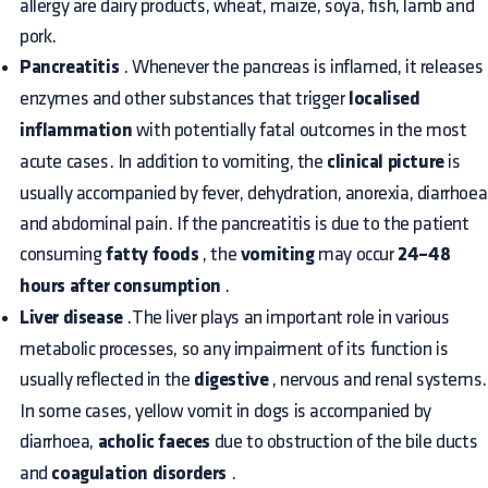
allergy are dairy products, wheat, maize, soya, fish, lamb and
pork.
Pancreatitis
. Whenever the pancreas is inflamed, it releases
enzymes and other substances that trigger
localised
inflammation
with potentially fatal outcomes in the most
acute cases. In addition to vomiting, the
clinical picture
is
usually accompanied by fever, dehydration, anorexia, diarrhoea
and abdominal pain. If the pancreatitis is due to the patient
consuming
fatty foods
, the
vomiting
may occur
24–48
hours after consumption
.
Liver disease
.The liver plays an important role in various
metabolic processes, so any impairment of its function is
usually reflected in the
digestive
, nervous and renal systems.
In some cases, yellow vomit in dogs is accompanied by
diarrhoea,
acholic faeces
due to obstruction of the bile ducts
and
coagulation disorders
.