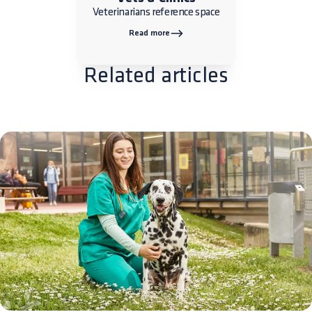
Veterinarians reference space
Read more
Related articles