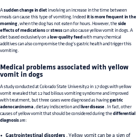
A
sudden change in diet
involving an increase in the time between
meals can cause this type of vomiting. Indeed
it is more frequent in the
morning
, when the dog has not eaten for hours. However, the
side
effects of medications
or
stress
can also cause yellow vomit in dogs. A
diet based exclusively on a
low-quality feed
with many chemical
additives can also compromise the dog’s gastric health and trigger this
vomiting.
Medical problems associated with yellow
vomit in dogs
A study conducted at Colorado State University2 in 17 dogs with yellow
vomit revealed that 12 had bilious vomiting syndrome and improved
with treatment, but three cases were diagnosed as having
gastric
adenocarcinoma
, dietary indiscretion and
liver disease
. In fact, other
causes of yellow vomit that should be considered during the
differential
diagnosis
are:
Gastrointestinal disorders
. Yellow vomit can be a sign of