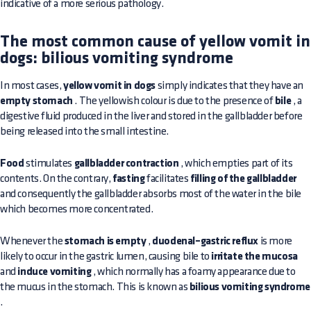
indicative of a more serious pathology.
The most common cause of yellow vomit in
dogs: bilious vomiting syndrome
In most cases,
yellow vomit in dogs
simply indicates that they have an
empty stomach
. The yellowish colour is due to the presence of
bile
, a
digestive fluid produced in the liver and stored in the gallbladder before
being released into the small intestine.
Food
stimulates
gallbladder contraction
, which empties part of its
contents. On the contrary,
fasting
facilitates
filling of the gallbladder
and consequently the gallbladder absorbs most of the water in the bile
which becomes more concentrated.
Whenever the
stomach is empty
,
duodenal–gastric reflux
is more
likely to occur in the gastric lumen, causing bile to
irritate the mucosa
and
induce vomiting
, which normally has a foamy appearance due to
the mucus in the stomach. This is known as
bilious vomiting syndrome
.