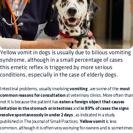
Yellow vomit in dogs is usually due to bilious vomiting
syndrome, although in a small percentage of cases
this emetic reflex is triggered by more serious
conditions, especially in the case of elderly dogs.
Intestinal problems, usually involving
vomiting
, are some of the
most
common reasons for consultation
at veterinary clinics. More often tha
not it is because the patient has
eaten a foreign object that causes
irritation in the stomach or intestines
and
in 89% of cases the signs
resolve spontaneously in under 2 days
, as indicated in a study
published in The Journal of Small Practice1.
Yellow vomit
is less
common, although it is often very worrying for owners and is sometimes