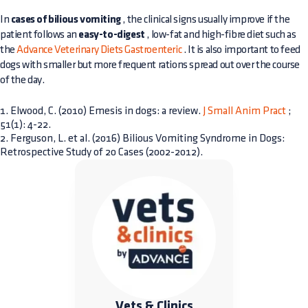
In
cases of bilious vomiting
, the clinical signs usually improve if the
patient follows an
easy-to-digest
, low-fat and high-fibre diet such as
the
Advance Veterinary Diets Gastroenteric
. It is also important to feed
dogs with smaller but more frequent rations spread out over the course
of the day.
1. Elwood, C. (2010) Emesis in dogs: a review.
J Small Anim Pract
;
51(1): 4-22.
2. Ferguson, L. et al. (2016) Bilious Vomiting Syndrome in Dogs:
Retrospective Study of 20 Cases (2002-2012).
Vets & Clinics