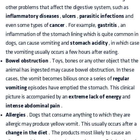
other problems that affect the digestive system, such as
inflammatory diseases
,
ulcers
,
parasitic infections
and
even some types of
cancer
. For example,
gastritis
, an
inflammation of the stomach lining which is quite common in
dogs, can cause vomiting and
stomach acidity
, in which case
the vomiting usually occurs a few hours after eating.
Bowel obstruction
. Toys, bones or any other object that the
animal has ingested may cause bowel obstruction. In these
cases, the vomit becomes bilious once a series of
regular
vomiting
episodes have emptied the stomach. This clinical
picture is accompanied by an
extreme lack of energy
and
intense abdominal pain
.
Allergies
. Dogs that consume anything to which they are
allergic may produce yellow vomit. This usually occurs after a
change in the diet
. The products most likely to cause an