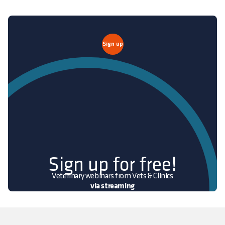
Sign up
Sign up for free!
Veterinary webinars from Vets & Clinics
via streaming