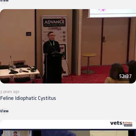
View
52:37
3 years ago
Feline Idiophatic Cystitus
View