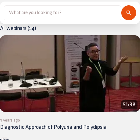
All webinars
(
14
)
51:38
3 years ago
Diagnostic Approach of Polyuria and Polydipsia