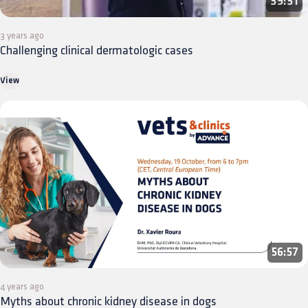
39:31
3 years ago
Challenging clinical dermatologic cases
View
56:57
4 years ago
Myths about chronic kidney disease in dogs