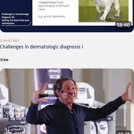
58:40
3 years ago
Challenges in dermatologic diagnosis I
View