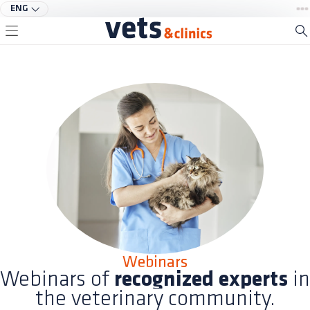
ENG
Webinars
Webinars of
recognized experts
in
the veterinary community.