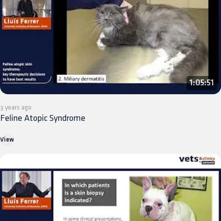
1:05:51
3 years ago
Feline Atopic Syndrome
View