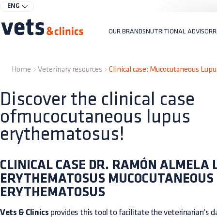
ENG
OUR BRANDS
NUTRITIONAL ADVISOR
R
Home
Veterinary resources
Clinical case: Mucocutaneous Lup
Discover the clinical case
ofmucocutaneous lupus
erythematosus!
CLINICAL CASE DR. RAMÓN ALMELA 
ERYTHEMATOSUS MUCOCUTANEOUS
ERYTHEMATOSUS
Vets & Clinics
provides this tool to facilitate the veterinarian's dai