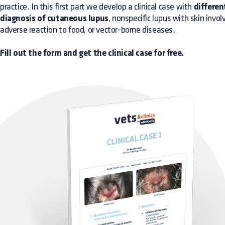
practice. In this first part we develop a clinical case with
differen
diagnosis of cutaneous lupus
, nonspecific lupus with skin invo
adverse reaction to food, or vector-borne diseases.
Fill out the form and get the clinical case for free.