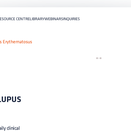
ESOURCE CENTRE
LIBRARY
WEBINARS
INQUIRIES
us Erythematosus
LUPUS
ly clinical