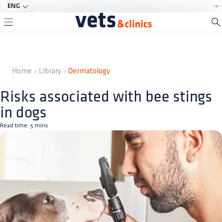
ENG
Home
Library
Dermatology
Risks associated with bee stings
in dogs
Read time:
5
mins