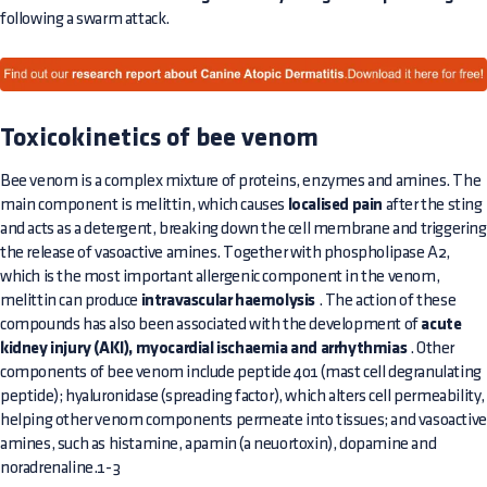
following a swarm attack.
Toxicokinetics of bee venom
Bee venom is a complex mixture of proteins, enzymes and amines. The
main component is melittin, which causes
localised pain
after the sting
and acts as a detergent, breaking down the cell membrane and triggering
the release of vasoactive amines. Together with phospholipase A2,
which is the most important allergenic component in the venom,
melittin can produce
intravascular haemolysis
. The action of these
compounds has also been associated with the development of
acute
kidney injury (AKI), myocardial ischaemia and arrhythmias
. Other
components of bee venom include peptide 401 (mast cell degranulating
peptide); hyaluronidase (spreading factor), which alters cell permeability,
helping other venom components permeate into tissues; and vasoactive
amines, such as histamine, apamin (a neuortoxin), dopamine and
noradrenaline.1-3