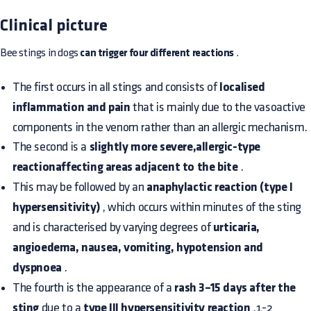
Clinical picture
Bee stings in dogs
can trigger four different reactions
.
The first occurs in all stings and consists of
localised
inflammation and pain
that is mainly due to the vasoactive
components in the venom rather than an allergic mechanism.
The second is a
slightly more severe,allergic-type
reactionaffecting areas adjacent to the bite
.
This may be followed by an
anaphylactic reaction (type I
hypersensitivity)
, which occurs within minutes of the sting
and is characterised by varying degrees of
urticaria,
angioedema, nausea, vomiting, hypotension and
dyspnoea
.
The fourth is the appearance of a
rash 3–15 days after the
sting
due to a
type III hypersensitivity reaction
.1-2