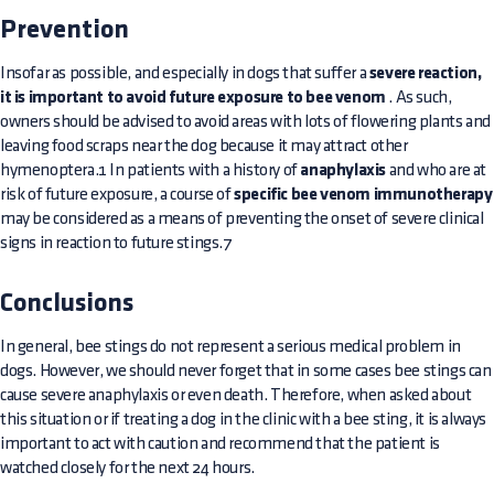
Prevention
Insofar as possible, and especially in dogs that suffer a
severe reaction,
it is important to avoid future exposure to bee venom
. As such,
owners should be advised to avoid areas with lots of flowering plants and
leaving food scraps near the dog because it may attract other
hymenoptera.1 In patients with a history of
anaphylaxis
and who are at
risk of future exposure, a course of
specific bee venom immunotherapy
may be considered as a means of preventing the onset of severe clinical
signs in reaction to future stings.7
Conclusions
In general, bee stings do not represent a serious medical problem in
dogs. However, we should never forget that in some cases bee stings can
cause severe anaphylaxis or even death. Therefore, when asked about
this situation or if treating a dog in the clinic with a bee sting, it is always
important to act with caution and recommend that the patient is
watched closely for the next 24 hours.