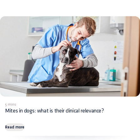
5 mins
Mites in dogs: what is their clinical relevance?
Read more