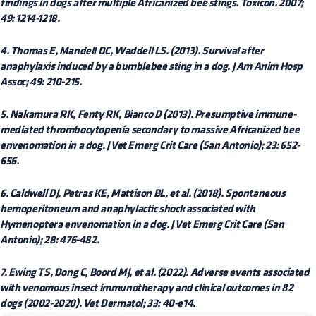
findings in dogs after multiple Africanized bee stings. Toxicon. 2007;
49: 1214-1218.
4. Thomas E, Mandell DC, Waddell LS. (2013). Survival after
anaphylaxis induced by a bumblebee sting in a dog. J Am Anim Hosp
Assoc; 49: 210-215.
5. Nakamura RK, Fenty RK, Bianco D (2013). Presumptive immune-
mediated thrombocytopenia secondary to massive Africanized bee
envenomation in a dog. J Vet Emerg Crit Care (San Antonio); 23: 652-
656.
6. Caldwell DJ, Petras KE, Mattison BL, et al. (2018). Spontaneous
hemoperitoneum and anaphylactic shock associated with
Hymenoptera envenomation in a dog. J Vet Emerg Crit Care (San
Antonio); 28: 476-482.
7. Ewing TS, Dong C, Boord MJ, et al. (2022). Adverse events associated
with venomous insect immunotherapy and clinical outcomes in 82
dogs (2002-2020). Vet Dermatol; 33: 40-e14.