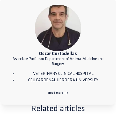
Oscar Cortadellas
Associate Professor Department of Animal Medicine and
Surgery
VETERINARY CLINICAL HOSPITAL
CEU CARDENAL HERRERA UNIVERSITY
Read more
Related articles