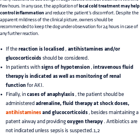
few hours. In any case, the application of
local cold treatment may help
control inflammation
and reduce the patient’s discomfort. Despite the
apparent mildness of the clinical picture, owners should be
recommended to keep the dog under observation for 24 hours in case of
any further reaction.
If the
reaction is localised
,
antihistamines and/or
glucocorticoids
should be considered.
In patients with
signs of hypotension
,
intravenous fluid
therapy is indicated as well as monitoring of renal
function
for AKI.
Finally, in
cases of anaphylaxis
, the patient should be
administered
adrenaline, fluid therapy at shock doses,
antihistamines
and glucocorticoids
, besides maintaining a
patent airway and providing
oxygen therapy
. Antibiotics are
not indicated unless sepsis is suspected.1,2