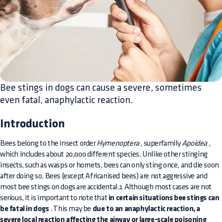
Bee stings in dogs can cause a severe, sometimes
even fatal, anaphylactic reaction.
Introduction
Bees belong to the insect order
Hymenoptera
, superfamily
Apoidea
,
which includes about 20,000 different species. Unlike other stinging
insects, such as wasps or hornets, bees can only sting once, and die soon
after doing so. Bees (except Africanised bees) are not aggressive and
most bee stings on dogs are accidental.1 Although most cases are not
serious, it is important to note that
in certain situations bee stings can
be fatal in dogs
. This may be
due to an anaphylactic reaction, a
severe local reaction affecting the airway or large-scale poisoning