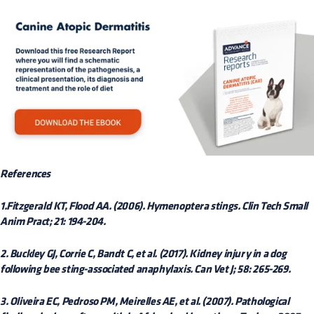
References
1.Fitzgerald KT, Flood AA. (2006). Hymenoptera stings. Clin Tech Small
Anim Pract; 21: 194-204.
2. Buckley GJ, Corrie C, Bandt C, et al. (2017). Kidney injury in a dog
following bee sting-associated anaphylaxis. Can Vet J; 58: 265-269.
3. Oliveira EC, Pedroso PM, Meirelles AE, et al. (2007). Pathological