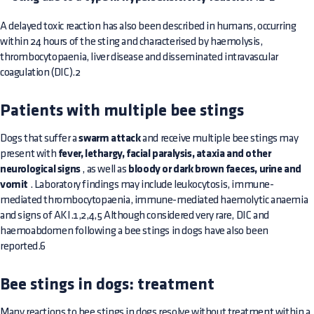
A delayed toxic reaction has also been described in humans, occurring
within 24 hours of the sting and characterised by haemolysis,
thrombocytopaenia, liver disease and disseminated intravascular
coagulation (DIC).2
Patients with multiple bee stings
Dogs that suffer a
swarm attack
and receive multiple bee stings may
present with
fever, lethargy, facial paralysis, ataxia and other
neurological signs
, as well as
bloody or dark brown faeces, urine and
vomit
. Laboratory findings may include leukocytosis, immune-
mediated thrombocytopaenia, immune-mediated haemolytic anaemia
and signs of AKI.1,2,4,5 Although considered very rare, DIC and
haemoabdomen following a bee stings in dogs have also been
reported.6
Bee stings in dogs: treatment
Many reactions to bee stings in dogs resolve without treatment within a