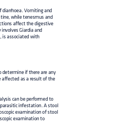
of diarrhoea. Vomiting and
estine, while tenesmus and
ections affect the digestive
 involves Giardia and
, is associated with
 determine if there are any
 affected as a result of the
alysis can be performed to
parasitic infestation. A stool
croscopic examination of stool
oscopic examination to