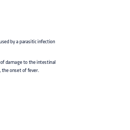
sed by a parasitic infection
 of damage to the intestinal
 the onset of fever.