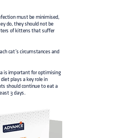
 infection must be minimised,
hey do, they should not be
ters of kittens that suffer
each cat’s circumstances and
ea is important for optimising
iet plays a key role in
ents should continue to eat a
least 3 days.