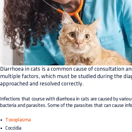
Diarrhoea in cats is a common cause of consultation an
multiple factors, which must be studied during the dia
approached and resolved correctly.
Infections that course with diarrhoea in cats are caused by vario
bacteria and parasites. Some of the parasites that can cause infec
Toxoplasma
Coccidia