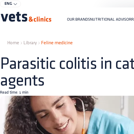
ENG
OUR BRANDS
NUTRITIONAL ADVISOR
R
Home
Library
Feline medicine
Parasitic colitis in c
agents
Read time:
1
min