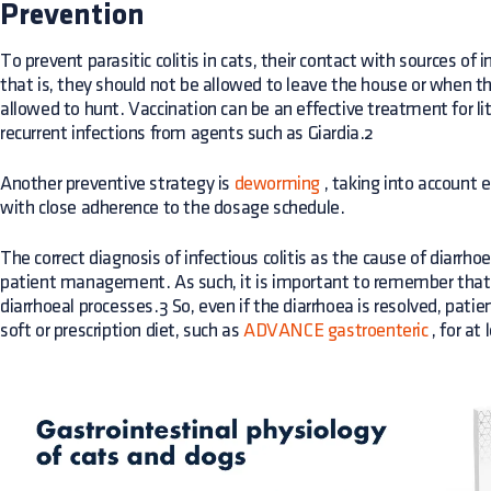
Prevention
To prevent parasitic colitis in cats, their contact with sources of
that is, they should not be allowed to leave the house or when t
allowed to hunt. Vaccination can be an effective treatment for lit
recurrent infections from agents such as Giardia.2
Another preventive strategy is
deworming
, taking into account 
with close adherence to the dosage schedule.
The correct diagnosis of infectious colitis as the cause of diarrho
patient management. As such, it is important to remember that d
diarrhoeal processes.3 So, even if the diarrhoea is resolved, pati
soft or prescription diet, such as
ADVANCE gastroenteric
, for at 