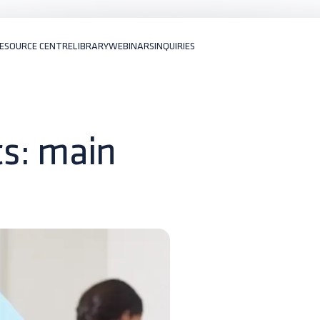
ESOURCE CENTRE
LIBRARY
WEBINARS
INQUIRIES
ats: main