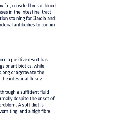
y fat, muscle fibres or blood.
es in the intestinal tract,
ion staining for Giardia and
oclonal antibodies to confirm
ce a positive result has
s or antibiotics, while
rolong or aggravate the
 the intestinal flora.2
rough a sufficient fluid
rmally despite the onset of
roblem. A soft diet is
vomiting, and a high fibre