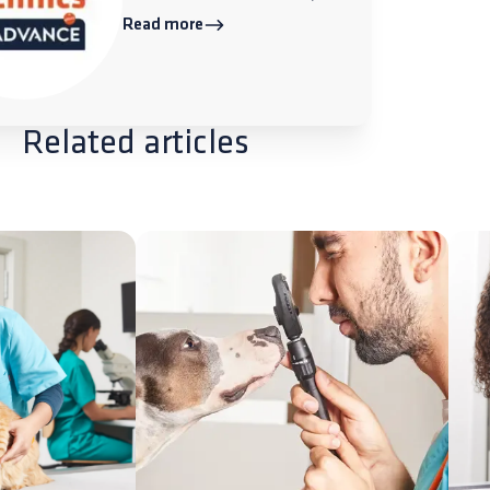
Read more
Related articles