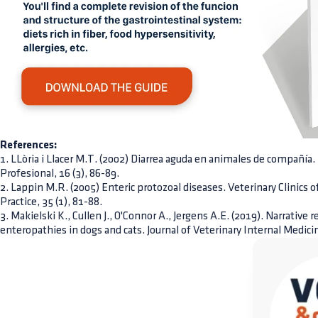
References:
1. LLòria i Llacer M.T. (2002) Diarrea aguda en animales de compañí
Profesional, 16 (3), 86-89.
2. Lappin M.R. (2005) Enteric protozoal diseases. Veterinary Clinics
Practice, 35 (1), 81-88.
3. Makielski K., Cullen J., O'Connor A., Jergens A.E. (2019). Narrative 
enteropathies in dogs and cats. Journal of Veterinary Internal Medicin