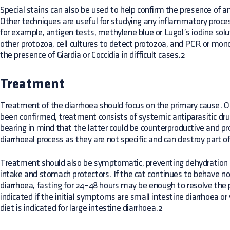
Special stains can also be used to help confirm the presence of an
Other techniques are useful for studying any inflammatory process
for example, antigen tests, methylene blue or Lugol’s iodine solut
other protozoa, cell cultures to detect protozoa, and PCR or mon
the presence of Giardia or Coccidia in difficult cases.2
Treatment
Treatment of the diarrhoea should focus on the primary cause. On
been confirmed, treatment consists of systemic antiparasitic drug
bearing in mind that the latter could be counterproductive and p
diarrhoeal process as they are not specific and can destroy part of
Treatment should also be symptomatic, preventing dehydration th
intake and stomach protectors. If the cat continues to behave no
diarrhoea, fasting for 24–48 hours may be enough to resolve the p
indicated if the initial symptoms are small intestine diarrhoea or 
diet is indicated for large intestine diarrhoea.2