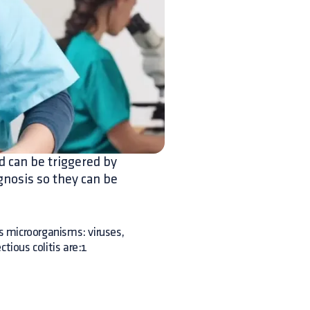
d can be triggered by
gnosis so they can be
us microorganisms: viruses,
tious colitis are:1