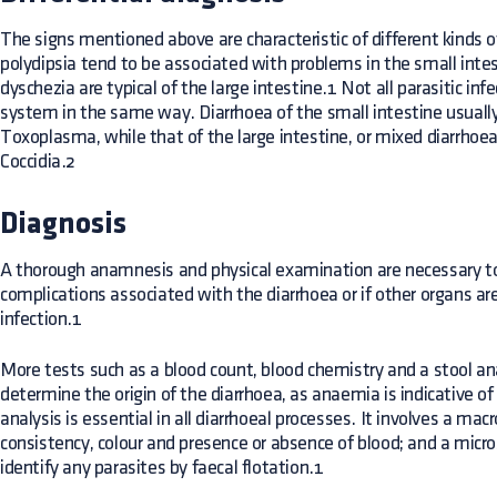
The signs mentioned above are characteristic of different kinds 
polydipsia tend to be associated with problems in the small int
dyschezia are typical of the large intestine.1 Not all parasitic inf
system in the same way. Diarrhoea of the small intestine usually
Toxoplasma, while that of the large intestine, or mixed diarrhoea
Coccidia.2
Diagnosis
A thorough anamnesis and physical examination are necessary to
complications associated with the diarrhoea or if other organs are
infection.1
More tests such as a blood count, blood chemistry and a stool an
determine the origin of the diarrhoea, as anaemia is indicative of 
analysis is essential in all diarrhoeal processes. It involves a ma
consistency, colour and presence or absence of blood; and a micr
identify any parasites by faecal flotation.1