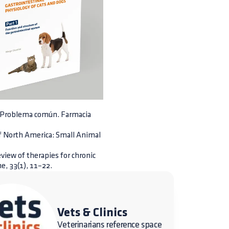
a. Problema común. Farmacia
 of North America: Small Animal
review of therapies for chronic
e, 33(1), 11–22.
Vets & Clinics
Veterinarians reference space