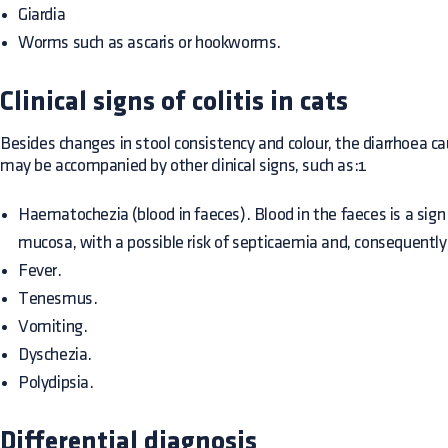
Giardia
Worms such as ascaris or hookworms.
Clinical signs of colitis in cats
Besides changes in stool consistency and colour, the diarrhoea cau
may be accompanied by other clinical signs, such as:1
Haematochezia (blood in faeces). Blood in the faeces is a sign
mucosa, with a possible risk of septicaemia and, consequently,
Fever.
Tenesmus.
Vomiting.
Dyschezia.
Polydipsia.
Differential diagnosis