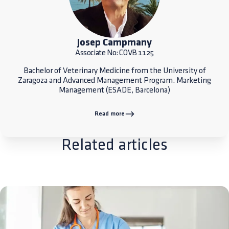
Josep Campmany
Associate No: COVB 1125
Bachelor of Veterinary Medicine from the University of
Zaragoza and Advanced Management Program. Marketing
Management (ESADE, Barcelona)
Read more
Related articles