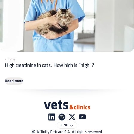
5 mins
High creatinine in cats. How high is "high"?
Read more
ENG
© Affinity Petcare S.A. All rights reserved