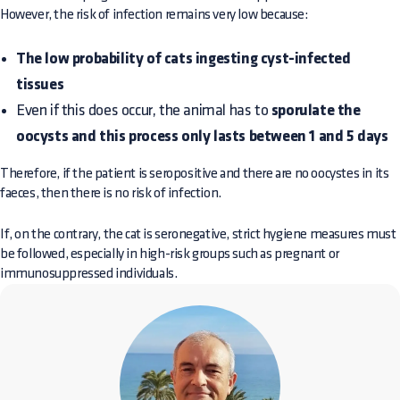
However, the risk of infection remains very low because:
The low probability of cats ingesting cyst-infected
tissues
Even if this does occur, the animal has to
sporulate the
oocysts and this process only lasts between 1 and 5 days
Therefore, if the patient is seropositive and there are no oocystes in its
faeces, then there is no risk of infection.
If, on the contrary, the cat is seronegative, strict hygiene measures must
be followed, especially in high-risk groups such as pregnant or
immunosuppressed individuals.