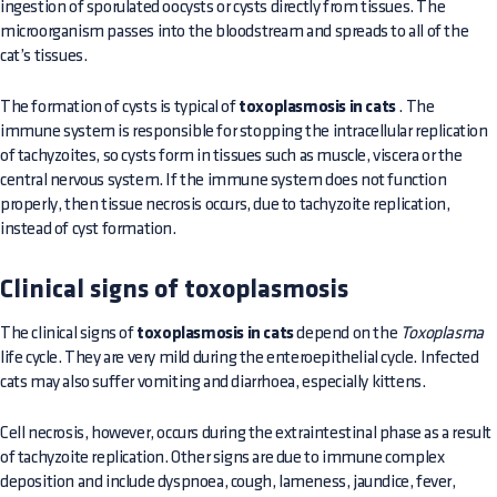
ingestion of sporulated oocysts or cysts directly from tissues. The
microorganism passes into the bloodstream and spreads to all of the
cat’s tissues.
The formation of cysts is typical of
toxoplasmosis in cats
. The
immune system is responsible for stopping the intracellular replication
of tachyzoites, so cysts form in tissues such as muscle, viscera or the
central nervous system. If the immune system does not function
properly, then tissue necrosis occurs, due to tachyzoite replication,
instead of cyst formation.
Clinical signs of toxoplasmosis
The clinical signs of
toxoplasmosis in cats
depend on the
Toxoplasma
life cycle. They are very mild during the enteroepithelial cycle. Infected
cats may also suffer vomiting and diarrhoea, especially kittens.
Cell necrosis, however, occurs during the extraintestinal phase as a result
of tachyzoite replication. Other signs are due to immune complex
deposition and include dyspnoea, cough, lameness, jaundice, fever,