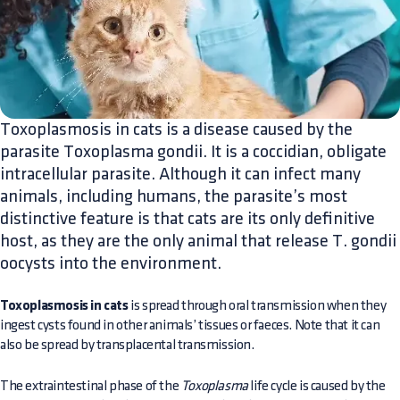
Toxoplasmosis in cats is a disease caused by the
parasite Toxoplasma gondii. It is a coccidian, obligate
intracellular parasite. Although it can infect many
animals, including humans, the parasite’s most
distinctive feature is that cats are its only definitive
host, as they are the only animal that release T. gondii
oocysts into the environment.
Toxoplasmosis in cats
is spread through oral transmission when they
ingest cysts found in other animals’ tissues or faeces. Note that it can
also be spread by transplacental transmission.
The extraintestinal phase of the
Toxoplasma
life cycle is caused by the