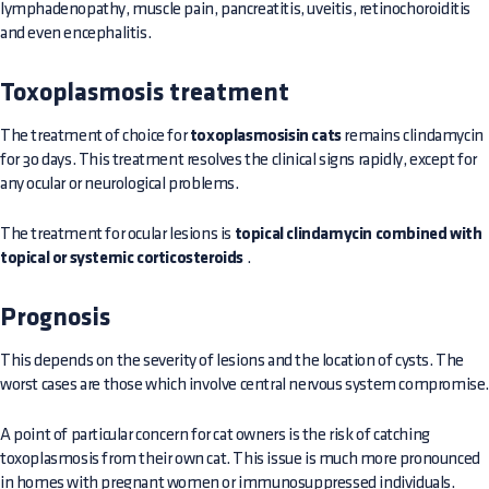
lymphadenopathy, muscle pain, pancreatitis, uveitis, retinochoroiditis
and even encephalitis.
Toxoplasmosis treatment
The treatment of choice for
toxoplasmosisin cats
remains clindamycin
for 30 days. This treatment resolves the clinical signs rapidly, except for
any ocular or neurological problems.
The treatment for ocular lesions is
topical clindamycin combined with
topical or systemic corticosteroids
.
Prognosis
This depends on the severity of lesions and the location of cysts. The
worst cases are those which involve central nervous system compromise
A point of particular concern for cat owners is the risk of catching
toxoplasmosis from their own cat. This issue is much more pronounced
in homes with pregnant women or immunosuppressed individuals.