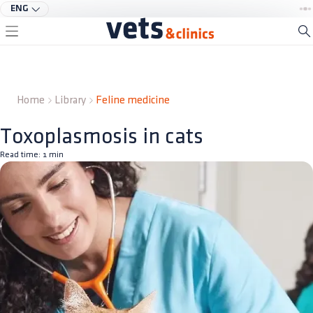
ENG
Home
Library
Feline medicine
Toxoplasmosis in cats
Read time:
1
min