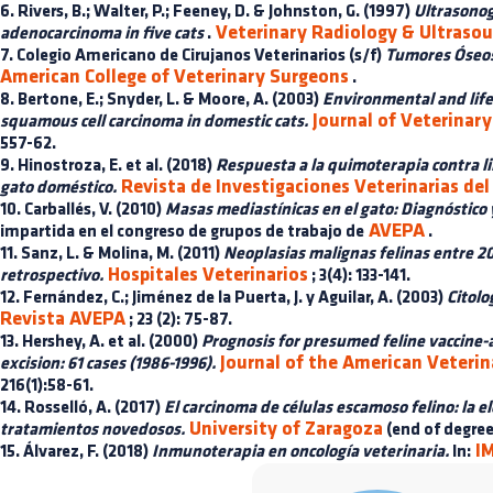
6. Rivers, B.; Walter, P.; Feeney, D. & Johnston, G. (1997)
Ultrasonog
Veterinary Radiology & Ultraso
adenocarcinoma in five cats
.
7. Colegio Americano de Cirujanos Veterinarios (s/f)
Tumores Óseos
American College of Veterinary Surgeons
.
8. Bertone, E.; Snyder, L. & Moore, A. (2003)
Environmental and life s
Journal of Veterinary
squamous cell carcinoma in domestic cats.
557-62.
9. Hinostroza, E. et al. (2018)
Respuesta a la quimoterapia contra l
Revista de Investigaciones Veterinarias del
gato doméstico.
10. Carballés, V. (2010)
Masas mediastínicas en el gato: Diagnóstico 
AVEPA
impartida en el congreso de grupos de trabajo de
.
11. Sanz, L. & Molina, M. (2011)
Neoplasias malignas felinas entre 20
Hospitales Veterinarios
retrospectivo.
; 3(4): 133-141.
12. Fernández, C.; Jiménez de la Puerta, J. y Aguilar, A. (2003)
Citolo
Revista AVEPA
; 23 (2): 75-87.
13. Hershey, A. et al. (2000)
Prognosis for presumed feline vaccine-
Journal of the American Veterin
excision: 61 cases (1986-1996).
216(1):58-61.
14. Rosselló, A. (2017)
El carcinoma de células escamoso felino: la e
University of Zaragoza
tratamientos novedosos.
(end of degree
IM
15. Álvarez, F. (2018)
Inmunoterapia en oncología veterinaria.
In: