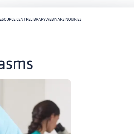
ESOURCE CENTRE
LIBRARY
WEBINARS
INQUIRIES
lasms