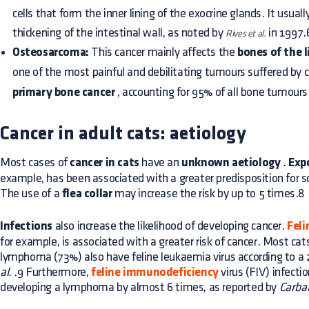
cells that form the inner lining of the exocrine glands. It usual
thickening of the intestinal wall, as noted by
in 1997.
Rives et al.
Osteosarcoma:
This cancer mainly affects the
bones of the 
one of the most painful and debilitating tumours suffered by 
primary bone cancer
, accounting for 95% of all bone tumours
Cancer in adult cats: aetiology
Most cases of
cancer in cats
have an
unknown aetiology
.
Exp
example, has been associated with a greater predisposition for 
The use of a
flea collar
may increase the risk by up to 5 times.8
Infections
also increase the likelihood of developing cancer.
Feli
for example, is associated with a greater risk of cancer. Most ca
lymphoma (73%) also have feline leukaemia virus according to a
al.
.9 Furthermore,
feline immunodeficiency
virus (FIV) infectio
developing a lymphoma by almost 6 times, as reported by
Carbal