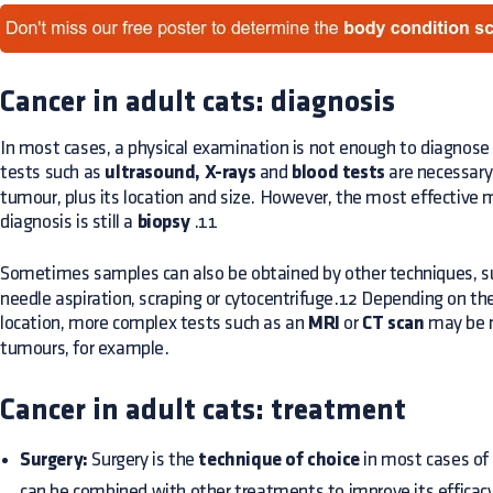
Cancer in adult cats: diagnosis
In most cases, a physical examination is not enough to diagnose 
tests such as
ultrasound, X-rays
and
blood tests
are necessary
tumour, plus its location and size. However, the most effective 
diagnosis is still a
biopsy
.11
Sometimes samples can also be obtained by other techniques, s
needle aspiration, scraping or cytocentrifuge.12 Depending on the
location, more complex tests such as an
MRI
or
CT scan
may be n
tumours, for example.
Cancer in adult cats: treatment
Surgery:
Surgery is the
technique of choice
in most cases of c
can be combined with other treatments to improve its efficac