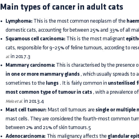
Main types of cancer in adult cats
Lymphoma:
This is the most common neoplasm of the
haem
domestic cats, accounting for between 25% and 33% of all mal
Squamous cell carcinoma:
This is the most malignant
epith
cats, responsible for 9–25% of feline tumours, according to re
in 2017.3
al.
Mammary carcinoma:
This is characterised by the presence 
in one or more mammary glands
, which usually spreads to 
sometimes to the
lungs
. It is fairly common in
unsterilised 
most common type of tumour in cats
, with a prevalence o
in 2013.4
Melo et al.
Mast cell tumour:
Mast cell tumours are
single or multiple
mast cells. They are considered the fourth-most common tum
between 2% and 21% of skin tumours.5
Adenocarcinoma:
This malignancy affects the
glandular epi