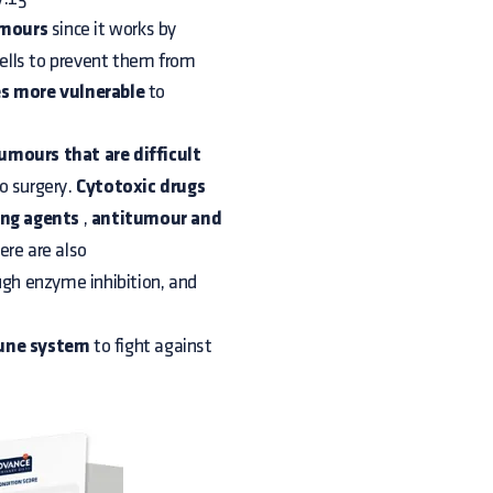
umours
since it works by
ells to prevent them from
s more vulnerable
to
tumours that are difficult
o surgery.
Cytotoxic drugs
ing agents
,
antitumour and
ere are also
gh enzyme inhibition, and
mune system
to fight against