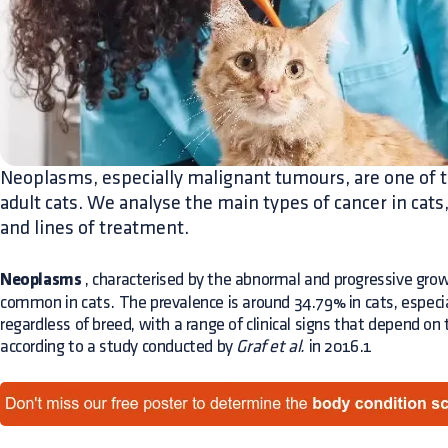
Neoplasms, especially malignant tumours, are one of t
adult cats. We analyse the main types of cancer in cats,
and lines of treatment.
Neoplasms
, characterised by the abnormal and progressive grow
common in cats. The prevalence is around 34.79% in cats, especia
regardless of breed, with a range of clinical signs that depend on
according to a study conducted by
Graf et al.
in 2016.1