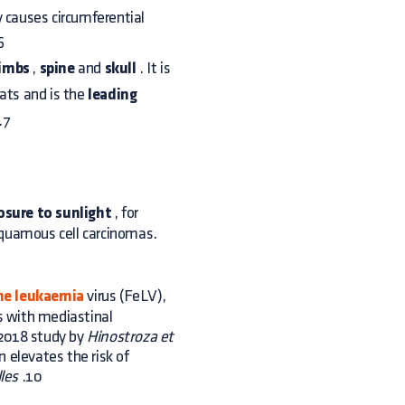
ly causes circumferential
6
limbs
,
spine
and
skull
. It is
cats and is the
leading
.7
osure to sunlight
, for
squamous cell carcinomas.
ne leukaemia
virus (FeLV),
ts with mediastinal
 2018 study by
Hinostroza et
n elevates the risk of
les
.10