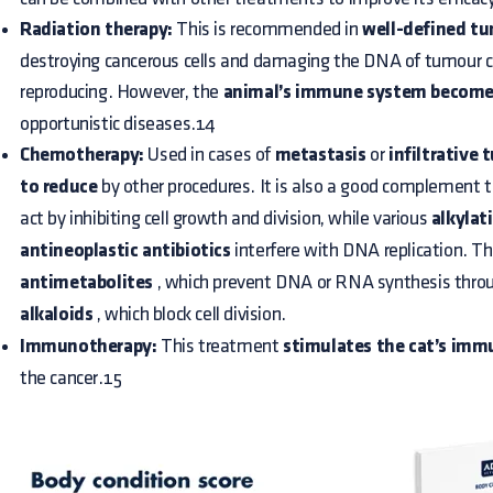
Radiation therapy:
This is recommended in
well-defined t
destroying cancerous cells and damaging the DNA of tumour c
reproducing. However, the
animal’s immune system become
opportunistic diseases.14
Chemotherapy:
Used in cases of
metastasis
or
infiltrative 
to reduce
by other procedures. It is also a good complement t
act by inhibiting cell growth and division, while various
alkylat
antineoplastic antibiotics
interfere with DNA replication. Th
antimetabolites
, which prevent DNA or RNA synthesis throu
alkaloids
, which block cell division.
Immunotherapy:
This treatment
stimulates the cat’s im
the cancer.15