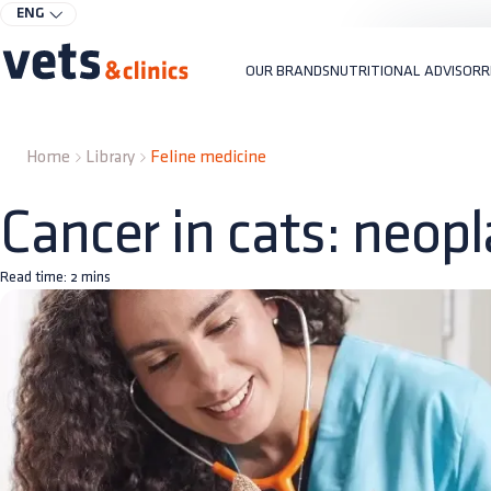
ENG
OUR BRANDS
NUTRITIONAL ADVISOR
R
Home
Library
Feline medicine
Cancer in cats: neop
Read time:
2
mins