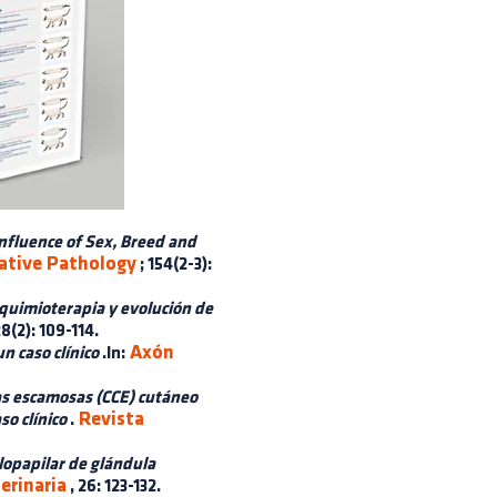
nfluence of Sex, Breed and
ative Pathology
; 154(2-3):
quimioterapia y evolución de
28(2): 109-114.
Axón
n caso clínico
.In:
as escamosas (CCE) cutáneo
Revista
so clínico
.
opapilar de glándula
erinaria
, 26: 123-132.