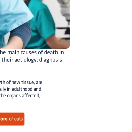
he main causes of death in
 their aetiology, diagnosis
th of new tissue, are
lly in adulthood and
 the organs affected,