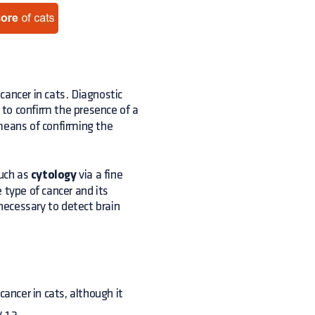
cancer in cats. Diagnostic
 to confirm the presence of a
means of confirming the
uch as
cytology
via a fine
 type of cancer and its
ecessary to detect brain
ancer in cats, although it
y.13