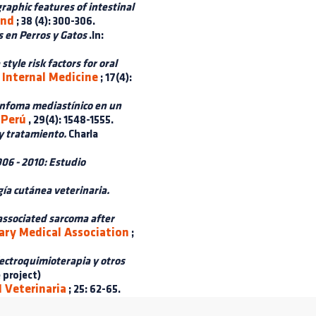
raphic features of intestinal
und
; 38 (4): 300-306.
 en Perros y Gatos
.In:
tyle risk factors for oral
 Internal Medicine
; 17(4):
infoma mediastínico en un
 Perú
, 29(4): 1548-1555.
y tratamiento.
Charla
06 - 2010: Estudio
gía cutánea veterinaria.
associated sarcoma after
ary Medical Association
;
lectroquimioterapia y otros
 project)
 Veterinaria
; 25: 62-65.