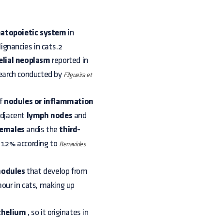
atopoietic system
in
ignancies in cats.2
elial neoplasm
reported in
search conducted by
Filgueira et
of
nodules or inflammation
adjacent
lymph nodes
and
females
andis the
third-
f 12% according to
Benavides
 nodules
that develop from
our in cats, making up
thelium
, so it originates in