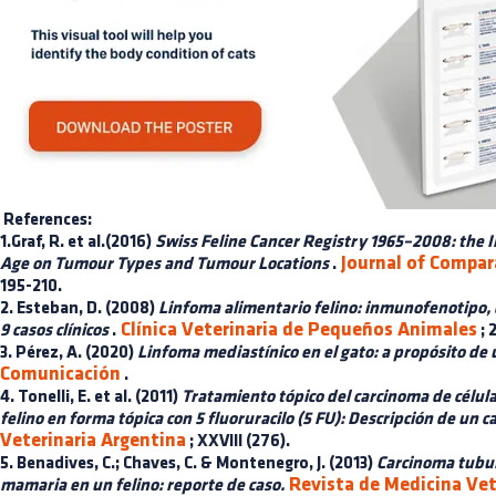
References:
1.Graf, R. et al.(2016)
Swiss Feline Cancer Registry 1965–2008: the I
Journal of Compar
Age on Tumour Types and Tumour Locations
.
195-210.
2. Esteban, D. (2008)
Linfoma alimentario felino: inmunofenotipo, 
Clínica Veterinaria de Pequeños Animales
9 casos clínicos
.
; 
3. Pérez, A. (2020)
Linfoma mediastínico en el gato: a propósito de u
Comunicación
.
4. Tonelli, E. et al. (2011)
Tratamiento tópico del carcinoma de célul
felino en forma tópica con 5 fluoruracilo (5 FU): Descripción de un ca
Veterinaria Argentina
; XXVIII (276).
5. Benadives, C.; Chaves, C. & Montenegro, J. (2013)
Carcinoma tubul
Revista de Medicina Vet
mamaria en un felino: reporte de caso.