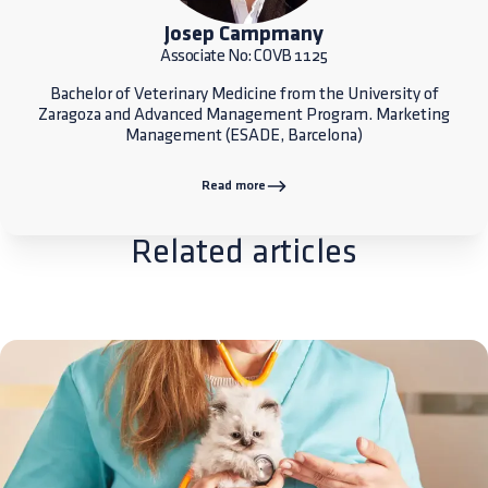
Josep Campmany
Associate No: COVB 1125
Bachelor of Veterinary Medicine from the University of
Zaragoza and Advanced Management Program. Marketing
Management (ESADE, Barcelona)
Read more
Related articles