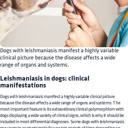
Dogs with leishmaniasis manifest a highly variable
clinical picture because the disease affects a wide
range of organs and systems.
Leishmaniasis in dogs: clinical
manifestations
Dogs with leishmaniasis manifest a highly variable clinical picture
because the disease affects a wide range of organs and systems. The
most important feature is its extraordinary clinical polymorphism with
dogs displaying a wide variety of clinical signs, which is why it should be
included in most differential diagnoses. Some dogs with leishmaniasis