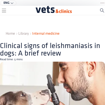
ENG
Home
Library
Internal medicine
Clinical signs of leishmaniasis in
dogs: A brief review
Read time:
5
mins