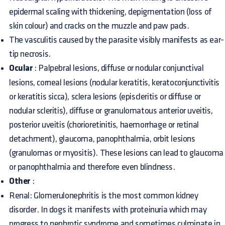
epidermal scaling with thickening, depigmentation (loss of
skin colour) and cracks on the muzzle and paw pads.
The vasculitis caused by the parasite visibly manifests as ear-
tip necrosis.
Ocular
: Palpebral lesions, diffuse or nodular conjunctival
lesions, corneal lesions (nodular keratitis, keratoconjunctivitis
or keratitis sicca), sclera lesions (episcleritis or diffuse or
nodular scleritis), diffuse or granulomatous anterior uveitis,
posterior uveitis (chorioretinitis, haemorrhage or retinal
detachment), glaucoma, panophthalmia, orbit lesions
(granulomas or myositis). These lesions can lead to glaucoma
or panophthalmia and therefore even blindness.
Other
:
Renal: Glomerulonephritis is the most common kidney
disorder. In dogs it manifests with proteinuria which may
progress to nephrotic syndrome and sometimes culminate in