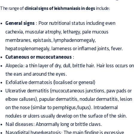
The range of
clinical signs of leishmaniasis in dogs
include:
General signs
: Poor nutritional status including even
cachexia, muscular atrophy, lethargy, pale mucous
membranes, epistaxis, lymphadenomegaly,
hepatosplenomegaly, lameness or inflamed joints, fever.
Cutaneous or mucocutaneous
:
Alopecia: a thin layer of dry, dull, brittle hair. Hair loss occurs o
the ears and around the eyes.
Exfoliative dermatosis (localised or general)
Ulcerative dermatitis (mucocutaneous junctions, paw pads or
elbow calluses), papular dermatitis, nodular dermatitis, lesion
on the nose (similar to pemphigus/lupus). Intradermal
nodules or ulcers usually develop on the surface of the skin.
Nail diseases: Abnormally long or brittle claws.
Nasodigital hyperkeratosis: The main finding is excessive