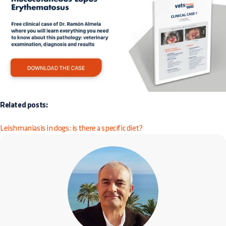
Related posts:
Leishmaniasis in dogs: is there a specific diet?