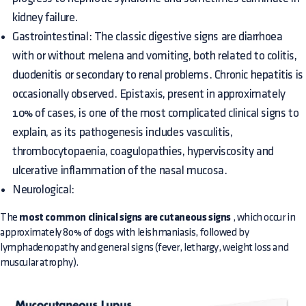
kidney failure.
Gastrointestinal: The classic digestive signs are diarrhoea
with or without melena and vomiting, both related to colitis,
duodenitis or secondary to renal problems. Chronic hepatitis is
occasionally observed. Epistaxis, present in approximately
10% of cases, is one of the most complicated clinical signs to
explain, as its pathogenesis includes vasculitis,
thrombocytopaenia, coagulopathies, hyperviscosity and
ulcerative inflammation of the nasal mucosa.
Neurological:
The
most common clinical signs are cutaneous signs
, which occur in
approximately 80% of dogs with leishmaniasis, followed by
lymphadenopathy and general signs (fever, lethargy, weight loss and
muscular atrophy).