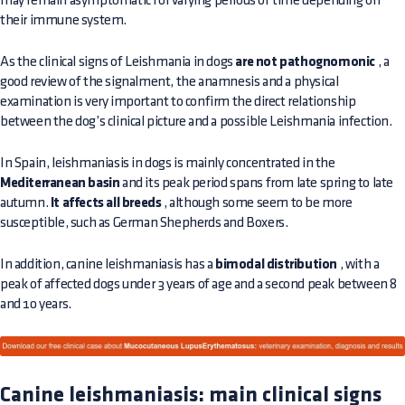
may remain asymptomatic for varying periods of time depending on
their immune system.
As the clinical signs of Leishmania in dogs
are not pathognomonic
, a
good review of the signalment, the anamnesis and a physical
examination is very important to confirm the direct relationship
between the dog’s clinical picture and a possible Leishmania infection.
In Spain, leishmaniasis in dogs is mainly concentrated in the
Mediterranean basin
and its peak period spans from late spring to late
autumn.
It affects all breeds
, although some seem to be more
susceptible, such as German Shepherds and Boxers.
In addition, canine leishmaniasis has a
bimodal distribution
, with a
peak of affected dogs under 3 years of age and a second peak between 8
and 10 years.
Canine leishmaniasis: main clinical signs