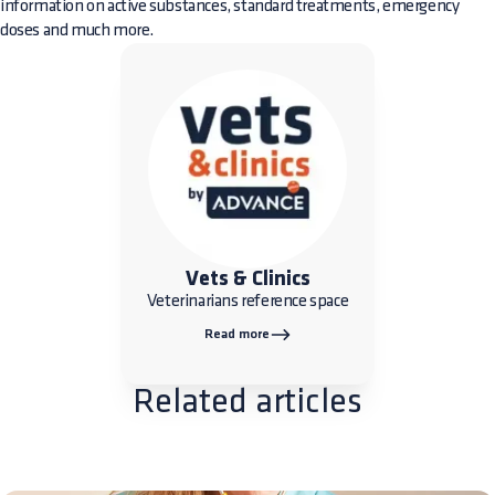
information on active substances, standard treatments, emergency
doses and much more.
Vets & Clinics
Veterinarians reference space
Read more
Related articles