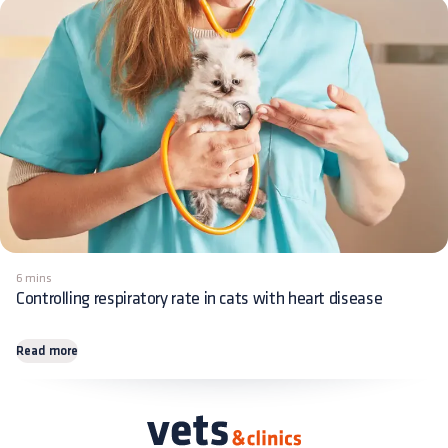
6 mins
Controlling respiratory rate in cats with heart disease
Read more