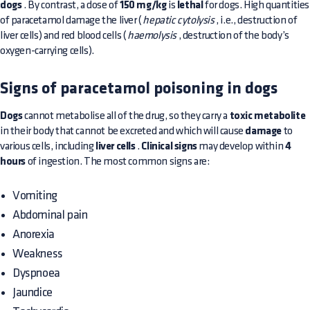
dogs
. By contrast, a dose of
150 mg/kg
is
lethal
for dogs. High quantities
of paracetamol damage the liver (
hepatic cytolysis
, i.e., destruction of
liver cells) and red blood cells (
haemolysis
, destruction of the body’s
oxygen-carrying cells).
Signs of paracetamol poisoning in dogs
Dogs
cannot metabolise all of the drug, so they carry a
toxic metabolite
in their body that cannot be excreted and which will cause
damage
to
various cells, including
liver cells
.
Clinical signs
may develop within
4
hours
of ingestion. The most common signs are:
Vomiting
Abdominal pain
Anorexia
Weakness
Dyspnoea
Jaundice