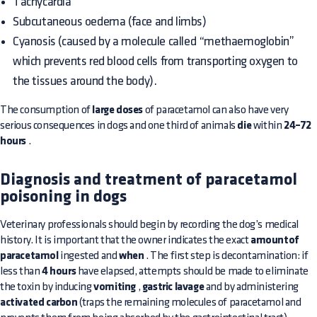
Tachycardia
Subcutaneous oedema (face and limbs)
Cyanosis (caused by a molecule called “methaemoglobin”
which prevents red blood cells from transporting oxygen to
the tissues around the body).
The consumption of
large doses
of paracetamol can also have very
serious consequences in dogs and one third of animals
die
within
24–72
hours
.
Diagnosis and treatment of paracetamol
poisoning in dogs
Veterinary professionals should begin by recording the dog’s medical
history. It is important that the owner indicates the exact
amountof
paracetamol
ingested and
when
. The first step is decontamination: if
less than
4 hours
have elapsed, attempts should be made to eliminate
the toxin by inducing
vomiting
,
gastric lavage
and by administering
activated carbon
(traps the remaining molecules of paracetamol and