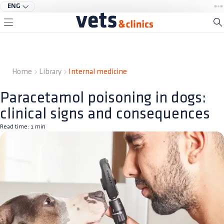
ENG
Home
Library
Internal medicine
Paracetamol poisoning in dogs:
clinical signs and consequences
Read time:
1
min