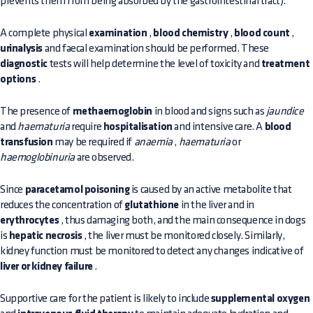
prevents them from being absorbed by the gastrointestinal tract).
A complete physical
examination
,
blood chemistry
,
blood count
,
urinalysis
and faecal examination should be performed. These
diagnostic
tests will help determine the level of toxicity and
treatment
options
.
The presence of
methaemoglobin
in blood and signs such as
jaundice
and
haematuria
require
hospitalisation
and intensive care. A
blood
transfusion
may be required if
anaemia
,
haematuria
or
haemoglobinuria
are observed.
Since
paracetamol poisoning
is caused by an active metabolite that
reduces the concentration of
glutathione
in the liver and in
erythrocytes
, thus damaging both, and the main consequence in dogs
is
hepatic necrosis
, the liver must be monitored closely. Similarly,
kidney function must be monitored to detect any changes indicative of
liver or kidney failure
.
Supportive care for the patient is likely to include
supplemental oxygen