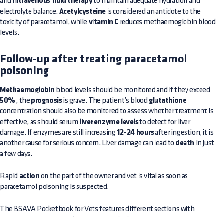
and
intravenous fluid therapy
to maintain adequate hydration and
electrolyte balance.
Acetylcysteine
is considered an antidote to the
toxicity of paracetamol, while
vitamin C
reduces methaemoglobin blood
levels.
Follow-up after treating paracetamol
poisoning
Methaemoglobin
blood levels should be monitored and if they exceed
50%
, the
prognosis
is grave. The patient’s blood
glutathione
concentration should also be monitored to assess whether treatment is
effective, as should serum
liver enzyme levels
to detect for liver
damage. If enzymes are still increasing
12–24 hours
after ingestion, it is
another cause for serious concern. Liver damage can lead to
death
in just
a few days.
Rapid
action
on the part of the owner and vet is vital as soon as
paracetamol poisoning is suspected.
The BSAVA Pocketbook for Vets features different sections with