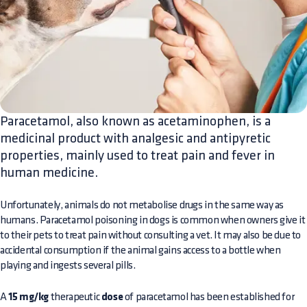
Paracetamol, also known as acetaminophen, is a
medicinal product with analgesic and antipyretic
properties, mainly used to treat pain and fever in
human medicine.
Unfortunately, animals do not metabolise drugs in the same way as
humans. Paracetamol poisoning in dogs is common when owners give it
to their pets to treat pain without consulting a vet. It may also be due to
accidental consumption if the animal gains access to a bottle when
playing and ingests several pills.
A
15 mg/kg
therapeutic
dose
of paracetamol has been established for