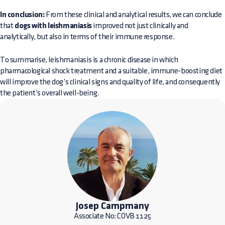
In conclusion:
From these clinical and analytical results, we can conclude
that
dogs with leishmaniasis
improved not just clinically and
analytically, but also in terms of their immune response.
To summarise, leishmaniasis is a chronic disease in which
pharmacological shock treatment and a suitable, immune-boosting diet
will improve the dog’s clinical signs and quality of life, and consequently
the patient’s overall well-being.
Josep Campmany
Associate No: COVB 1125