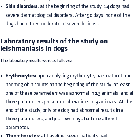
Skin disorders:
at the beginning of the study, 14 dogs had
severe dermatological disorders. After 90 days,
none of the
dogs had either moderate or severe lesions
.
Laboratory results of the study on
leishmaniasis in dogs
The laboratory results were as follows:
Erythrocytes:
upon analysing erythrocyte, haematocrit and
haemoglobin counts at the beginning of the study, at least
one of these parameters was abnormal in 13 animals, and all
three parameters presented alterations in 9 animals. At the
end of the study, only one dog had abnormal results in all
three parameters, and just two dogs had one altered
parameter.
Thrombocytes:
at baseline, seven patients had