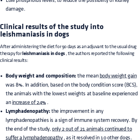
Low phosphorus levels, to reduce the possibility of kidney
damage.
Clinical results of the study into
leishmaniasis in dogs
After administering the diet for 90 days as an adjuvant to the usual drug
therapy for
leishmaniasis in dogs
, the authors reported the following
clinical results:
Body weight and composition:
the mean
body weight gain
was 8%. In addition, based on the body condition score (BCS),
the animals with the lowest weights at baseline experienced
an
increase of 24%
.
Lymphadenopathy:
the improvement in any
lymphadenopathies is a sign of immune system recovery. By
the end of the study,
only 2 out of 21 animals continued to
suffer a lymphadenopathy
, as it resolved in 10 other dogs.