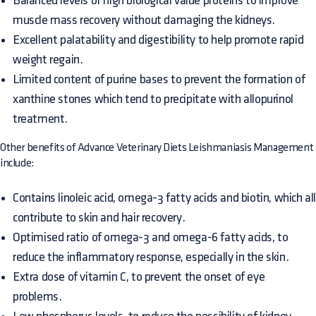
Balanced levels of high biological value proteins to improve
muscle mass recovery without damaging the kidneys.
Excellent palatability and digestibility to help promote rapid
weight regain.
Limited content of purine bases to prevent the formation of
xanthine stones which tend to precipitate with allopurinol
treatment.
Other benefits of Advance Veterinary Diets Leishmaniasis Management
include:
Contains linoleic acid, omega-3 fatty acids and biotin, which al
contribute to skin and hair recovery.
Optimised ratio of omega-3 and omega-6 fatty acids, to
reduce the inflammatory response, especially in the skin.
Extra dose of vitamin C, to prevent the onset of eye
problems.