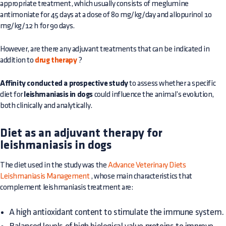
appropriate treatment, which usually consists of meglumine
antimoniate for 45 days at a dose of 80 mg/kg/day and allopurinol 10
mg/kg/12 h for 90 days.
However, are there any adjuvant treatments that can be indicated in
addition to
drug therapy
?
Affinity conducted a prospective study
to assess whether a specific
diet for
leishmaniasis in dogs
could influence the animal’s evolution,
both clinically and analytically.
Diet as an adjuvant therapy for
leishmaniasis in dogs
The diet used in the study was the
Advance Veterinary Diets
Leishmaniasis Management
, whose main characteristics that
complement leishmaniasis treatment are:
A high antioxidant content to stimulate the immune system.