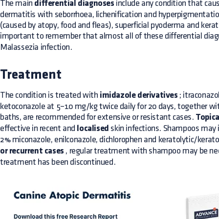
The main
differential diagnoses
include any condition that cau
dermatitis with seborrhoea, lichenification and hyperpigmentation
(caused by atopy, food and fleas), superficial pyoderma and kerati
important to remember that almost all of these differential di
Malassezia infection.
Treatment
The condition is treated with
imidazole derivatives
; itraconazo
ketoconazole at 5–10 mg/kg twice daily for 20 days, together w
baths, are recommended for extensive or resistant cases.
Topica
effective in recent and
localised
skin infections. Shampoos may i
2% miconazole, enilconazole, dichlorophen and keratolytic/kerato
or recurrent cases
, regular treatment with shampoo may be nec
treatment has been discontinued.