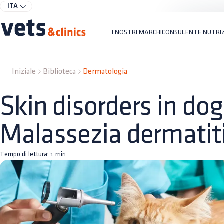
ITA
I NOSTRI MARCHI
CONSULENTE NUTRI
Iniziale
Biblioteca
Dermatologia
Skin disorders in dog
Malassezia dermatit
Tempo di lettura:
1
min