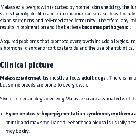
Malassezia overgrowth is curbed by normal skin shedding, the fun
skin’s hydrolipidic film and immune mechanisms such as the rele
gland secretions and cell-mediated immunity. Therefore, any i
results in proliferation and the bacteria
becomes pathogenic
.
Acquired problems that promote overgrowth include allergies, 
a hormonal disorder or corticosteroids and the use of antibiotics.
Clinical picture
Malasseziadermatitis
mostly affects
adult dogs
. There is no p
but some breeds are prone to overgrowth.
Skin disorders in dogs involving Malassezia are associated with t
Hyperkeratosis–hyperpigmentation syndrome, erythema a
pruritic and may smell rancid. Seborrhoea oleosa is usually pre
may be dry.