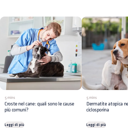
5 mins
5 mins
Croste nel cane: quali sono le cause
Dermatite atopica ne
più comuni?
ciclosporina
Leggi di più
Leggi di più