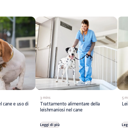
3 mins
5 m
l cane e uso di
Trattamento alimentare della
Lei
leishmaniosi nel cane
Leggi di più
Leg