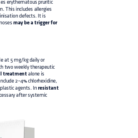
ses erythematous pruritic
. This includes allergies
nisation defects. It is
agnoses
may be a trigger for
le at 5 mg/kg daily or
ith two weekly therapeutic
l treatment
alone is
nclude 2–4% chlorhexidine,
plastic agents. In
resistant
essary after systemic