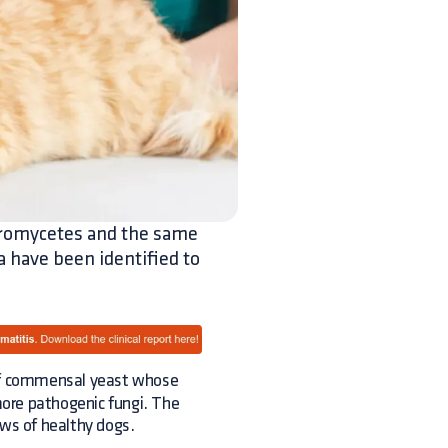
teromycetes and the same
a have been identified to
 commensal yeast whose
 more pathogenic fungi. The
aws of healthy dogs.