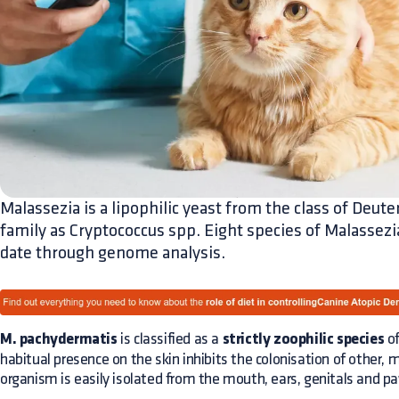
Malassezia is a lipophilic yeast from the class of Deu
family as Cryptococcus spp. Eight species of Malassezi
date through genome analysis.
M. pachydermatis
is classified as a
strictly zoophilic species
of
habitual presence on the skin inhibits the colonisation of other,
organism is easily isolated from the mouth, ears, genitals and p