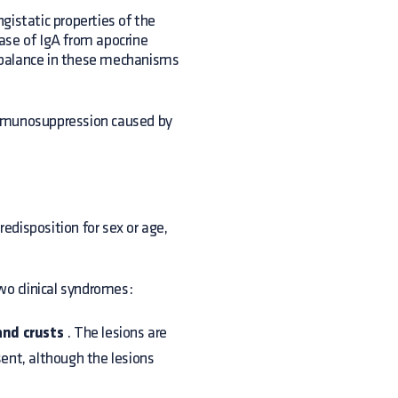
gistatic properties of the
ase of IgA from apocrine
mbalance in these mechanisms
immunosuppression caused by
redisposition for sex or age,
wo clinical syndromes:
nd crusts
. The lesions are
sent, although the lesions