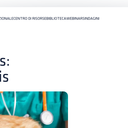
ZIONALE
CENTRO DI RISORSE
BIBLIOTECA
WEBINARS
INDAGINI
s:
is