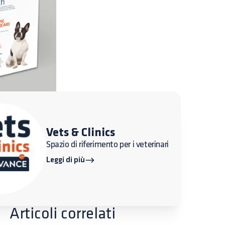
Vets & Clinics
Spazio di riferimento per i veterinari
Leggi di più
Articoli correlati