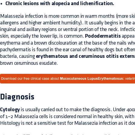
Chronic lesions with alopecia and lichenification.
Malassezia infection is more common in warm months (more skin
allergens and higher ambient humidity). It usually begins in the
inguinal and axillary regions or ventral portion of the neck. Infect
skin, especially the lower lip, is common.
Pododermatitis
appears
erythema and a brown discolouration at the base of the nails when
pachydermatis is found in the ear canal of healthy dogs but often
bacteria, causing
erythematous and ceruminous otitis extern
brown ceruminous exudate.
Diagnosis
Cytology
is usually carried out to make the diagnosis. Under 400
of 1–2 Malassezia cells is considered normal in healthy skin, with 
Histology is not a sensitive test for Malassezia infection as it d