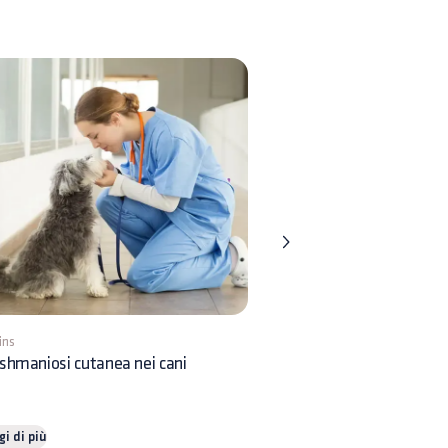
ins
5 mins
shmaniosi cutanea nei cani
Orticaria nei cani: come in
gi di più
Leggi di più