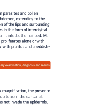
 parasites and pollen
 abdomen, extending to the
ion of the lips and surrounding
 in the form of interdigital
 it infects the nail bed. M.
 proliferates alone or with
a
with pruritus and a reddish-
x magnification, the presence
up to 10 in the ear canal.
oes not invade the epidermis.