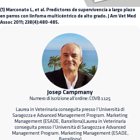
(1) Marconato L, et al. Predictores de supervivencia a largo plazo
en perros con linfoma multicéntrico de alto grado. J Am Vet Med
Assoc 2011; 238(4):480-485.
Josep Campmany
Numero di iscrizione all’ordine: COVB 1125
Laurea in Veterinaria conseguita presso l’Università di
Saragozza e Advanced Management Program. Marketing
Management (ESADE, Barcellona)Laurea in Veterinaria
conseguita presso l’Università di Saragozza e Advanced
Management Program. Marketing Management (ESADE,
Barcellona)