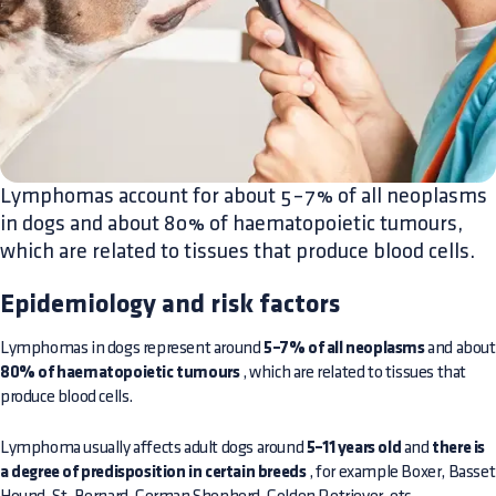
Lymphomas account for about 5–7% of all neoplasms
in dogs and about 80% of haematopoietic tumours,
which are related to tissues that produce blood cells.
Epidemiology and risk factors
Lymphomas in dogs represent around
5–7% of all neoplasms
and about
80% of haematopoietic tumours
, which are related to tissues that
produce blood cells.
Lymphoma usually affects adult dogs around
5–11 years old
and
there is
a degree of predisposition in certain breeds
, for example Boxer, Basset