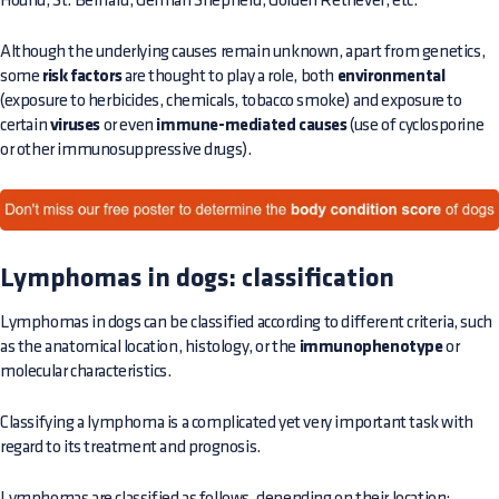
Hound, St. Bernard, German Shepherd, Golden Retriever, etc.
Although the underlying causes remain unknown, apart from genetics,
some
risk factors
are thought to play a role, both
environmental
(exposure to herbicides, chemicals, tobacco smoke) and exposure to
certain
viruses
or even
immune-mediated causes
(use of cyclosporine
or other immunosuppressive drugs).
Lymphomas in dogs: classification
Lymphomas in dogs can be classified according to different criteria, such
as the anatomical location, histology, or the
immunophenotype
or
molecular characteristics.
Classifying a lymphoma is a complicated yet very important task with
regard to its treatment and prognosis.
Lymphomas are classified as follows, depending on their location: