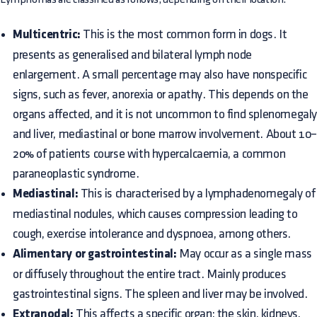
Multicentric:
This is the most common form in dogs. It
presents as generalised and bilateral lymph node
enlargement. A small percentage may also have nonspecific
signs, such as fever, anorexia or apathy. This depends on the
organs affected, and it is not uncommon to find splenomegal
and liver, mediastinal or bone marrow involvement. About 10
20% of patients course with hypercalcaemia, a common
paraneoplastic syndrome.
Mediastinal:
This is characterised by a lymphadenomegaly of
mediastinal nodules, which causes compression leading to
cough, exercise intolerance and dyspnoea, among others.
Alimentary or gastrointestinal:
May occur as a single mass
or diffusely throughout the entire tract. Mainly produces
gastrointestinal signs. The spleen and liver may be involved.
Extranodal:
This affects a specific organ; the skin, kidneys,