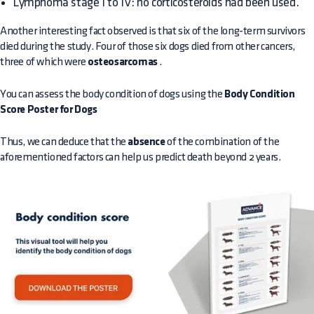
Lymphoma stage I to IV: no corticosteroids had been used.
Another interesting fact observed is that six of the long-term survivors
died during the study. Four of those six dogs died from other cancers,
three of which were
osteosarcomas
.
You can assess the body condition of dogs using the
Body Condition
Score Poster for Dogs
Thus, we can deduce that the
absence
of the combination of the
aforementioned factors can help us predict death beyond 2 years.