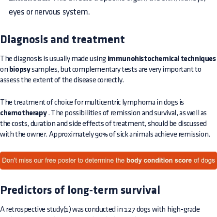
eyes or nervous system.
Diagnosis and treatment
The diagnosis is usually made using
immunohistochemical techniques
on
biopsy
samples, but complementary tests are very important to
assess the extent of the disease correctly.
The treatment of choice for multicentric lymphoma in dogs is
chemotherapy
. The possibilities of remission and survival, as well as
the costs, duration and side effects of treatment, should be discussed
with the owner. Approximately 90% of sick animals achieve remission.
Predictors of long-term survival
A retrospective study(1) was conducted in 127 dogs with high-grade