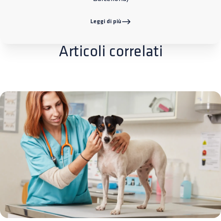
Leggi di più
Articoli correlati