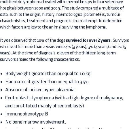
multicentric lymphoma treated with chemotherapy in four veterinary
hospitals between 2000 and 2009. The study compared a multitude of
data, such as the origin, history, haematological parameters, tumour
characteristics, treatment and prognosis, in an attempt to determine
which factors are key to the animal surviving the lymphoma.
It was observed that 10% of the dogs
survived for over 2 years
. Survivors
who lived for more than 2 years were 4% (3 years), 3% (4 years) and 1% (5
years). At the time of diagnosis, eleven of the thirteen long-term
survivors shared the following characteristics:
Body weight greater than or equal to 10 kg
Haematocrit greater than or equal to 35%
Absence of ionised hypercalcaemia
Centroblastic lymphoma (with a high degree of malignancy,
and constituted mainly of centroblasts)
Immunophenotype B
No bone marrow involvement.