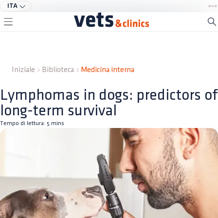
ITA
Iniziale
Biblioteca
Medicina interna
Lymphomas in dogs: predictors of
long-term survival
Tempo di lettura:
5
mins