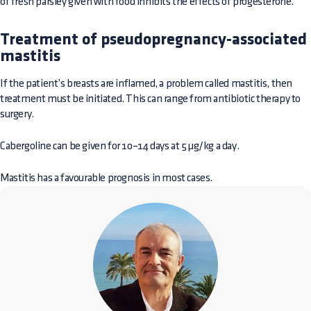
of fresh parsley given with food inhibits the effects of progesterone.
Treatment of pseudopregnancy-associated
mastitis
If the patient’s breasts are inflamed, a problem called mastitis, then
treatment must be initiated. This can range from antibiotic therapy to
surgery.
Cabergoline can be given for 10–14 days at 5 µg/kg a day.
Mastitis has a favourable prognosis in most cases.