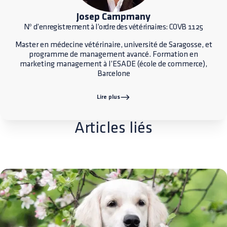
Josep Campmany
Nº d’enregistrement à l’ordre des vétérinaires: COVB 1125
Master en médecine vétérinaire, université de Saragosse, et
programme de management avancé. Formation en
marketing management à l’ESADE (école de commerce),
Barcelone
Lire plus
Articles liés