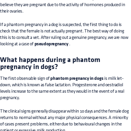
believe they are pregnant due to the activity of hormones produced in
their ovaries.
If a phantom pregnancy in a dog is suspected, the first thing to do is
check that the female is not actually pregnant. The best way of doing
this is to consult a vet. After ruling out a genuine pregnancy, we are now
looking at a case of
pseudopregnancy
.
What happens during a phantom
pregnancy in dogs?
The first observable sign of
phantom pregnancy in dogs
is milk let-
down, which is known as false lactation. Progesterone and oestradiol
levels increase to the same extent as they would in the event of a real
pregnancy.
The clinical signs generally disappear within 10 days and the female dog
returns to normal without any major physical consequences. A minority
of cases present problems, either due to behavioural changes in the
patient or excessive milk production
.