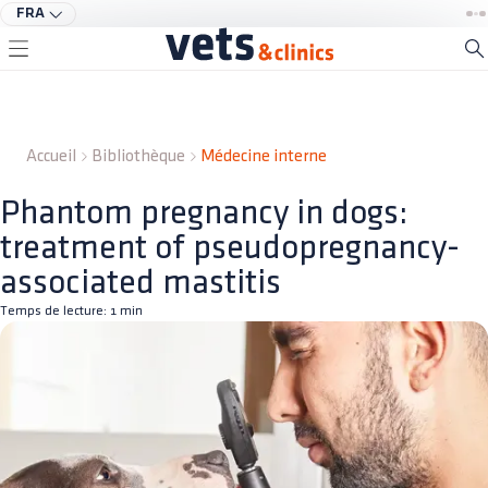
FRA
Accueil
Bibliothèque
Médecine interne
Phantom pregnancy in dogs:
treatment of pseudopregnancy-
associated mastitis
Temps de lecture:
1
min