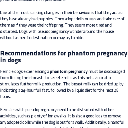
One of the most striking changes in their behaviour is that they act as if
they have already had puppies. They adopt dolls or rags and take care of
them as if they were their offspring. They seem more tired and
disturbed. Dogs with pseudopregnancy wander around the house
without a specific destination or may try to hide.
Recommendations for phantom pregnancy
in dogs
Female dogs experiencing a
phantom pregnancy
must be discouraged
from licking their breasts to secrete milk, as this behaviour also
stimulates further milk production. The breast milk can be dried up by
indicating a 24‑hour full fast, followed by a liquid diet for the next 48
hours.
Females with pseudopregnancy need to be distracted with other
activities, such as plenty of long walks. It is also a good idea to remove
any adopted dolls while the dog is out for a walk. Additionally, a handful