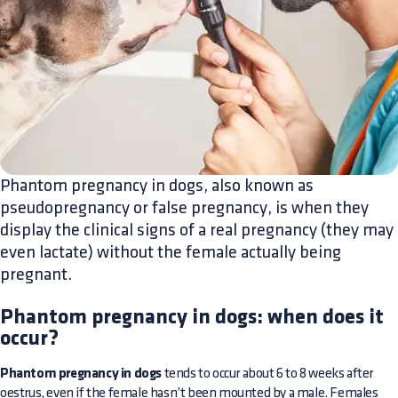
Phantom pregnancy in dogs, also known as
pseudopregnancy or false pregnancy, is when they
display the clinical signs of a real pregnancy (they may
even lactate) without the female actually being
pregnant.
Phantom pregnancy in dogs: when does it
occur?
Phantom pregnancy in dogs
tends to occur about 6 to 8 weeks after
oestrus, even if the female hasn’t been mounted by a male. Females