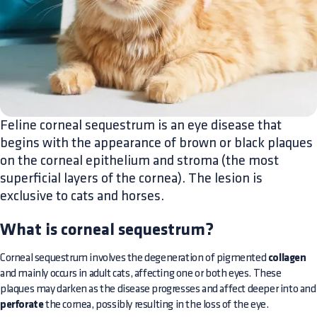
Feline corneal sequestrum is an eye disease that
begins with the appearance of brown or black plaques
on the corneal epithelium and stroma (the most
superficial layers of the cornea). The lesion is
exclusive to cats and horses.
What is corneal sequestrum?
Corneal sequestrum involves the degeneration of pigmented
collagen
and mainly occurs in adult cats, affecting one or both eyes. These
plaques may darken as the disease progresses and affect deeper into and
perforate
the cornea, possibly resulting in the loss of the eye.