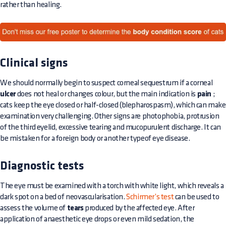
rather than healing.
Clinical signs
We should normally begin to suspect corneal sequestrum if a corneal
ulcer
does not heal or changes colour, but the main indication is
pain
;
cats keep the eye closed or half-closed (blepharospasm), which can make
examination very challenging. Other signs are photophobia, protrusion
of the third eyelid, excessive tearing and mucopurulent discharge. It can
be mistaken for a foreign body or another typeof eye disease.
Diagnostic tests
The eye must be examined with a torch with white light, which reveals a
dark spot on a bed of neovascularisation.
Schirmer’s test
can be used to
assess the volume of
tears
produced by the affected eye. After
application of anaesthetic eye drops or even mild sedation, the