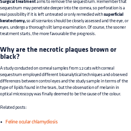
Surgical treatment
aims to remove the sequestrum. Remember that
sequestrum may penetrate deeper into the cornea, so perforation is a
real possibility if it is left untreated or only remedied with
superficial
keratectomy,
so all scenarios should be closely assessed and the eye, or
eyes, undergo a thorough slit lamp examination. Of course, the sooner
treatment starts, the more favourable the prognosis.
Why are the necrotic plaques brown or
black?
A study conducted on corneal samples from 12 cats with corneal
sequestrum employed different bioanalytical techniques and observed
differences between control eyes and the study sample in terms of the
type of lipids found in the tears, but the observation of melanin in
optical microscopy was finally deemed to be the cause of the colour.
Related posts:
Feline ocular chlamydiosis