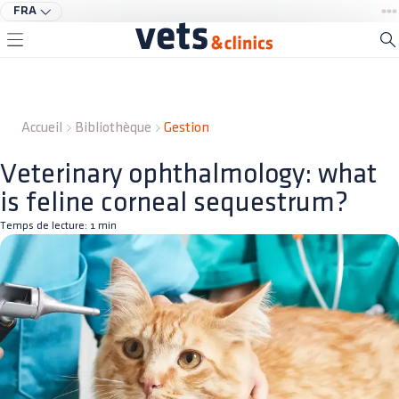
FRA
Accueil
Bibliothèque
Gestion
Veterinary ophthalmology: what
is feline corneal sequestrum?
Temps de lecture:
1
min