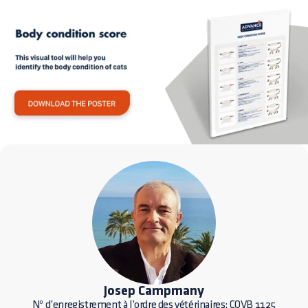
Josep Campmany
Nº d’enregistrement à l’ordre des vétérinaires: COVB 1125