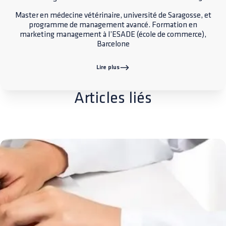
Master en médecine vétérinaire, université de Saragosse, et
programme de management avancé. Formation en
marketing management à l’ESADE (école de commerce),
Barcelone
Lire plus
Articles liés