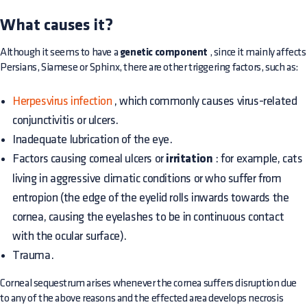
What causes it?
Although it seems to have a
genetic component
, since it mainly affects
Persians, Siamese or Sphinx, there are other triggering factors, such as:
Herpesvirus infection
, which commonly causes virus-related
conjunctivitis or ulcers.
Inadequate lubrication of the eye.
Factors causing corneal ulcers or
irritation
: for example, cats
living in aggressive climatic conditions or who suffer from
entropion (the edge of the eyelid rolls inwards towards the
cornea, causing the eyelashes to be in continuous contact
with the ocular surface).
Trauma.
Corneal sequestrum arises whenever the cornea suffers disruption due
to any of the above reasons and the effected area develops necrosis