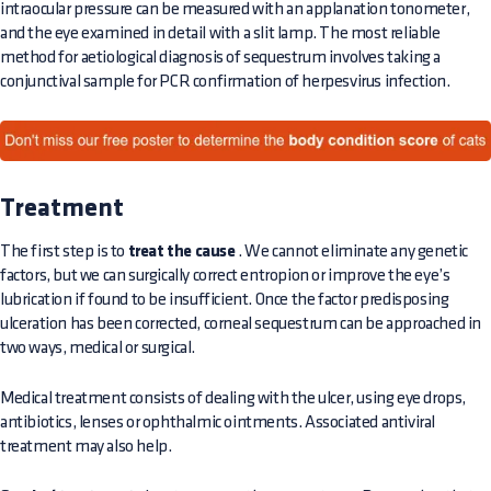
intraocular pressure can be measured with an applanation tonometer,
and the eye examined in detail with a slit lamp. The most reliable
method for aetiological diagnosis of sequestrum involves taking a
conjunctival sample for PCR confirmation of herpesvirus infection.
Treatment
The first step is to
treat the cause
. We cannot eliminate any genetic
factors, but we can surgically correct entropion or improve the eye’s
lubrication if found to be insufficient. Once the factor predisposing
ulceration has been corrected, corneal sequestrum can be approached in
two ways, medical or surgical.
Medical treatment consists of dealing with the ulcer, using eye drops,
antibiotics, lenses or ophthalmic ointments. Associated antiviral
treatment may also help.