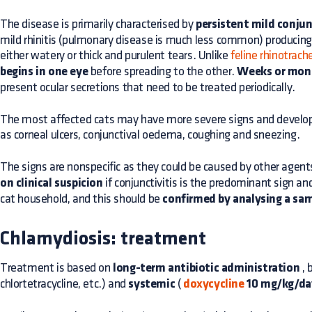
The disease is primarily characterised by
persistent mild conjun
mild rhinitis (pulmonary disease is much less common) producing
either watery or thick and purulent tears. Unlike
feline rhinotrache
begins in one eye
before spreading to the other.
Weeks or mont
present ocular secretions that need to be treated periodically.
The most affected cats may have more severe signs and develop s
as corneal ulcers, conjunctival oedema, coughing and sneezing.
The signs are nonspecific as they could be caused by other agent
on clinical suspicion
if conjunctivitis is the predominant sign and
cat household, and this should be
confirmed by analysing a sam
Chlamydiosis: treatment
Treatment is based on
long-term antibiotic administration
, 
chlortetracycline, etc.) and
systemic
(
doxycycline
10 mg/kg/da