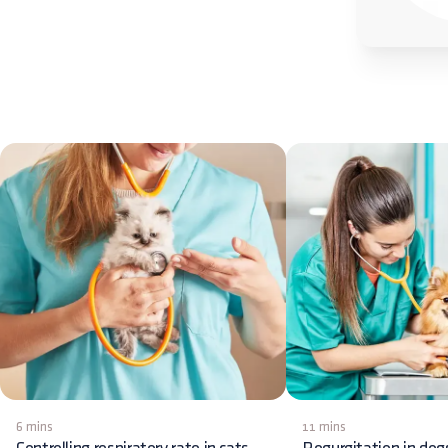
6 mins
11 mins