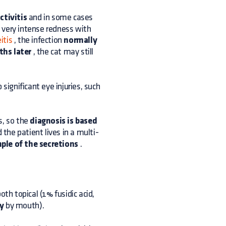
ctivitis
and in some cases
 very intense redness with
itis
, the infection
normally
hs later
, the cat may still
ignificant eye injuries, such
s, so the
diagnosis is based
 the patient lives in a multi-
ple of the secretions
.
both topical (1% fusidic acid,
y
by mouth).