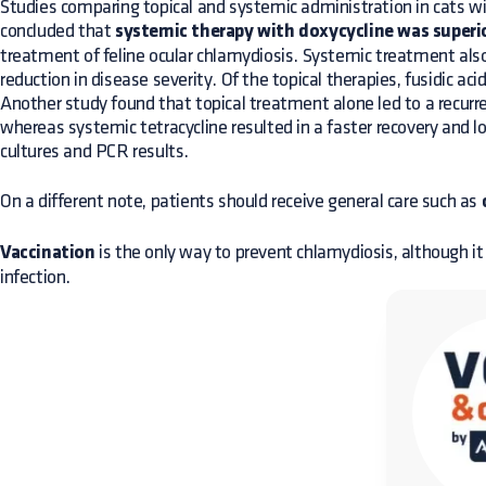
Studies comparing topical and systemic administration in cats wi
concluded that
systemic therapy with doxycycline was superio
treatment of feline ocular chlamydiosis. Systemic treatment als
reduction in disease severity. Of the topical therapies, fusidic aci
Another study found that topical treatment alone led to a recurr
whereas systemic tetracycline resulted in a faster recovery and 
cultures and PCR results.
On a different note, patients should receive general care such as
Vaccination
is the only way to prevent chlamydiosis, although i
infection.