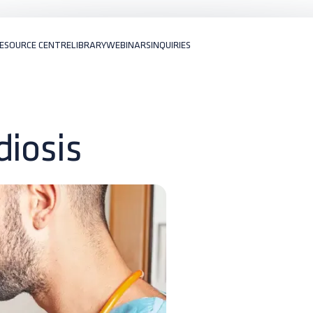
ESOURCE CENTRE
LIBRARY
WEBINARS
INQUIRIES
diosis