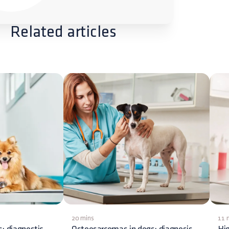
Related articles
20 mins
11 