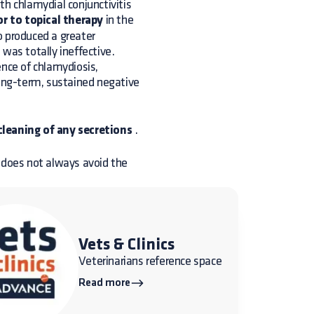
th chlamydial conjunctivitis
r to topical therapy
in the
o produced a greater
d was totally ineffective.
ence of chlamydiosis,
long-term, sustained negative
cleaning of any secretions
.
t does not always avoid the
Vets & Clinics
Veterinarians reference space
Read more