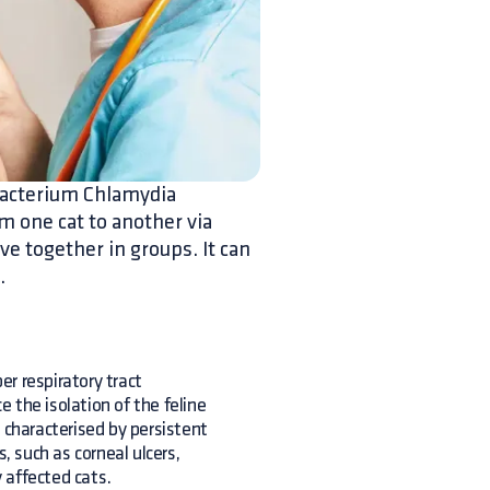
 bacterium Chlamydia
m one cat to another via
ve together in groups. It can
.
r respiratory tract
e the isolation of the feline
ly characterised by persistent
, such as corneal ulcers,
 affected cats.