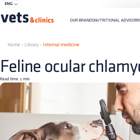
ENG
OUR BRANDS
NUTRITIONAL ADVISOR
R
Home
Library
Internal medicine
Feline ocular chlamy
Read time:
1
min