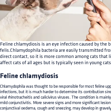
Feline chlamydiosis is an eye infection caused by the
felis.Chlamydophila bacteria are easily transmitted fro
direct contact, so it is more common among cats that li
affect cats of all ages but is typically seen in young cats
Feline chlamydiosis
Chlamydophila was thought to be responsible for most feline uppe
infections, but it is much harder to determine its contribution sinc
viral rhinotracheitis and calicivirus viruses. The condition is main
mild conjunctivitis. More severe signs and more significant lesions
conjunctival oedema, cough and sneezing, may develop in gravely