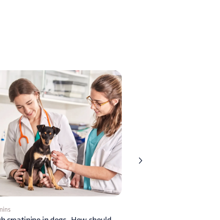
mins
1 min