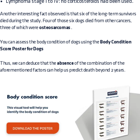
Lymphoma stage I to IV: no corticosteroids had been used.
Another interesting fact observed is that six of the long-term survivors
died during the study. Four of those six dogs died from other cancers,
three of which were
osteosarcomas
.
You can assess the body condition of dogs using the
Body Condition
Score Poster for Dogs
Thus, we can deduce that the
absence
of the combination of the
aforementioned factors can help us predict death beyond 2 years.