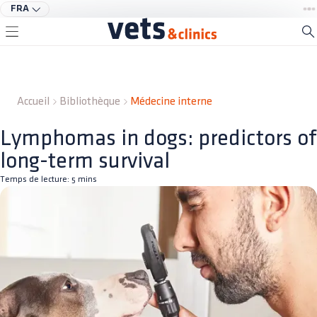
FRA
Accueil
Bibliothèque
Médecine interne
Lymphomas in dogs: predictors of
long-term survival
Temps de lecture:
5
mins