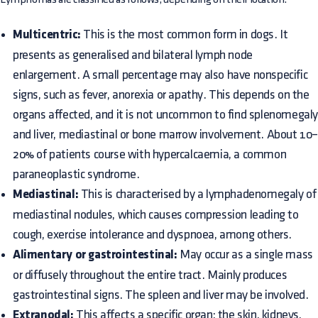
Multicentric:
This is the most common form in dogs. It
presents as generalised and bilateral lymph node
enlargement. A small percentage may also have nonspecific
signs, such as fever, anorexia or apathy. This depends on the
organs affected, and it is not uncommon to find splenomegal
and liver, mediastinal or bone marrow involvement. About 10
20% of patients course with hypercalcaemia, a common
paraneoplastic syndrome.
Mediastinal:
This is characterised by a lymphadenomegaly of
mediastinal nodules, which causes compression leading to
cough, exercise intolerance and dyspnoea, among others.
Alimentary or gastrointestinal:
May occur as a single mass
or diffusely throughout the entire tract. Mainly produces
gastrointestinal signs. The spleen and liver may be involved.
Extranodal:
This affects a specific organ; the skin, kidneys,