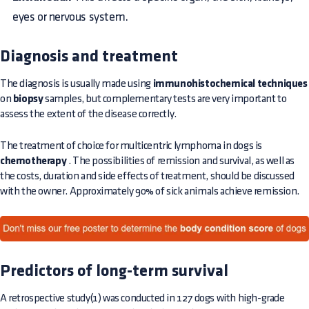
eyes or nervous system.
Diagnosis and treatment
The diagnosis is usually made using
immunohistochemical techniques
on
biopsy
samples, but complementary tests are very important to
assess the extent of the disease correctly.
The treatment of choice for multicentric lymphoma in dogs is
chemotherapy
. The possibilities of remission and survival, as well as
the costs, duration and side effects of treatment, should be discussed
with the owner. Approximately 90% of sick animals achieve remission.
Predictors of long-term survival
A retrospective study(1) was conducted in 127 dogs with high-grade