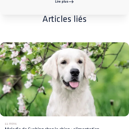
Lire plus
Articles liés
11 mins