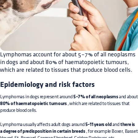
Lymphomas account for about 5–7% of all neoplasms
in dogs and about 80% of haematopoietic tumours,
which are related to tissues that produce blood cells.
Epidemiology and risk factors
Lymphomas in dogs represent around
5–7% of all neoplasms
and about
80% of haematopoietic tumours
, which are related to tissues that
produce blood cells.
Lymphoma usually affects adult dogs around
5–11 years old
and
there is
a degree of predisposition in certain breeds
, for example Boxer, Basset