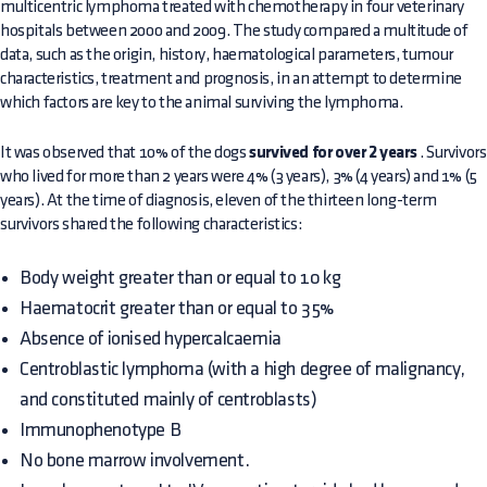
multicentric lymphoma treated with chemotherapy in four veterinary
hospitals between 2000 and 2009. The study compared a multitude of
data, such as the origin, history, haematological parameters, tumour
characteristics, treatment and prognosis, in an attempt to determine
which factors are key to the animal surviving the lymphoma.
It was observed that 10% of the dogs
survived for over 2 years
. Survivors
who lived for more than 2 years were 4% (3 years), 3% (4 years) and 1% (5
years). At the time of diagnosis, eleven of the thirteen long-term
survivors shared the following characteristics:
Body weight greater than or equal to 10 kg
Haematocrit greater than or equal to 35%
Absence of ionised hypercalcaemia
Centroblastic lymphoma (with a high degree of malignancy,
and constituted mainly of centroblasts)
Immunophenotype B
No bone marrow involvement.