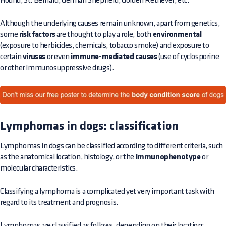
Hound, St. Bernard, German Shepherd, Golden Retriever, etc.
Although the underlying causes remain unknown, apart from genetics,
some
risk factors
are thought to play a role, both
environmental
(exposure to herbicides, chemicals, tobacco smoke) and exposure to
certain
viruses
or even
immune-mediated causes
(use of cyclosporine
or other immunosuppressive drugs).
Lymphomas in dogs: classification
Lymphomas in dogs can be classified according to different criteria, such
as the anatomical location, histology, or the
immunophenotype
or
molecular characteristics.
Classifying a lymphoma is a complicated yet very important task with
regard to its treatment and prognosis.
Lymphomas are classified as follows, depending on their location: