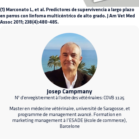
(1) Marconato L, et al. Predictores de supervivencia a largo plazo
en perros con linfoma multicéntrico de alto grado. J Am Vet Med
Assoc 2011; 238(4):480-485.
Josep Campmany
Nº d’enregistrement à l’ordre des vétérinaires: COVB 1125
Master en médecine vétérinaire, université de Saragosse, et
programme de management avancé. Formation en
marketing management à l’ESADE (école de commerce),
Barcelone