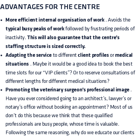
ADVANTAGES FOR THE CENTRE
More efficient internal organisation of work
. Avoids the
typical busy peaks of work
followed by frustrating periods of
inactivity.
This will also guarantee that the centre’s
staffing structure is sized correctly.
Adapting the service
to different
client profiles
or
medical
situations
. Maybe it would be a good idea to book the best
time slots for our “VIP clients”? Or to reserve consultations of
different lengths for different medical situations?
Promoting the veterinary surgeon’s professional image
.
Have you ever considered going to an architect’s, lawyer’s or
notary’s office without booking an appointment? Most of us
don’t do this because we think that these qualified
professionals are busy people, whose time is valuable.
Following the same reasoning, why do we educate our clients