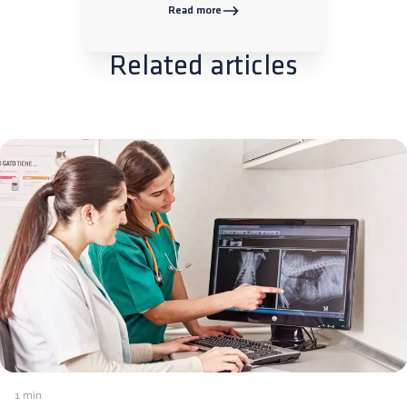
Read more
Related articles
1 min