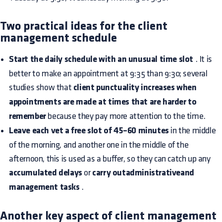
Two practical ideas for the client
management schedule
Start the daily schedule with an unusual time slot
. It is
better to make an appointment at 9:35 than 9:30; several
studies show that
client punctuality increases when
appointments are made at times that are harder to
remember
because they pay more attention to the time.
Leave each vet a free slot of 45–60 minutes
in the middle
of the morning, and another one in the middle of the
afternoon, this is used as a buffer, so they can catch up any
accumulated delays
or
carry outadministrativeand
management tasks
.
Another key aspect of client management