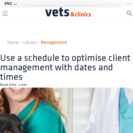
ENG
Home
Library
Management
Use a schedule to optimise client
management with dates and
times
Read time:
1
min