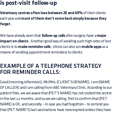
is post-visit follow-up
Veterinary centres often lose between 20 and 40%
of their clients
each year and
most of them don’t come back simply because they
forget
.
We have already seen that
follow-up calls
after surgery have a
major
impact on clients
. Another good way of avoiding such high rates of lost
clients is to
make reminder calls
; clinics can also run
mobile apps
as a
means of sending appointment reminders to clients.
EXAMPLE OF A TELEPHONE STRATEGY
FOR REMINDER CALLS:
Good (morning/afternoon), Mr/Mrs. (CLIENT SURNAME), I am (NAME
OF CALLER) and I am calling from ABC Veterinary Clinic. According to our
patient files, we are aware that (PET’S NAME) has not visited the centre
in the last 12 months, and so we are calling, first to confirm that (PET
NAME) is OK, and secondly – in case you had forgotten – to remind you
that (PET NAME’S) last vaccinations have now expired unless they have