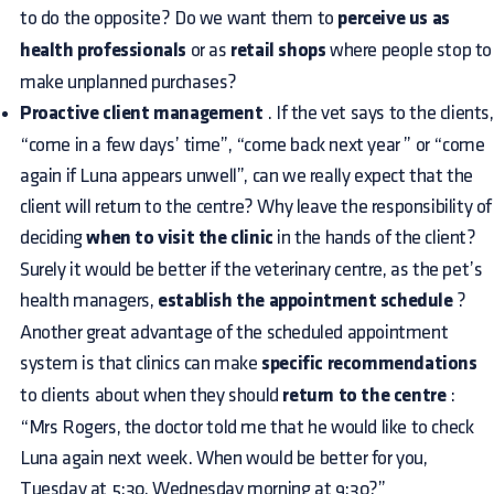
to do the opposite? Do we want them to
perceive us as
health professionals
or as
retail shops
where people stop to
make unplanned purchases?
Proactive client management
. If the vet says to the clients,
“come in a few days’ time”, “come back next year ” or “come
again if Luna appears unwell”, can we really expect that the
client will return to the centre? Why leave the responsibility of
deciding
when to visit the clinic
in the hands of the client?
Surely it would be better if the veterinary centre, as the pet’s
health managers,
establish the appointment schedule
?
Another great advantage of the scheduled appointment
system is that clinics can make
specific recommendations
to clients about when they should
return to the centre
:
“Mrs Rogers, the doctor told me that he would like to check
Luna again next week. When would be better for you,
Tuesday at 5:30, Wednesday morning at 9:30?”