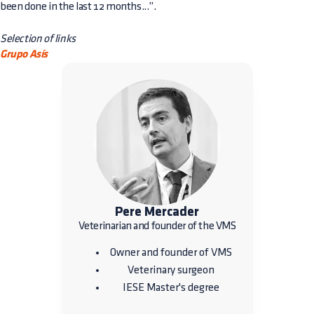
been done in the last 12 months...”.
Selection of links
Grupo Asís
Pere Mercader
Veterinarian and founder of the VMS
Owner and founder of VMS
Veterinary surgeon
IESE Master's degree