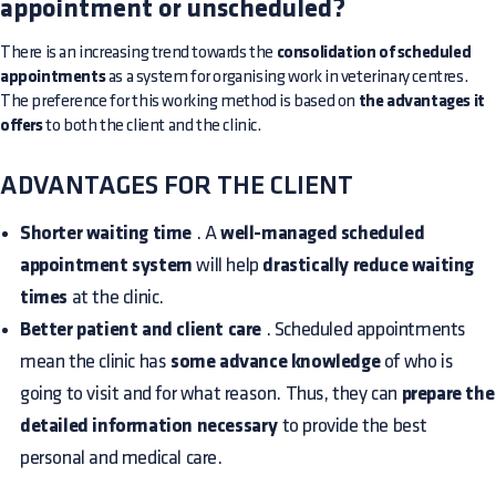
appointment or unscheduled?
There is an increasing trend towards the
consolidation of scheduled
appointments
as a system for organising work in veterinary centres.
The preference for this working method is based on
the advantages it
offers
to both the client and the clinic.
ADVANTAGES FOR THE CLIENT
Shorter waiting time
. A
well-managed scheduled
appointment system
will help
drastically reduce waiting
times
at the clinic.
Better patient and client care
. Scheduled appointments
mean the clinic has
some advance knowledge
of who is
going to visit and for what reason. Thus, they can
prepare the
detailed information necessary
to provide the best
personal and medical care.