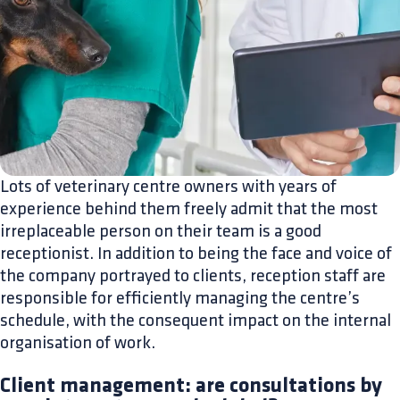
Lots of veterinary centre owners with years of
experience behind them freely admit that the most
irreplaceable person on their team is a good
receptionist. In addition to being the face and voice of
the company portrayed to clients, reception staff are
responsible for efficiently managing the centre’s
schedule, with the consequent impact on the internal
organisation of work.
Client management: are consultations by