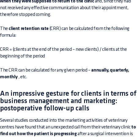
when they were supposed to return to the clinic
and, since they had
not received any effective communication about their appointment,
therefore stopped coming.
The
client retention rate
(CRR) can be calculated from the following
formula:
CRR = (clients at the end of the period – new clients) / clients at the
beginning of the period
The CRR can be calculated for any given period –
annually, quarterly,
monthly
, etc.
An impressive gesture for clients in terms of
business management and marketing:
postoperative follow-up calls
Several studies conducted into the marketing activities of veterinary
centres have found that an unexpected call from their veterinary clinic
to
find out how the patient is progressing
after a surgical intervention is