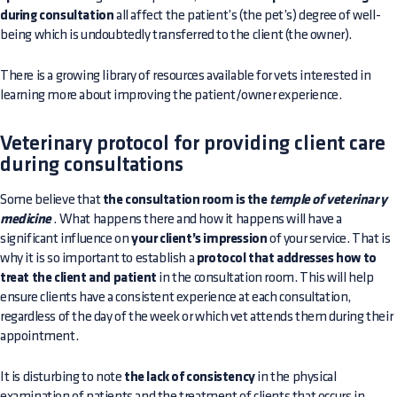
during consultation
all affect the patient’s (the pet’s) degree of well-
being which is undoubtedly transferred to the client (the owner).
There is a growing library of resources available for vets interested in
learning more about improving the patient/owner experience.
Veterinary protocol for providing client care
during consultations
Some believe that
the consultation room is the
temple of veterinary
medicine
. What happens there and how it happens will have a
significant influence on
your client’s impression
of your service. That is
why it is so important to establish a
protocol that addresses how to
treat the client and patient
in the consultation room. This will help
ensure clients have a consistent experience at each consultation,
regardless of the day of the week or which vet attends them during their
appointment.
It is disturbing to note
the lack of consistency
in the physical
examination of patients and the treatment of clients that occurs in