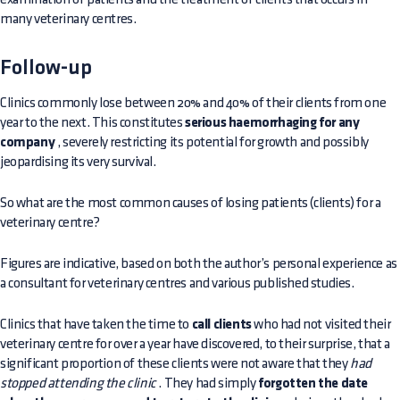
many veterinary centres.
Follow-up
Clinics commonly lose between 20% and 40% of their clients from one
year to the next. This constitutes
serious haemorrhaging for any
company
, severely restricting its potential for growth and possibly
jeopardising its very survival.
So what are the most common causes of losing patients (clients) for a
veterinary centre?
Figures are indicative, based on both the author’s personal experience as
a consultant for veterinary centres and various published studies.
Clinics that have taken the time to
call clients
who had not visited their
veterinary centre for over a year have discovered, to their surprise, that a
significant proportion of these clients were not aware that they
had
stopped attending the clinic
. They had simply
forgotten the date