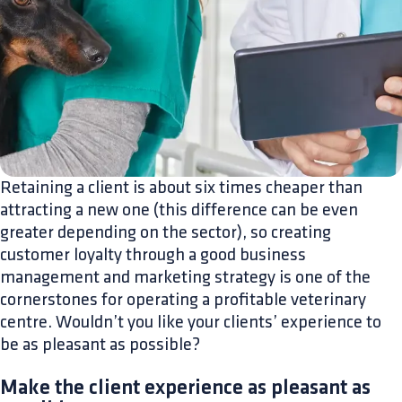
Retaining a client is about six times cheaper than
attracting a new one (this difference can be even
greater depending on the sector), so creating
customer loyalty through a good business
management and marketing strategy is one of the
cornerstones for operating a profitable veterinary
centre. Wouldn’t you like your clients’ experience to
be as pleasant as possible?
Make the client experience as pleasant as