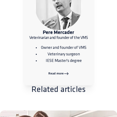
Pere Mercader
Veterinarian and founder of the VMS
Owner and founder of VMS
Veterinary surgeon
IESE Master's degree
Read more
Related articles