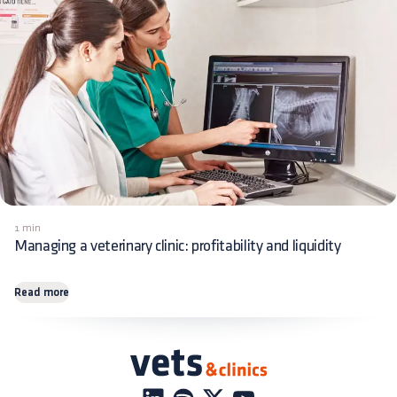
1 min
Managing a veterinary clinic: profitability and liquidity
Read more