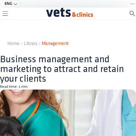
ENG
Home
Library
Management
Business management and
marketing to attract and retain
your clients
Read time:
1
min