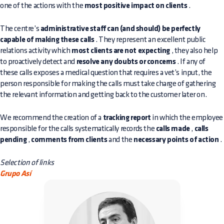
one of the actions with the
most positive impact on clients
.
The centre’s
administrative staff can (and should) be perfectly
capable of making these calls
. They represent an excellent public
relations activity which
most clients are not expecting
, they also help
to proactively detect and
resolve any doubts or concerns
. If any of
these calls exposes a medical question that requires a vet’s input, the
person responsible for making the calls must take charge of gathering
the relevant information and getting back to the customer later on.
We recommend the creation of a
tracking report
in which the employee
responsible for the calls systematically records the
calls made
,
calls
pending
,
comments from clients
and the
necessary points of action
.
Selection of links
Grupo Así