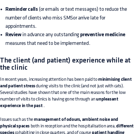
Reminder calls
(or emails or text messages) to reduce the
number of clients who miss SMSor arrive late for
appointments.
Review
in advance any outstanding
preventive medicine
measures that need to be implemented.
The client (and patient) experience while at
the clinic
In recent years, increasing attention has been paid to
minimising client
and patient stress
during visits to the clinic (and not just with cats).
Several studies have shown that one of the main reasons for the low
number of visits to clinics is having gone through an
unpleasant
experience in the past
.
Issues such as the
management of odours, ambient noise and
physical spaces
both in reception and the hospitalisation area,
different
species
cohabiting in close quarters, and of course
patient handling