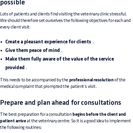
possible
Lots of patients and clients find visiting the veterinary clinic stressful.
We should therefore set ourselves the following objectives for each and
every client visit:
Create a pleasant experience for clients
.
Give them peace of mind
.
Make them fully aware of the value of the service
provided
.
This needs to be accompanied by the
professional resolution
of the
medical complaint that prompted the patient’s visit.
Prepare and plan ahead for consultations
The best preparation for a consultation
begins before the client and
patient arrive
at the veterinary centre. So it is a good idea to implement
the following routines: