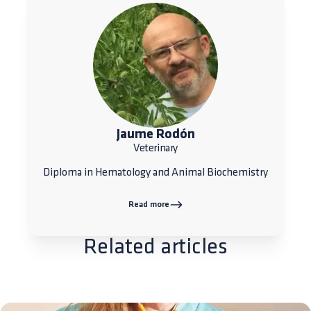
Jaume Rodón
Veterinary
Diploma in Hematology and Animal Biochemistry
Read more
Related articles