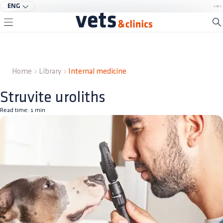
ENG
Home
Library
Internal medicine
Struvite uroliths
Read time:
1
min