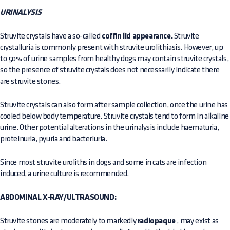
URINALYSIS
Struvite crystals have a so-called
coffin lid appearance.
Struvite
crystalluria is commonly present with struvite urolithiasis. However, up
to 50% of urine samples from healthy dogs may contain struvite crystals,
so the presence of struvite crystals does not necessarily indicate there
are struvite stones.
Struvite crystals can also form after sample collection, once the urine has
cooled below body temperature. Struvite crystals tend to form in alkaline
urine. Other potential alterations in the urinalysis include haematuria,
proteinuria, pyuria and bacteriuria.
Since most struvite uroliths in dogs and some in cats are infection
induced, a urine culture is recommended.
ABDOMINAL X-RAY/ULTRASOUND:
Struvite stones are moderately to markedly
radiopaque
, may exist as