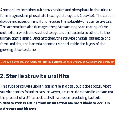
Ammonium combines with magnesium and phosphate in the urine to
form magnesium phosphate hexahydrate crystals (struvite). The carbon
dioxide increases urine pH and reduces the solubility of struvite crystals.
The ammonium also damages the glycosaminoglycan coating of the
urothelium which allows struvite crystals and bacteria to adhere to the
urinary tract’s lining. Once attached, the struvite crystals aggregate and
form uroliths, and bacteria become trapped inside the layers of the
growing struvite stone.
2. Sterile struvite uroliths
This type of struvite urolithiasis is
rare in dogs
, but it does occur. Most
struvite stones found in cats, however, are considered sterile and are not
the product of a UTI associated with a urease-producing bacteria.
Struvite stones arising from an infection are more likely to occur in
older cats and kittens
.