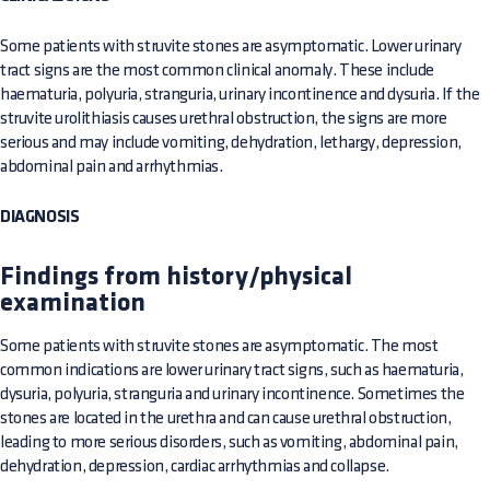
Some patients with struvite stones are asymptomatic. Lower urinary
tract signs are the most common clinical anomaly. These include
haematuria, polyuria, stranguria, urinary incontinence and dysuria. If the
struvite urolithiasis causes urethral obstruction, the signs are more
serious and may include vomiting, dehydration, lethargy, depression,
abdominal pain and arrhythmias.
DIAGNOSIS
Findings from history/physical
examination
Some patients with struvite stones are asymptomatic. The most
common indications are lower urinary tract signs, such as haematuria,
dysuria, polyuria, stranguria and urinary incontinence. Sometimes the
stones are located in the urethra and can cause urethral obstruction,
leading to more serious disorders, such as vomiting, abdominal pain,
dehydration, depression, cardiac arrhythmias and collapse.