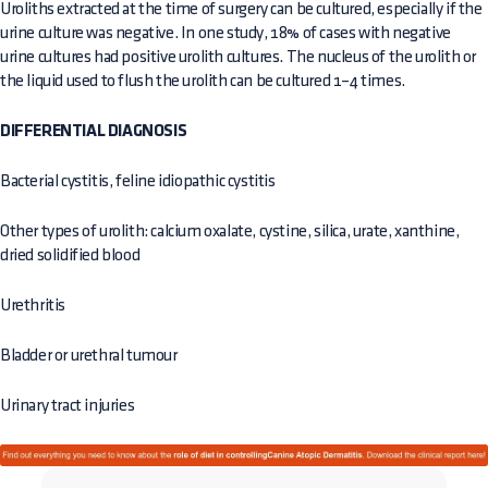
Uroliths extracted at the time of surgery can be cultured, especially if the
urine culture was negative. In one study, 18% of cases with negative
urine cultures had positive urolith cultures. The nucleus of the urolith or
the liquid used to flush the urolith can be cultured 1–4 times.
DIFFERENTIAL DIAGNOSIS
Bacterial cystitis, feline idiopathic cystitis
Other types of urolith: calcium oxalate, cystine, silica, urate, xanthine,
dried solidified blood
Urethritis
Bladder or urethral tumour
Urinary tract injuries