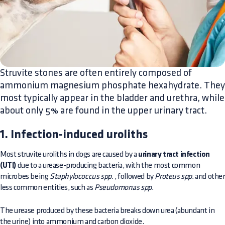
​Struvite stones are often entirely composed of
ammonium magnesium phosphate hexahydrate. They
most typically appear in the bladder and urethra, while
about only 5% are found in the upper urinary tract.
1. Infection-induced uroliths
Most struvite uroliths in dogs are caused by a
urinary tract infection
(UTI)
due to a urease-producing bacteria, with the most common
microbes being
Staphylococcus spp.
, followed by
Proteus spp.
and other
less common entities, such as
Pseudomonas spp.
The urease produced by these bacteria breaks down urea (abundant in
the urine) into ammonium and carbon dioxide.