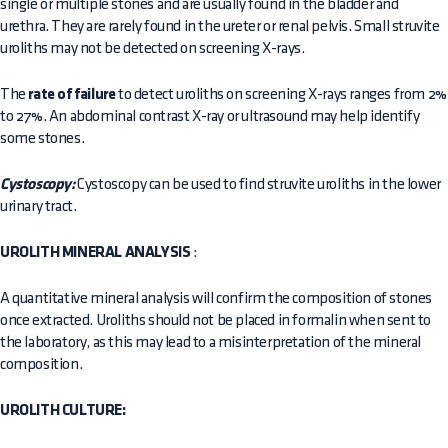
single or multiple stones and are usually found in the bladder and
urethra. They are rarely found in the ureter or renal pelvis. Small struvite
uroliths may not be detected on screening X-rays.
The
rate of failure
to detect uroliths on screening X-rays ranges from 2%
to 27%. An abdominal contrast X-ray or ultrasound may help identify
some stones.
Cystoscopy:
Cystoscopy can be used to find struvite uroliths in the lower
urinary tract.
UROLITH MINERAL ANALYSIS
:
A quantitative mineral analysis will confirm the composition of stones
once extracted. Uroliths should not be placed in formalin when sent to
the laboratory, as this may lead to a misinterpretation of the mineral
composition.
UROLITH CULTURE: