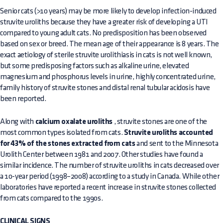
Senior cats (>10 years) may be more likely to develop infection-induced
struvite uroliths because they have a greater risk of developing a UTI
compared to young adult cats. No predisposition has been observed
based on sex or breed. The mean age of their appearance is 8 years. The
exact aetiology of sterile struvite urolithiasis in cats is not well known,
but some predisposing factors such as alkaline urine, elevated
magnesium and phosphorus levels in urine, highly concentrated urine,
family history of struvite stones and distal renal tubular acidosis have
been reported.
Along with
calcium oxalate uroliths
, struvite stones are one of the
most common types isolated from cats.
Struvite uroliths accounted
for 43% of the stones extracted from cats
and sent to the Minnesota
Urolith Center between 1981 and 2007. Other studies have found a
similar incidence. The number of struvite uroliths in cats decreased over
a 10-year period (1998–2008) according to a study in Canada. While other
laboratories have reported a recent increase in struvite stones collected
from cats compared to the 1990s.
CLINICAL SIGNS