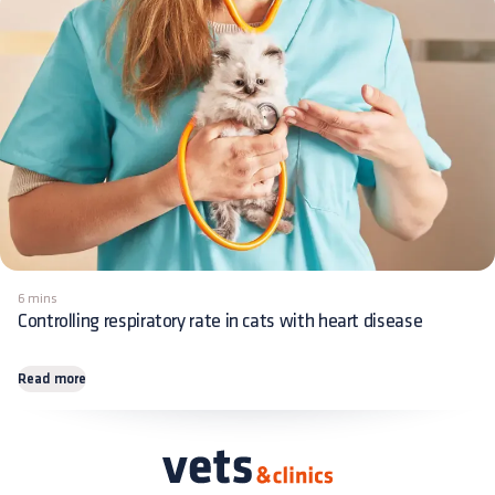
6 mins
Controlling respiratory rate in cats with heart disease
Read more