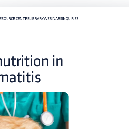
ESOURCE CENTRE
LIBRARY
WEBINARS
INQUIRIES
utrition in
matitis