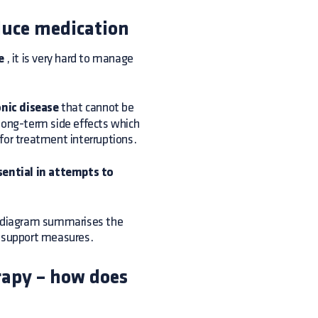
educe medication
e
, it is very hard to manage
nic disease
that cannot be
 long-term side effects which
l for treatment interruptions.
sential in attempts to
ng diagram summarises the
e support measures.
erapy – how does