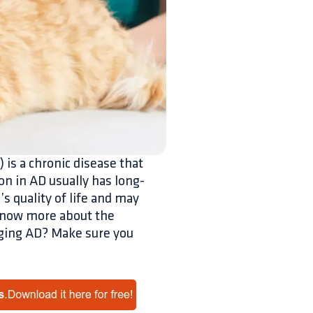
 is a chronic disease that
n in AD usually has long-
’s quality of life and may
 know more about the
aging AD? Make sure you