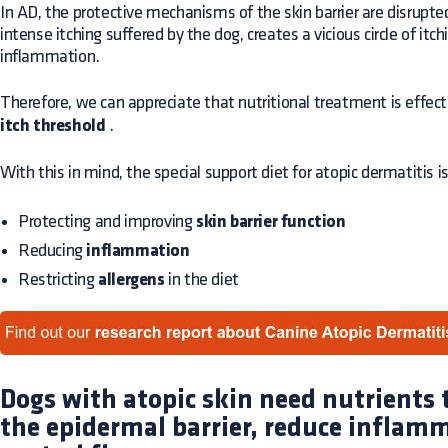
In AD, the protective mechanisms of the skin barrier are disrupte
intense itching suffered by the dog, creates a vicious circle of itc
inflammation.
Therefore, we can appreciate that nutritional treatment is effec
itch threshold
.
With this in mind, the special support diet for atopic dermatitis i
Protecting and improving
skin barrier function
Reducing
inflammation
Restricting
allergens
in the diet
Dogs with atopic skin need nutrients
the epidermal barrier, reduce inflam