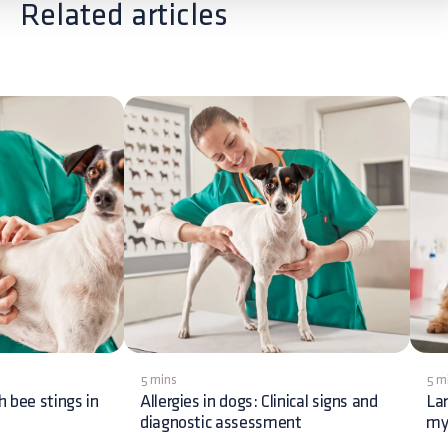
Related articles
5 mins
5 m
h bee stings in
Allergies in dogs: Clinical signs and
La
diagnostic assessment
my