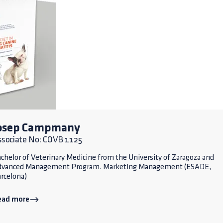
osep Campmany
ssociate No: COVB 1125
chelor of Veterinary Medicine from the University of Zaragoza and
dvanced Management Program. Marketing Management (ESADE,
rcelona)
ead more