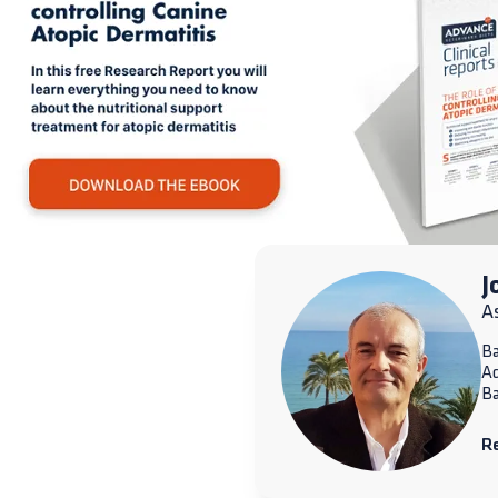
J
A
Ba
A
Ba
R