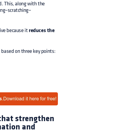
d. This, along with the
hing–scratching–
tive because it
reduces the
s based on three key points:
 that strengthen
mation and