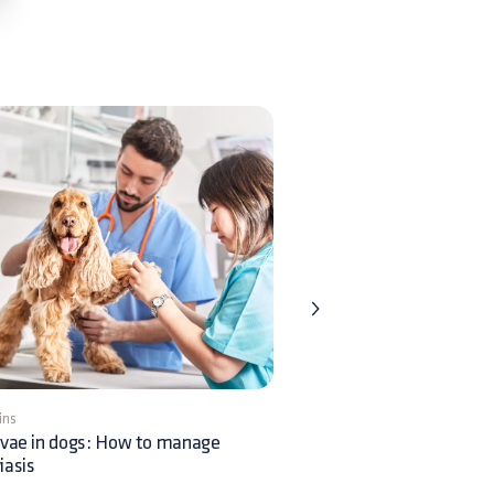
ins
1 min
rvae in dogs: How to manage
What causes feline miliary
iasis
dermatitis?