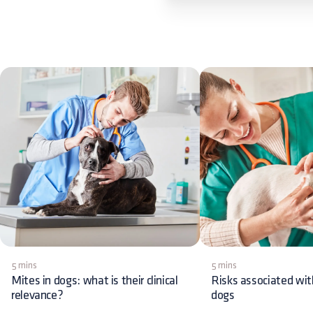
5 mins
5 mins
Mites in dogs: what is their clinical
Risks associated wit
relevance?
dogs