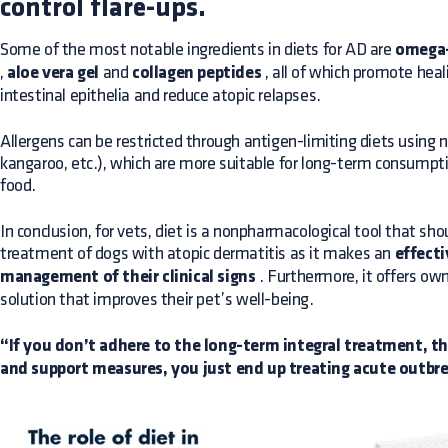
control flare-ups.
Some of the most notable ingredients in diets for AD are
omega-
,
aloe vera gel
and
collagen peptides
, all of which promote hea
intestinal epithelia and reduce atopic relapses.
Allergens can be restricted through antigen-limiting diets using n
kangaroo, etc.), which are more suitable for long-term consumpt
food.
In conclusion, for vets, diet is a nonpharmacological tool that sho
treatment of dogs with atopic dermatitis as it makes an
effecti
management of their clinical signs
. Furthermore, it offers own
solution that improves their pet’s well-being.
“If you don’t adhere to the long-term integral treatment, tha
and support measures, you just end up treating acute outbrea