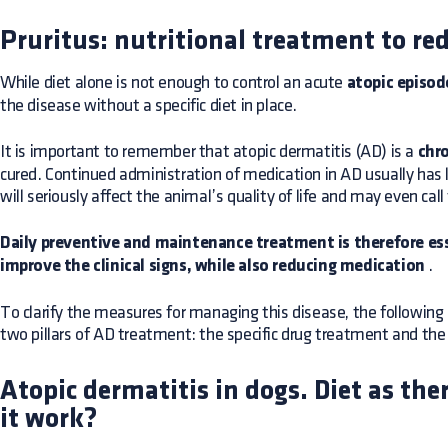
Pruritus: nutritional treatment to r
While diet alone is not enough to control an acute
atopic episod
the disease without a specific diet in place.
It is important to remember that atopic dermatitis (AD) is a
chro
cured. Continued administration of medication in AD usually has
will seriously affect the animal’s quality of life and may even cal
Daily preventive and maintenance treatment is therefore es
improve the clinical signs, while also reducing medication
.
To clarify the measures for managing this disease, the followi
two pillars of AD treatment: the specific drug treatment and th
Atopic dermatitis in dogs. Diet as th
it work?