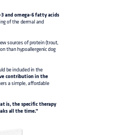
3 and omega-6 fatty acids
ling of the dermal and
ew sources of protein (trout,
ion than hypoallergenic dog
uld be included in the
ve contribution in the
ers a simple, affordable
t is, the specific therapy
ks all the time.”