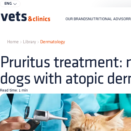
ENG
OUR BRANDS
NUTRITIONAL ADVISOR
R
Home
Library
Dermatology
Pruritus treatment: n
dogs with atopic der
Read time:
1
min