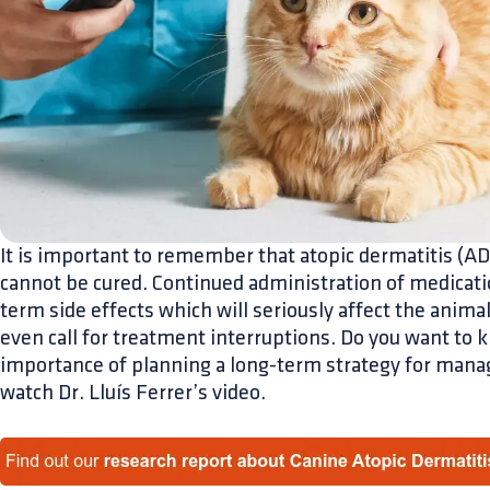
It is important to remember that atopic dermatitis (AD)
cannot be cured. Continued administration of medicatio
term side effects which will seriously affect the animal
even call for treatment interruptions. Do you want to
importance of planning a long-term strategy for man
watch Dr. Lluís Ferrer’s video.