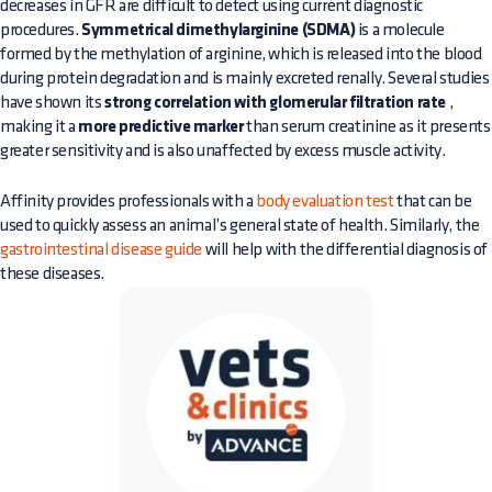
decreases in GFR are difficult to detect using current diagnostic
procedures.
Symmetrical dimethylarginine (SDMA)
is a molecule
formed by the methylation of arginine, which is released into the blood
during protein degradation and is mainly excreted renally. Several studies
have shown its
strong correlation with glomerular filtration rate
,
making it a
more predictive marker
than serum creatinine as it presents
greater sensitivity and is also unaffected by excess muscle activity.
Affinity provides professionals with a
body evaluation test
that can be
used to quickly assess an animal’s general state of health. Similarly, the
gastrointestinal disease guide
will help with the differential diagnosis of
these diseases.