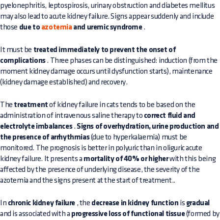
pyelonephritis, leptospirosis, urinary obstruction and diabetes mellitus
may also lead to acute kidney failure. Signs appear suddenly and include
those
due to
azotemia
and uremic syndrome
.
It must be
treated immediately to prevent the onset of
complications
. Three phases can be distinguished: induction (from the
moment kidney damage occurs until dysfunction starts), maintenance
(kidney damage established) and recovery.
The
treatment
of kidney failure in cats tends to be based on the
administration of intravenous saline therapy to
correct fluid and
electrolyte imbalances
.
Signs of overhydration, urine production and
the presence of arrhythmias
(due to hyperkalaemia) must be
monitored. The prognosis is better in polyuric than in oliguric acute
kidney failure. It presents a
mortality of 40% or higher
with this being
affected by the presence of underlying disease, the severity of the
azotemia and the signs present at the start of treatment..
In
chronic kidney failure
, the
decrease in kidney function
is
gradual
and is associated with a
progressive loss of functional tissue
(formed by