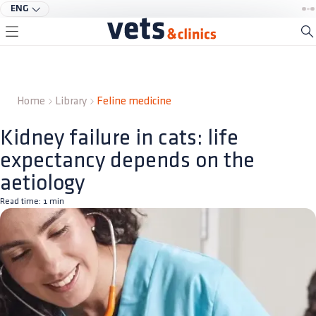
ENG
Home
Library
Feline medicine
Kidney failure in cats: life
expectancy depends on the
aetiology
Read time:
1
min