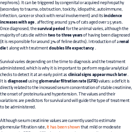
nephrons). It can be triggered by congenital or acquired nephropathy
(secondary to trauma, obstruction, toxicity, idiopathic, autoimmune,
infection, cancer or shock with renal involvement) and its
incidence
increases with age
, affecting around 33% of cats aged over 15 years.
Once diagnosed, the
survival period
for the animal varies, although the
majority of cats die within
two to three years
of having been diagnosed
(it is responsible for around 3% of feline deaths). Introduction of a
renal
die
t along with treatment
doubles life expectancy
.
Survival varies depending on the time to diagnosis and the treatment
administered, which is why it is important to perform regular analytical
checks to detect it at an early point as
clinical signs appear much later
.
It is
diagnosed
using
glomerular filtration rate (GFR)
values: a deficit is
directly related to the increased serum concentration of stable creatinine
the onset of proteinuria and hypertension. The values and their
variations are predictors for survival and will guide the type of treatment
to be administered.
Although serum creatinine values are currently used to estimate
glomerular filtration rate,
it has been shown
that mild or moderate