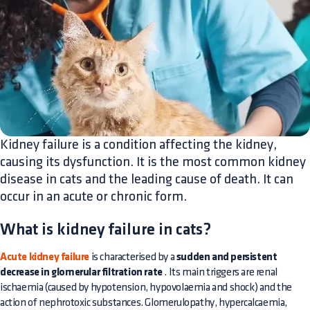
Kidney failure is a condition affecting the kidney,
causing its dysfunction. It is the most common kidney
disease in cats and the leading cause of death. It can
occur in an acute or chronic form.
What is kidney failure in cats?
Acute kidney failure
is characterised by a
sudden and persistent
decrease in glomerular filtration rate
. Its main triggers are renal
ischaemia (caused by hypotension, hypovolaemia and shock) and the
action of nephrotoxic substances. Glomerulopathy, hypercalcaemia,