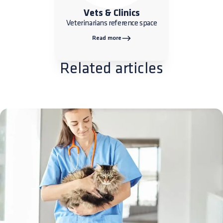
Vets & Clinics
Veterinarians reference space
Read more
Related articles