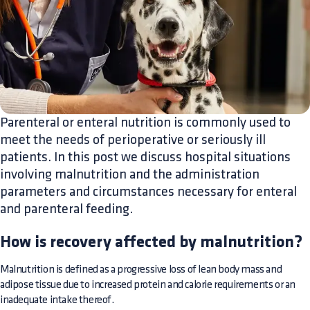
Parenteral or enteral nutrition is commonly used to
meet the needs of perioperative or seriously ill
patients. In this post we discuss hospital situations
involving malnutrition and the administration
parameters and circumstances necessary for enteral
and parenteral feeding.
How is recovery affected by malnutrition?
Malnutrition is defined as a progressive loss of lean body mass and
adipose tissue due to increased protein and calorie requirements or an
inadequate intake thereof.