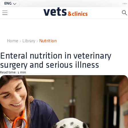
ENG
Home
Library
Nutrition
Enteral nutrition in veterinary
surgery and serious illness
Read time:
1
min