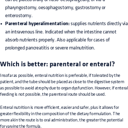
pharyngostomy, oesophagostomy, gastrostomy or
enterostomy.
Parenteral hyperalimentation:
supplies nutrients directly via
an intravenous line. Indicated when the intestine cannot
absorb nutrients properly. Also applicable for cases of
prolonged pancreatitis or severe malnutrition.
Which is better: parenteral or enteral?
Insofar as possible, enteral nutrition is preferable, if tolerated by the
patient, and the tube should be placed as close to the digestive system
as possible to avoid atrophy due to organ dysfunction. However, if enteral
feeding is not possible, the parenteral route should be used.
Enteral nutrition is more efficient, easier and safer, plus it allows for
greater flexibility in the composition of the dietary formulation. The
more akin the route is to oral administration, the greater the potential
for varying the formula.