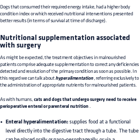
Dogs that consumed their required energy intake, had a higher body
condition index or which received nutritional interventions presented
better results (in terms of survival at time of discharge).
Nutritional supplementation associated
with surgery
As might be expected, the treatment objectives in malnourished
patients comprise adequate supplementation to correct any deficiencies
detected and resolution of the primary condition as soon as possible. In
this regard we can talk about
hyperalimentation
, referring exclusively to
the administration of appropriate nutrients for malnourished patients.
As with humans,
cats and dogs that undergo surgery need to receive
perioperative enteral or parenteral nutrition
.
Enteral hyperalimentation:
supplies food at a functional
level directly into the digestive tract through a tube. The tube
can be placed orally or naso-oesophageally, or via a