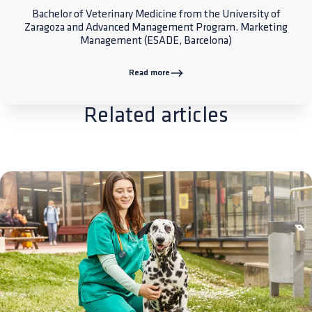
Bachelor of Veterinary Medicine from the University of
Zaragoza and Advanced Management Program. Marketing
Management (ESADE, Barcelona)
Read more
Related articles