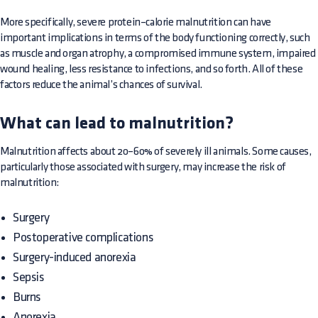
More specifically, severe protein–calorie malnutrition can have
important implications in terms of the body functioning correctly, such
as muscle and organ atrophy, a compromised immune system, impaired
wound healing, less resistance to infections, and so forth. All of these
factors reduce the animal’s chances of survival.
What can lead to malnutrition?
Malnutrition affects about 20–60% of severely ill animals. Some causes,
particularly those associated with surgery, may increase the risk of
malnutrition:
Surgery
Postoperative complications
Surgery-induced anorexia
Sepsis
Burns
Anorexia