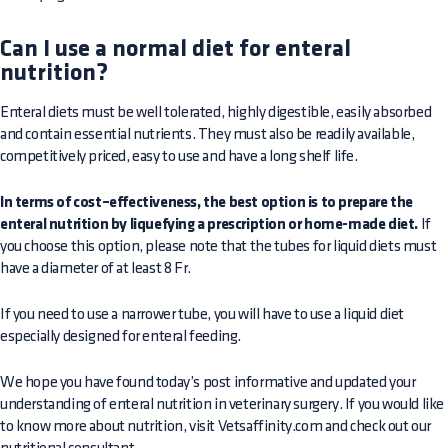
Can I use a normal diet for enteral
nutrition?
Enteral diets must be well tolerated, highly digestible, easily absorbed
and contain essential nutrients. They must also be readily available,
competitively priced, easy to use and have a long shelf life.
In terms of cost–effectiveness, the best option is to prepare the
enteral nutrition by liquefying a prescription or home-made diet.
If
you choose this option, please note that the tubes for liquid diets must
have a diameter of at least 8 Fr.
If you need to use a narrower tube, you will have to use a liquid diet
especially designed for enteral feeding.
We hope you have found today’s post informative and updated your
understanding of enteral nutrition in veterinary surgery. If you would like
to know more about nutrition, visit Vetsaffinity.com and check out our