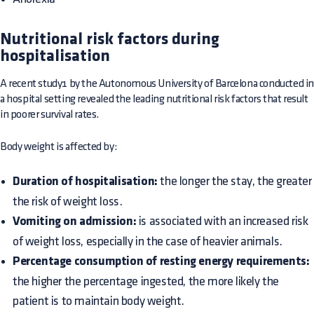
Nutritional risk factors during
hospitalisation
A recent study1 by the Autonomous University of Barcelona conducted i
a hospital setting revealed the leading nutritional risk factors that result
in poorer survival rates.
Body weight is affected by:
Duration of hospitalisation:
the longer the stay, the greater
the risk of weight loss.
Vomiting on admission:
is associated with an increased risk
of weight loss, especially in the case of heavier animals.
Percentage consumption of resting energy requirements:
the higher the percentage ingested, the more likely the
patient is to maintain body weight.