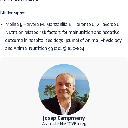
nutritional consultant.
Bibliography:
Molina J, Hervera M, Manzanilla E, Torrente C, Villaverde C.
Nutrition related risk factors for malnutrition and negative
outcome in hospitalized dogs. Journal of Animal Physiology
and Animal Nutrition 99 (2015) 810-824
Josep Campmany
Associate No: COVB 1125