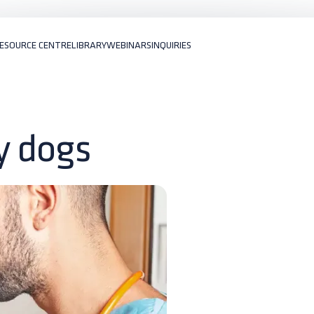
ESOURCE CENTRE
LIBRARY
WEBINARS
INQUIRIES
ly dogs