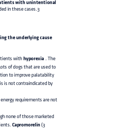
atients with unintentional
d in these cases.3
ling the underlying cause
atients with
hyporexia
. The
 Lots of dogs that are used to
tion to improve palatability
is is not contraindicated by
s energy requirements are not
ugh none of those marketed
tients.
Capromorelin
(3