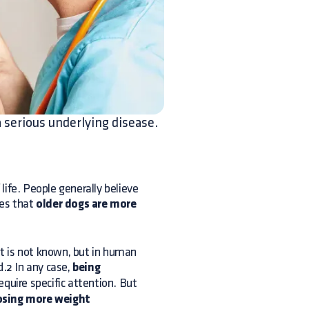
a serious underlying disease.
life. People generally believe
tes that
older dogs are more
t is not known, but in human
d.2 In any case,
being
require specific attention. But
losing more weight