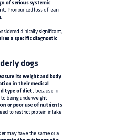
gn of serious systemic
ent. Pronounced loss of lean
1
sidered clinically significant,
uires a specific diagnostic
lderly dogs
asure its weight and body
tion in their medical
d type of diet
, because in
n to being underweight
on or poor use of nutrients
eed to restrict protein intake
rder may have the same or a