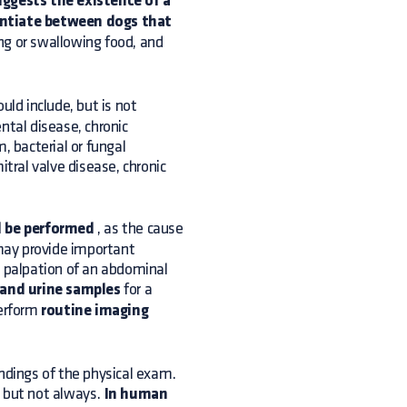
ggests the existence of a
entiate between dogs that
ng or swallowing food, and
uld include, but is not
ntal disease, chronic
, bacterial or fungal
itral valve disease, chronic
d be performed
, as the cause
 may provide important
r palpation of an abdominal
 and urine samples
for a
perform
routine imaging
indings of the physical exam.
, but not always.
In human