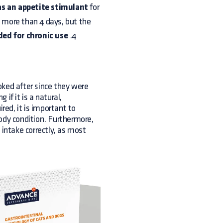
as an appetite stimulant
for
r more than 4 days, but the
d for chronic use
.4
oked after since they were
if it is a natural,
red, it is important to
ody condition. Furthermore,
c intake correctly, as most