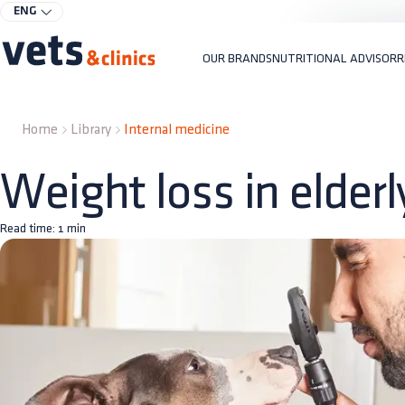
ENG
OUR BRANDS
NUTRITIONAL ADVISOR
R
Home
Library
Internal medicine
Weight loss in elder
Read time:
1
min