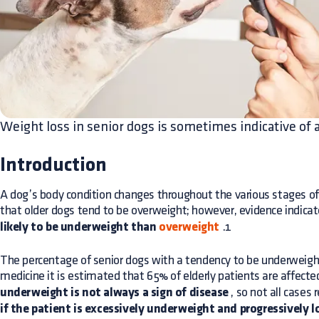
Weight loss in senior dogs is sometimes indicative of 
Introduction
A dog’s body condition changes throughout the various stages of 
that older dogs tend to be overweight; however, evidence indica
likely to be underweight than
overweight
.1
The percentage of senior dogs with a tendency to be underweigh
medicine it is estimated that 65% of elderly patients are affecte
underweight is not always a sign of disease
, so not all cases 
if the patient is excessively underweight and progressively 