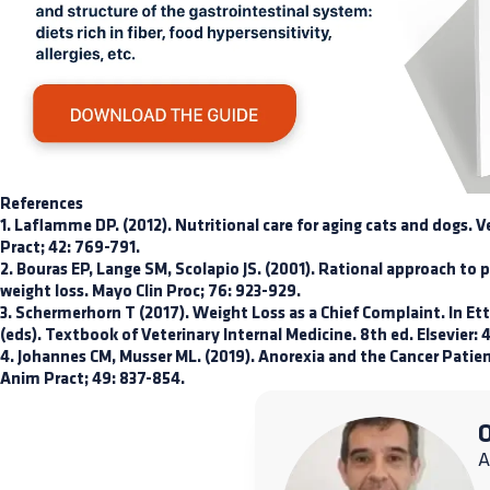
References
1. Laflamme DP. (2012). Nutritional care for aging cats and dogs.
Pract; 42: 769-791.
2. Bouras EP, Lange SM, Scolapio JS. (2001). Rational approach to 
weight loss. Mayo Clin Proc; 76: 923-929.
3. Schermerhorn T (2017). Weight Loss as a Chief Complaint. In Ett
(eds). Textbook of Veterinary Internal Medicine. 8th ed. Elsevier:
4. Johannes CM, Musser ML. (2019). Anorexia and the Cancer Patie
Anim Pract; 49: 837-854.
O
A