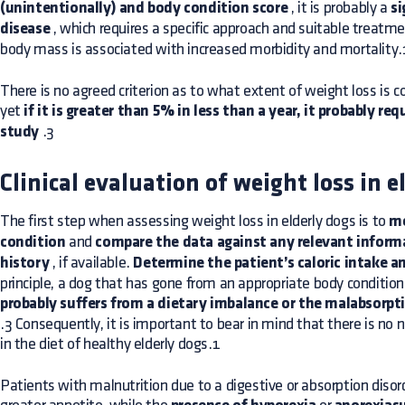
(unintentionally) and body condition score
, it is probably a
si
disease
, which requires a specific approach and suitable treatm
body mass is associated with increased morbidity and mortality.
There is no agreed criterion as to what extent of weight loss is con
yet
if it is greater than 5% in less than a year, it probably req
study
.3
Clinical evaluation of weight loss in e
The first step when assessing weight loss in elderly dogs is to
me
condition
and
compare the data against any relevant informa
history
, if available.
Determine the patient’s caloric intake an
principle, a dog that has gone from an appropriate body conditio
probably suffers from a dietary imbalance or the malabsorpti
.3 Consequently, it is important to bear in mind that there is no n
in the diet of healthy elderly dogs.1
Patients with malnutrition due to a digestive or absorption diso