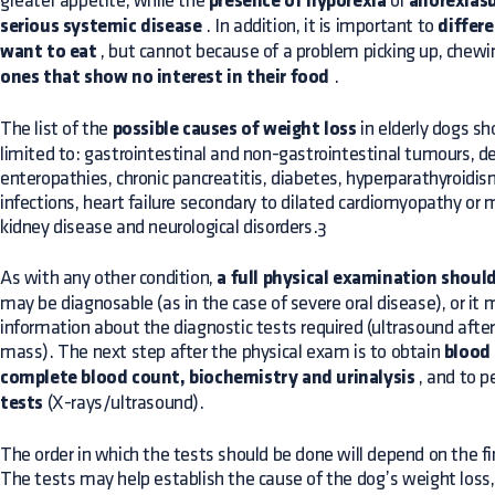
greater appetite, while the
presence of hyporexia
or
anorexiasu
serious systemic disease
. In addition, it is important to
differ
want to eat
, but cannot because of a problem picking up, chewi
ones that show no interest in their food
.
The list of the
possible causes of weight loss
in elderly dogs sho
limited to: gastrointestinal and non-gastrointestinal tumours, de
enteropathies, chronic pancreatitis, diabetes, hyperparathyroidism
infections, heart failure secondary to dilated cardiomyopathy or m
kidney disease and neurological disorders.3
As with any other condition,
a full physical examination shoul
may be diagnosable (as in the case of severe oral disease), or it
information about the diagnostic tests required (ultrasound afte
mass). The next step after the physical exam is to obtain
blood
complete blood count, biochemistry and urinalysis
, and to 
tests
(X-rays/ultrasound).
The order in which the tests should be done will depend on the f
The tests may help establish the cause of the dog’s weight loss