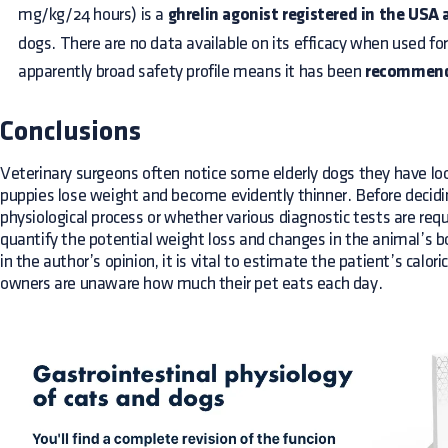
mg/kg/24 hours) is a
ghrelin agonist registered in the USA 
dogs. There are no data available on its efficacy when used fo
apparently broad safety profile means it has been
recommende
Conclusions
Veterinary surgeons often notice some elderly dogs they have lo
puppies lose weight and become evidently thinner. Before deciding 
physiological process or whether various diagnostic tests are requi
quantify the potential weight loss and changes in the animal’s b
in the author’s opinion, it is vital to estimate the patient’s calori
owners are unaware how much their pet eats each day.