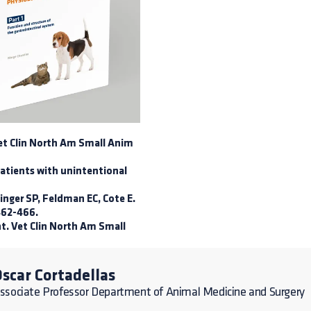
 Vet Clin North Am Small Anim
patients with unintentional
inger SP, Feldman EC, Cote E.
 462-466.
nt. Vet Clin North Am Small
scar Cortadellas
ssociate Professor Department of Animal Medicine and Surgery