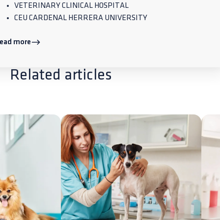
VETERINARY CLINICAL HOSPITAL
CEU CARDENAL HERRERA UNIVERSITY
ead more
Related articles