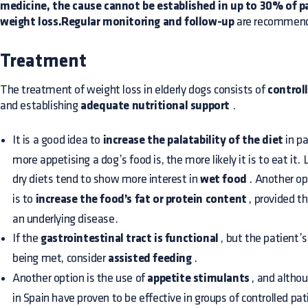
medicine, the cause cannot be established in up to 30% of p
weight loss.Regular monitoring and follow-up
are recommende
Treatment
The treatment of weight loss in elderly dogs consists of
control
and establishing
adequate nutritional support
.
It is a good idea to
increase the palatability of the diet
in p
more appetising a dog’s food is, the more likely it is to eat it.
dry diets tend to show more interest in
wet food
. Another op
is to
increase the food’s fat or protein content
, provided th
an underlying disease.
If the
gastrointestinal tract is functional
, but the patient’
being met, consider
assisted feeding
.
Another option is the use of
appetite stimulants
, and altho
in Spain have proven to be effective in groups of controlled pa