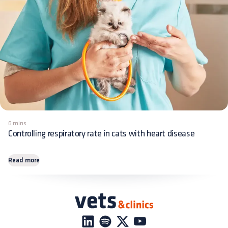
6 mins
Controlling respiratory rate in cats with heart disease
Read more