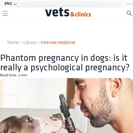
ENG
Home
Library
Internal medicine
Phantom pregnancy in dogs: is it
really a psychological pregnancy?
Read time:
1
min