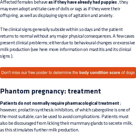
Affected females behave
as if they have already had puppies
, they
may even adopt and take care of dolls or rags as if they were their
offspring, as well as displaying signs of agitation and anxiety.
The clinical signs generally subside within 10 days and the patient
returns to normal without any major physical consequences. A few cases
present clinical problems; either due to behavioural changes or excessive
milk production (see here more information on
mastitis and its clinical
signs
).
Phantom pregnancy: treatment
Patients do not normally require pharmacological treatment
;
however, prolactin synthesis inhibitors, of which cabergoline is one of
the most suitable, can be used to avoid complications. Patients must
also be discouraged from licking their mammary glands to secrete milk,
as this stimulates further milk production.