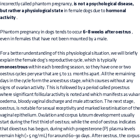
incorrectly called phantom pregnancy,
is not a psychological disease,
but rather a physiological state
in female dogs due to
hormonal
activity
.
Phantom pregnancy in dogs tends to occur
6–8 weeks after oestrus
,
even in females that have not been mounted by a male.
For a better understanding of this physiological situation, we will briefly
explain the female dog’s reproductive cycle, which is typically
monoestrous
within each breeding season, so they have one or two
oestrus cycles per year that are 5 to 11 months apart. All the remaining
days in the cycle form the anoestrus stage, which courses without any
signs of ovarian activity. This is followed by a period called proestrus
where significant follicular activity is noted and which manifests as vulvar
oedema, bloody vaginal discharge and male attraction. The next stage,
oestrus, is notable for sexual receptivity and marked keratinisation of th
vaginal epithelium. Ovulation and corpus luteum development usually
start during the first third of oestrus; while the end of oestrus indicates
that dioestrus has begun, during which progesterone (P) plasma levels
remain high (> 5 ng/mL) for around 60–90 days. After oestrus, the corpus