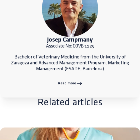
Josep Campmany
Associate No: COVB 1125
Bachelor of Veterinary Medicine from the University of
Zaragoza and Advanced Management Program. Marketing
Management (ESADE, Barcelona)
Read more
Related articles