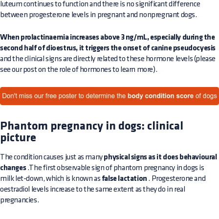
luteum continues to function and there is no significant difference
between progesterone levels in pregnant and nonpregnant dogs.
When prolactinaemia increases above 3 ng/mL, especially during the
second half of dioestrus, it triggers the onset of canine pseudocyesis
and the clinical signs are directly related to these hormone levels (please
see our post on the role of hormones to learn more).
Phantom pregnancy in dogs: clinical
picture
The condition causes just as many
physical signs as it does behavioural
changes
.The first observable sign of phantom pregnancy in dogs is
milk let-down, which is known as
false lactation
. Progesterone and
oestradiol levels increase to the same extent as they do in real
pregnancies.