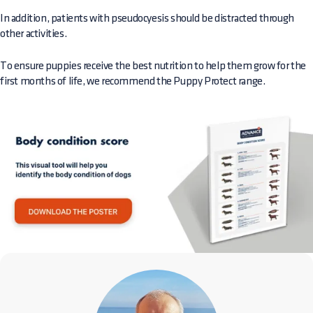
In addition, patients with pseudocyesis should be distracted through
other activities.
To ensure puppies receive the best nutrition to help them grow for the
first months of life, we recommend the Puppy Protect range.