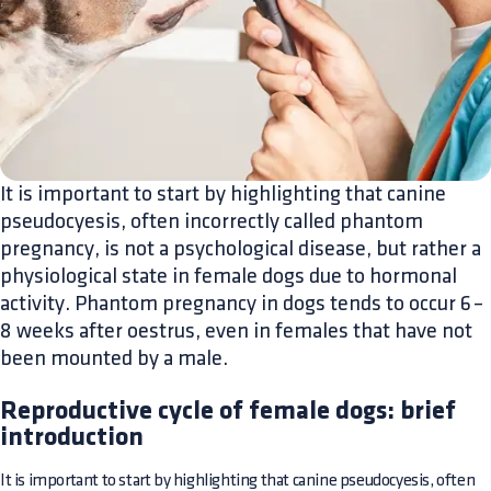
It is important to start by highlighting that canine
pseudocyesis, often incorrectly called phantom
pregnancy, is not a psychological disease, but rather a
physiological state in female dogs due to hormonal
activity. Phantom pregnancy in dogs tends to occur 6–
8 weeks after oestrus, even in females that have not
been mounted by a male.
Reproductive cycle of female dogs: brief
introduction
It is important to start by highlighting that canine pseudocyesis, often