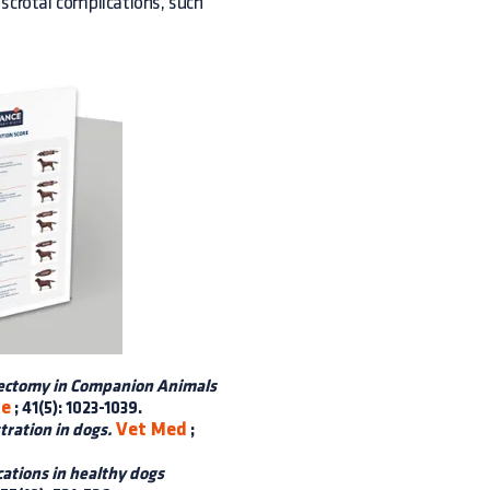
 scrotal complications, such
iectomy in Companion Animals
ce
; 41(5): 1023-1039.
Vet Med
tration in dogs.
;
ations in healthy dogs