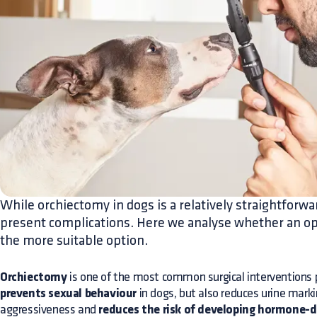
While orchiectomy in dogs is a relatively straightforwar
present complications. Here we analyse whether an op
the more suitable option.
Orchiectomy
is one of the most common surgical interventions p
prevents sexual behaviour
in dogs, but also reduces urine mark
aggressiveness and
reduces the risk of developing hormone-