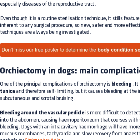
especially diseases of the reproductive tract.
Even though it is a routine sterilisation technique, it stills featu
inherent to any surgical procedure, so new, safer and more effec
techniques are always being investigated.
Orchiectomy in dogs: main complicat
One of the principal complications of orchiectomy is
bleeding
. It
tunica
and therefore self-limiting, but it causes bleeding at the i
subcutaneous and scrotal bruising.
Bleeding around the vascular pedicle
is more difficult to detect
into the abdomen, causing haemoperitoneum that courses with v
bleeding. Dogs with an intracavitary haemorrhage will have more 
mucous membranes, tachycardia and slow recovery from anaesthes