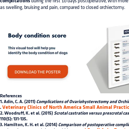
complications
during the first 10 days postoperative, with more
as swelling, bruising and pain, compared to closed orchiectomy.
References
1. Adin, C. A. (2011)
Complications of Ovariohysterectomy and Orch
Veterinary Clinics of North America Small Animal Practi
.
2. Woodruff, K. et al. (2015)
Scrotal castration versus prescrotal cas
110(5): 131-135.
3. Hamilton, K. H. et al. (2014)
Comparison of postoperative complic