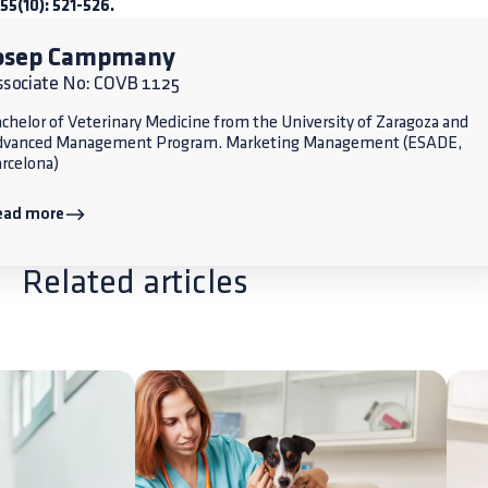
 55(10): 521-526.
osep Campmany
ssociate No: COVB 1125
chelor of Veterinary Medicine from the University of Zaragoza and
dvanced Management Program. Marketing Management (ESADE,
rcelona)
ead more
Related articles