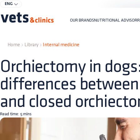
ENG
OUR BRANDS
NUTRITIONAL ADVISOR
R
Home
Library
Internal medicine
Orchiectomy in dogs
differences between
and closed orchiect
Read time:
5
mins