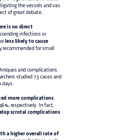
ligating the vessels and vas
ject of great debate.
re is no direct
ascending infections or
 be
less likely to cause
lly recommended for small
chniques and complications
archers studied 73 cases and
0 days.
ced more complications
%, respectively. In fact,
elop scrotal complications
h a higher overall rate of