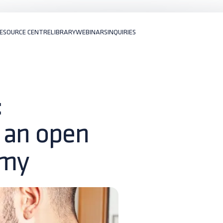
ESOURCE CENTRE
LIBRARY
WEBINARS
INQUIRIES
:
 an open
omy