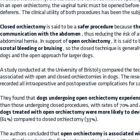
in an open orchiectomy, the vaginal tunic must be opened before 
deferens. The clinical utility of both procedures has been the sub
Closed orchiectomy
is said to be a
safer procedure
because
the
communication with the abdomen
, thus reducing the risk of 
abdominal hernia. In support of
open orchiectomy
, it is said to
scrotal bleeding or bruising
, so the closed technique is genera
dogs and the open approach for larger dogs.
A study conducted at the University of Bristol3 compared the te
associated with open and closed orchiectomies in dogs. The rese
recorded all intraoperative and postoperative complications for 1
They found that
dogs undergoing open orchiectomy experien
than those undergoing closed procedures, with rates of 70% and 46
dogs treated with open orchiectomy were more likely to dev
(61%) compared to closed orchiectomy (33%).
The authors concluded that
open orchiectomy is associated wit