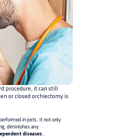
d procedure, it can still
en or closed orchiectomy is
erformed in pets. It not only
ing, diminishes any
dependent diseases
,