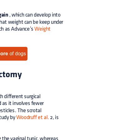
gain
, which can develop into
 that weight can be keep under
such as Advance’s
Weight
ectomy
h different surgical
 as it involves fewer
esticles. The scrotal
study by
Woodruff et al.
2, is
 the vaginal tunic, whereas