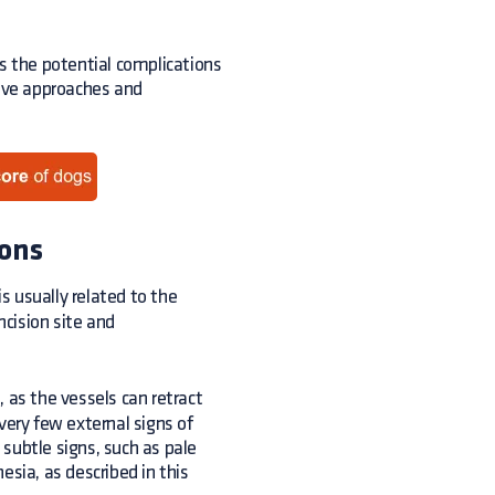
res the potential complications
tive approaches and
ions
 is usually related to the
ncision site and
, as the vessels can retract
ery few external signs of
subtle signs, such as pale
ia, as described in this