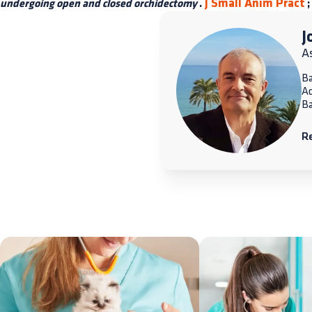
J Small Anim Pract
undergoing open and closed orchidectomy
.
;
J
A
Ba
A
Ba
R