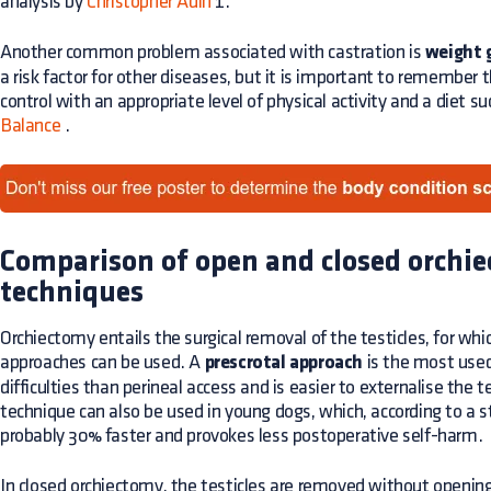
analysis by
Christopher Adin
1.
Another common problem associated with castration is
weight 
a risk factor for other diseases, but it is important to remember
control with an appropriate level of physical activity and a diet 
Balance
.
Comparison of open and closed orchi
techniques
Orchiectomy entails the surgical removal of the testicles, for whic
approaches can be used. A
prescrotal approach
is the most used
difficulties than perineal access and is easier to externalise the t
technique can also be used in young dogs, which, according to a 
probably 30% faster and provokes less postoperative self-harm.
In closed orchiectomy, the testicles are removed without opening