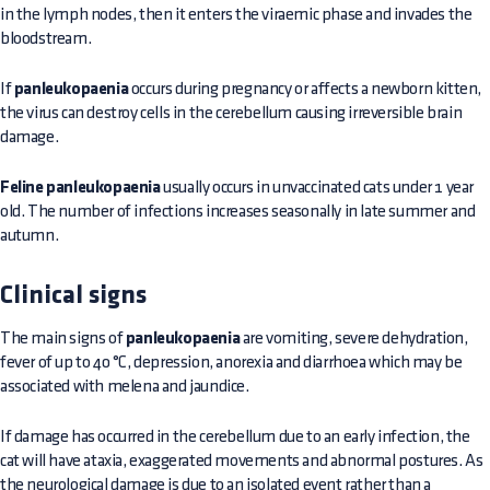
in the lymph nodes, then it enters the viraemic phase and invades the
bloodstream.
If
panleukopaenia
occurs during pregnancy or affects a newborn kitten,
the virus can destroy cells in the cerebellum causing irreversible brain
damage.
Feline panleukopaenia
usually occurs in unvaccinated cats under 1 year
old. The number of infections increases seasonally in late summer and
autumn.
Clinical signs
The main signs of
panleukopaenia
are vomiting, severe dehydration,
fever of up to 40 °C, depression, anorexia and diarrhoea which may be
associated with melena and jaundice.
If damage has occurred in the cerebellum due to an early infection, the
cat will have ataxia, exaggerated movements and abnormal postures. As
the neurological damage is due to an isolated event rather than a