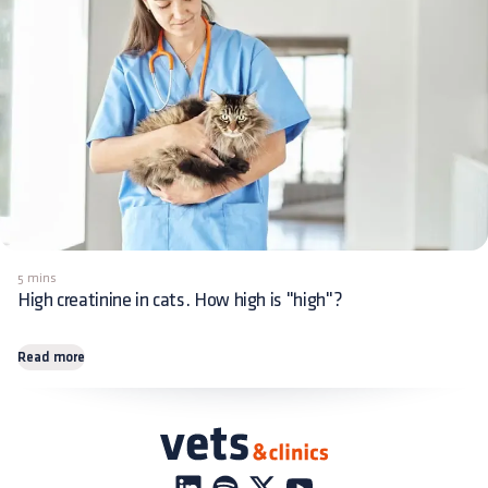
5 mins
High creatinine in cats. How high is "high"?
Read more