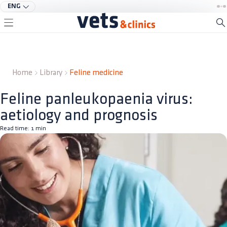
ENG
Home
Library
Feline medicine
Feline panleukopaenia virus:
aetiology and prognosis
Read time:
1
min