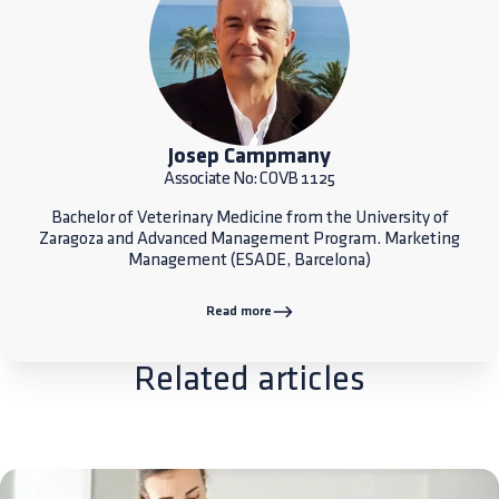
Josep Campmany
Associate No: COVB 1125
Bachelor of Veterinary Medicine from the University of
Zaragoza and Advanced Management Program. Marketing
Management (ESADE, Barcelona)
Read more
Related articles