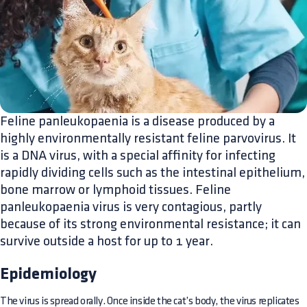
Feline panleukopaenia is a disease produced by a
highly environmentally resistant feline parvovirus. It
is a DNA virus, with a special affinity for infecting
rapidly dividing cells such as the intestinal epithelium,
bone marrow or lymphoid tissues. Feline
panleukopaenia virus is very contagious, partly
because of its strong environmental resistance; it can
survive outside a host for up to 1 year.
Epidemiology
The virus is spread orally. Once inside the cat’s body, the virus replicates