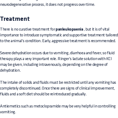
neurodegenerative process, it does not progress over time.
Treatment
There is no curative treatment for
panleukopaenia
, but it is of vital
importance to introduce symptomatic and supportive treatment tailored
to the animal’s condition. Early, aggressive treatment is recommended.
Severe dehydration occurs due to vomiting, diarrhoea and fever, so fluid
therapy plays a very important role. Ringer’s lactate solution with KCl
may be given, including intravenously, depending on the degree of
dehydration.
The intake of solids and fluids must be restricted until any vomiting has
completely discontinued. Once there are signs of clinical improvement,
fluids and a soft diet should be reintroduced gradually.
Antiemetics such as metoclopramide may be very helpful in controlling
vomiting.