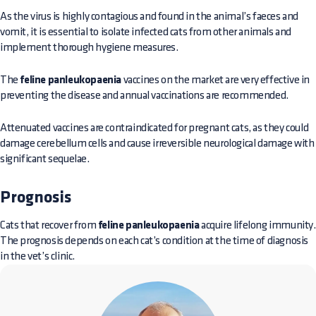
As the virus is highly contagious and found in the animal’s faeces and
vomit, it is essential to isolate infected cats from other animals and
implement thorough hygiene measures.
The
feline panleukopaenia
vaccines on the market are very effective in
preventing the disease and annual vaccinations are recommended.
Attenuated vaccines are contraindicated for pregnant cats, as they could
damage cerebellum cells and cause irreversible neurological damage with
significant sequelae.
Prognosis
Cats that recover from
feline panleukopaenia
acquire lifelong immunity.
The prognosis depends on each cat’s condition at the time of diagnosis
in the vet’s clinic.