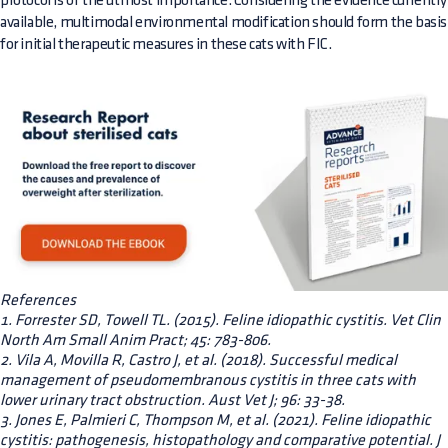
protocol is of the utmost importance. Considering the evidence currently
available, multimodal environmental modification should form the basis
for initial therapeutic measures in these cats with FIC.
References
1. Forrester SD, Towell TL. (2015). Feline idiopathic cystitis. Vet Clin
North Am Small Anim Pract; 45: 783-806.
2. Vila A, Movilla R, Castro J, et al. (2018). Successful medical
management of pseudomembranous cystitis in three cats with
lower urinary tract obstruction. Aust Vet J; 96: 33-38.
3. Jones E, Palmieri C, Thompson M, et al. (2021). Feline idiopathic
cystitis: pathogenesis, histopathology and comparative potential. J