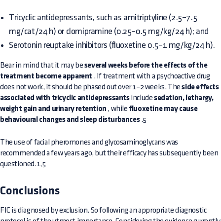
Tricyclic antidepressants, such as amitriptyline (2.5–7.5
mg/cat/24 h) or clomipramine (0.25–0.5 mg/kg/24 h); and
Serotonin reuptake inhibitors (fluoxetine 0.5–1 mg/kg/24 h).
Bear in mind that it may be
several weeks before the effects of the
treatment become apparent
. If treatment with a psychoactive drug
does not work, it should be phased out over 1–2 weeks. The
side effects
associated with tricyclic antidepressants
include
sedation, lethargy,
weight gain and urinary retention
, while
fluoxetine may cause
behavioural changes and sleep disturbances
.5
The use of facial pheromones and glycosaminoglycans was
recommended a few years ago, but their efficacy has subsequently been
questioned.1,5
Conclusions
FIC is diagnosed by exclusion. So following an appropriate diagnostic