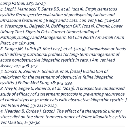
Comp Pathol; 185: 18-29.
4. Lippi I, Mannucci T, Santa DD, et al. (2019). Emphysematous
cystitis: Retrospective evaluation of predisposing factors and
ultrasound features in 36 dogs and 2 cats. Can Vet J; 60: 514-518.
5. Westropp JL, Delgado M, Buffington CAT. (2019). Chronic Lower
Urinary Tract Signs in Cats: Current Understanding of
Pathophysiology and Management. Vet Clin North Am Small Anim
Pract; 49: 187-209.
6. Kruger JM, Lulich JP, MacLeay J, et al. (2015). Comparison of foods
with differing nutritional profiles for long-term management of
acute nonobstructive idiopathic cystitis in cats. J Am Vet Med
Assoc; 247: 508-517.
7. Dorsch R, Zellner F, Schulz B, et al. (2016) Evaluation of
meloxicam for the treatment of obstructive feline idiopathic
cystitis. J Feline Med Surg; 18: 925-993.
8. Nivy R, Segev G, Rimer D, et al. (2019). A prospective randomized
study of efficacy of 2 treatment protocols in preventing recurrence
of clinical signs in 51 male cats with obstructive idiopathic cystitis. J
Vet Intern Med; 33: 2117-2123.
9. Naarden B, Corbee J. (2020). The effect of a therapeutic urinary
stress diet on the short-term recurrence of feline idiopathic cystitis.
Vet Med Sci; 6: 32-38.