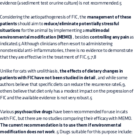
evidence (a sediment test or urine culture) is not recommended.5
Considering the aetiopathogenesis of FIC, the
management of these
patients
should aim to
reduce/eliminate potentially stressful
situations
for the animal by implementing a
multimodal
environmental modification (MEMO)
, besides
controlling any pain
as
indicated.5 Although clinicians often resort to administering
nonsteroidal anti-inflammatories, there is no evidence to demonstrate
that they are effective in the treatment of FIC.5,7,8
Unlike for cats with urolithiasis,
the effects of dietary changes in
patients with FIC have not been studied in detail
, and while some
authors believe that specific diets can reduce the recurrence rate6,9,
others believe that diet only has a modest impact on the progression of
FIC and the available evidence is not very robust.5
Various
psychoactive drugs
have been recommended for use in cats
with FIC, but there are no studies comparing their efficacy with MEMO.
The current recommendation is to use them if environmental
modification does not work
.5 Drugs suitable for this purpose include: