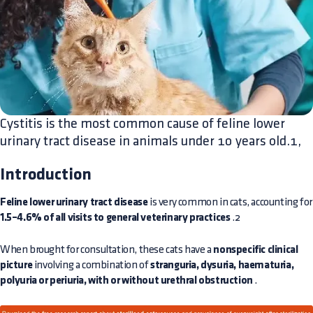
Cystitis is the most common cause of feline lower
urinary tract disease in animals under 10 years old.1,
Introduction
Feline lower urinary tract disease
is very common in cats, accounting for
1.5–4.6% of all visits to general veterinary practices
.2
When brought for consultation, these cats have a
nonspecific clinical
picture
involving a combination of
stranguria, dysuria, haematuria,
polyuria or periuria, with or without urethral obstruction
.