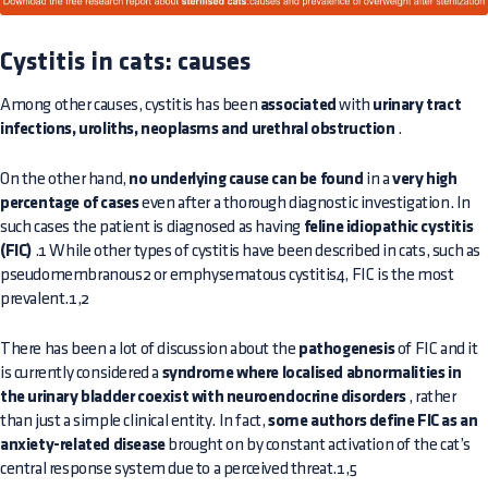
Cystitis in cats: causes
Among other causes, cystitis has been
associated
with
urinary tract
infections, uroliths, neoplasms and urethral obstruction
.
On the other hand,
no underlying cause can be found
in a
very high
percentage of cases
even after a thorough diagnostic investigation. In
such cases the patient is diagnosed as having
feline idiopathic cystitis
(FIC)
.1 While other types of cystitis have been described in cats, such as
pseudomembranous2 or emphysematous cystitis4, FIC is the most
prevalent.1,2
There has been a lot of discussion about the
pathogenesis
of FIC and it
is currently considered a
syndrome where localised abnormalities in
the urinary bladder coexist with neuroendocrine disorders
, rather
than just a simple clinical entity. In fact,
some authors define FIC as an
anxiety-related disease
brought on by constant activation of the cat’s
central response system due to a perceived threat.1,5