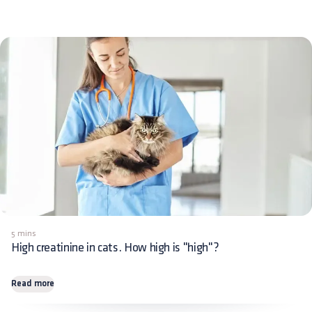
5 mins
High creatinine in cats. How high is "high"?
Read more