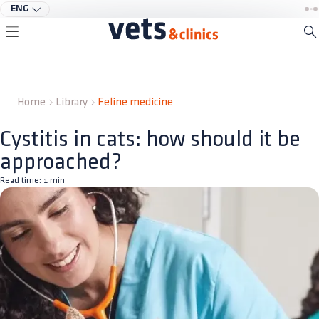
ENG
Home
Library
Feline medicine
Cystitis in cats: how should it be
approached?
Read time:
1
min