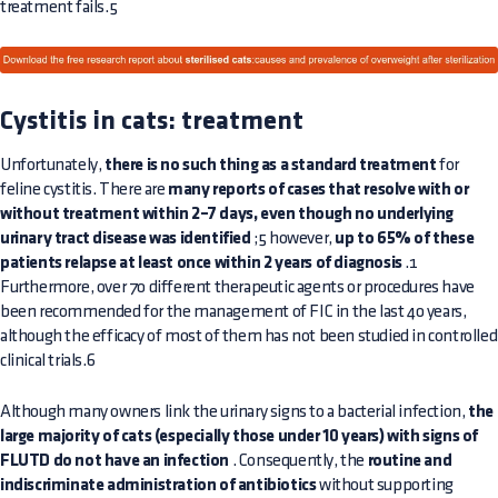
treatment fails.5
Cystitis in cats: treatment
Unfortunately,
there is no such thing as a standard treatment
for
feline cystitis. There are
many reports of cases that resolve with or
without treatment within 2–7 days, even though no underlying
urinary tract disease was identified
;5 however,
up to 65% of these
patients relapse at least once within 2 years of diagnosis
.1
Furthermore, over 70 different therapeutic agents or procedures have
been recommended for the management of FIC in the last 40 years,
although the efficacy of most of them has not been studied in controlled
clinical trials.6
Although many owners link the urinary signs to a bacterial infection,
the
large majority of cats (especially those under 10 years) with signs of
FLUTD do not have an infection
. Consequently, the
routine and
indiscriminate administration of antibiotics
without supporting