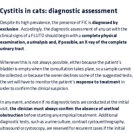
Cystitis in cats: diagnostic assessment
Despite its high prevalence, the presence of FIC is
diagnosed by
exclusion
. Accordingly, the diagnostic assessment of any cat with the
clinical signs of a FLUTD should begin with a
complete physical
examination, a urinalysis and, if possible, an X-ray of the complete
urinary tract
.
Whenever this is not always possible, either because the patient’s
bladder is empty when the consultation takes place, so a sample cannot
be collected, or because the owner declines some of the suggested tests,
the vet will have to monitor the patient’s
response to treatment
in
order to confirm the clinical suspicion.
In any event, and even if no diagnostic tests are conducted at the initial
visit,
the clinician must always confirm the absence of urethral
obstruction
before starting any empirical treatment. Additional
diagnostic tests, such as a urine culture, contrast cystourethrography,
ultrasound or cystoscopy, are reserved for recurrent cases if the initial