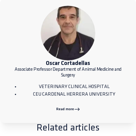
Oscar Cortadellas
Associate Professor Department of Animal Medicine and
Surgery
VETERINARY CLINICAL HOSPITAL
CEU CARDENAL HERRERA UNIVERSITY
Read more
Related articles