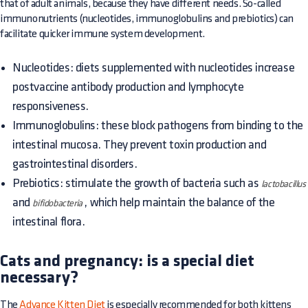
that of adult animals, because they have different needs. So-called
immunonutrients (nucleotides, immunoglobulins and prebiotics) can
facilitate quicker immune system development.
Nucleotides: diets supplemented with nucleotides increase
postvaccine antibody production and lymphocyte
responsiveness.
Immunoglobulins: these block pathogens from binding to the
intestinal mucosa. They prevent toxin production and
gastrointestinal disorders.
Prebiotics: stimulate the growth of bacteria such as
lactobacillus
and
, which help maintain the balance of the
bifidobacteria
intestinal flora.
Cats and pregnancy: is a special diet
necessary?
The
Advance Kitten Diet
is especially recommended for both kittens