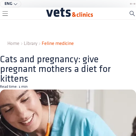
ENG
Home
Library
Feline medicine
Cats and pregnancy: give
pregnant mothers a diet for
kittens
Read time:
1
min