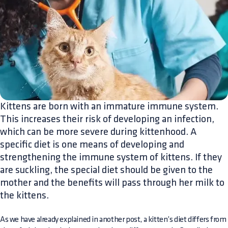
Kittens are born with an immature immune system.
This increases their risk of developing an infection,
which can be more severe during kittenhood. A
specific diet is one means of developing and
strengthening the immune system of kittens. If they
are suckling, the special diet should be given to the
mother and the benefits will pass through her milk to
the kittens.
As we have already explained in another post, a kitten’s diet differs from