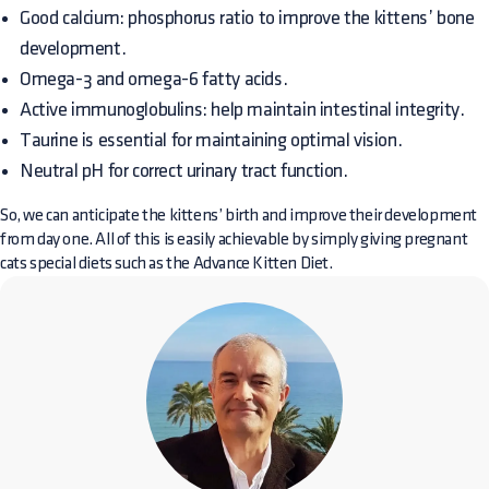
Good calcium: phosphorus ratio to improve the kittens’ bone
development.
Omega-3 and omega-6 fatty acids.
Active immunoglobulins: help maintain intestinal integrity.
Taurine is essential for maintaining optimal vision.
Neutral pH for correct urinary tract function.
So, we can anticipate the kittens’ birth and improve their development
from day one. All of this is easily achievable by simply giving pregnant
cats special diets such as the Advance Kitten Diet.