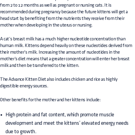
from 2 to 12 months as well as pregnant or nursing cats. It is
recommended during pregnancy because the future kittens will get a
head start by benefiting from the nutrients they receive from their
mother when developing in the uterus or nursing.
A cat’s breast milk has a much higher nucleotide concentration than
human milk. Kittens depend heavily on these nucleotides derived from
their mother’s milk. Increasing the amount of nucleotides in the
mother’s diet means that a greater concentration will enter her breast
milk and then be transferred to the kitten.
The Advance Kitten Diet also includes chicken and rice as highly
digestible energy sources.
Other benefits for the mother and her kittens include:
High protein and fat content, which promote muscle
development and meet the kittens’ elevated energy needs
due to growth.