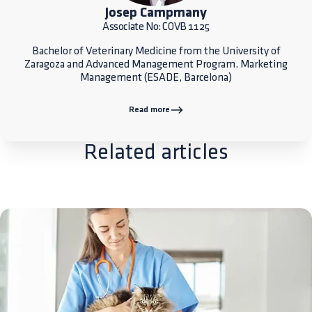
Josep Campmany
Associate No: COVB 1125
Bachelor of Veterinary Medicine from the University of
Zaragoza and Advanced Management Program. Marketing
Management (ESADE, Barcelona)
Read more
Related articles