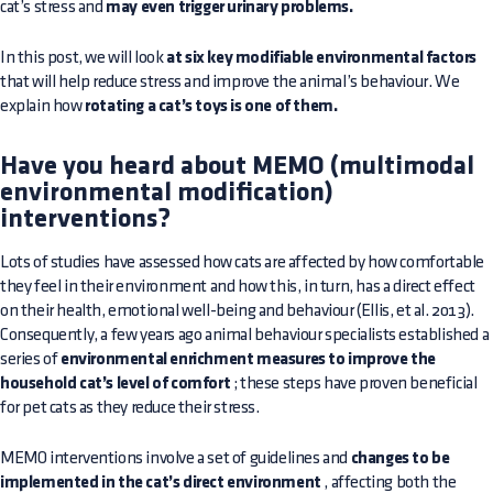
cat’s stress and
may even trigger urinary problems.
In this post, we will look
at six key modifiable environmental factors
that will help reduce stress and improve the animal’s behaviour. We
explain how
rotating a cat’s toys is one of them.
Have you heard about MEMO (multimodal
environmental modification)
interventions?
Lots of studies have assessed how cats are affected by how comfortable
they feel in their environment and how this, in turn, has a direct effect
on their health, emotional well-being and behaviour (Ellis, et al. 2013).
Consequently, a few years ago animal behaviour specialists established a
series of
environmental enrichment measures to improve the
household cat’s level of comfort
; these steps have proven beneficial
for pet cats as they reduce their stress.
MEMO interventions involve a set of guidelines and
changes to be
implemented in the cat’s direct environment
, affecting both the