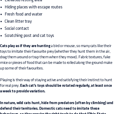
Hiding places with escape routes
Fresh food and water
Clean litter tray
Social contact
Scratching post and cat toys
Cats play as if they are hunting
a bird or mouse, so many cats like their
toys to imitate their favourite prey (whether they hunt them in the air,
drag them around or trap them when they move). Fabric textures, fake
mice or pieces of food that can be made to rolled along the ground make
up some of their favourites.
Playing is their way of staying active and satisfying their instinct to hunt
for real prey.
Each cat’s toys should be rotated regularly, at least once
a week to provide variation.
In nature, wild cats hunt, hide from predators (often by climbing) and
defend their territories. Domestic cats need to imitate these