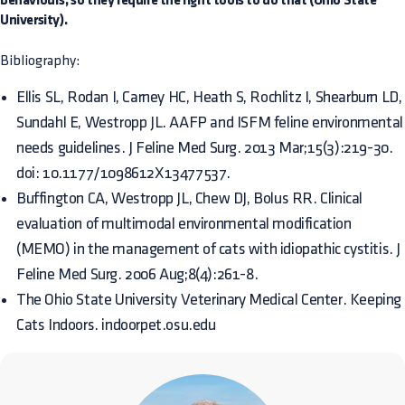
behaviours, so they require the right tools to do that (Ohio State
University).
Bibliography:
Ellis SL, Rodan I, Carney HC, Heath S, Rochlitz I, Shearburn LD,
Sundahl E, Westropp JL. AAFP and ISFM feline environmental
needs guidelines. J Feline Med Surg. 2013 Mar;15(3):219-30.
doi: 10.1177/1098612X13477537.
Buffington CA, Westropp JL, Chew DJ, Bolus RR. Clinical
evaluation of multimodal environmental modification
(MEMO) in the management of cats with idiopathic cystitis. J
Feline Med Surg. 2006 Aug;8(4):261-8.
The Ohio State University Veterinary Medical Center. Keeping
Cats Indoors. indoorpet.osu.edu