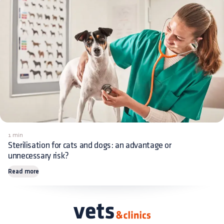
1 min
Sterilisation for cats and dogs: an advantage or
unnecessary risk?
Read more