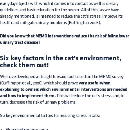
everyday objects with which it comes into contact as well as dietary
guidelines and basic education for the owner. All of this, as we have
already mentioned, is intended to reduce the cat’s stress, improve its
health and mitigate urinary problems (Buffington 2006).
Did you know that MEMO interventions reduce the risk of feline lower
urinary tract disease?
Six key factors in the cat’s environment,
check them out!
We have developed a straightforward tool based on the MEMO survey
(Buffington et al., 2006) which should prove
very useful when
explaining to owners which environmental interventions are needed
and how to implement them.
This will reduce the cat’s stress and, in
turn, decrease the risk of urinary problems.
Six key environmental factors for reducing stress in cats:
Elevated resting area