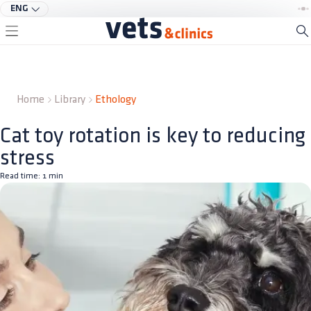
ENG
Home
Library
Ethology
Cat toy rotation is key to reducing
stress
Read time:
1
min