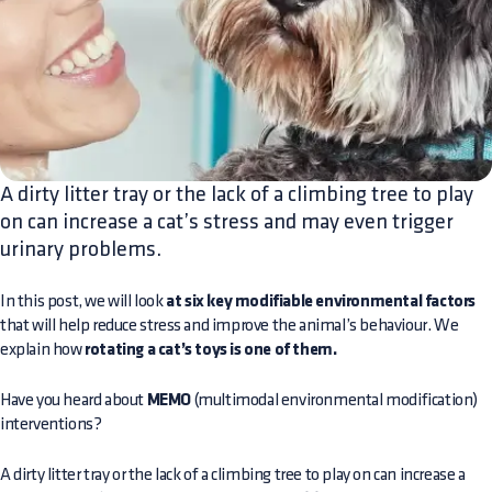
A dirty litter tray or the lack of a climbing tree to play
on can increase a cat’s stress and may even trigger
urinary problems.
In this post, we will look
at six key modifiable environmental factors
that will help reduce stress and improve the animal’s behaviour. We
explain how
rotating a cat’s toys is one of them.
Have you heard about
MEMO
(multimodal environmental modification)
interventions?
A dirty litter tray or the lack of a climbing tree to play on can increase a