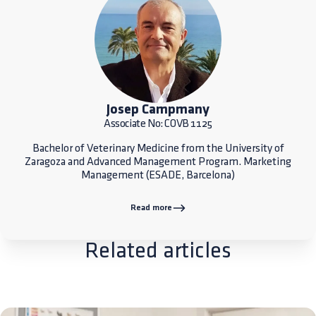
Josep Campmany
Associate No: COVB 1125
Bachelor of Veterinary Medicine from the University of
Zaragoza and Advanced Management Program. Marketing
Management (ESADE, Barcelona)
Read more
Related articles