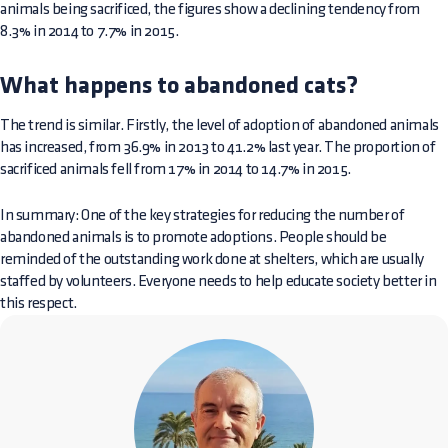
animals being sacrificed, the figures show a declining tendency from
8.3% in 2014 to 7.7% in 2015.
What happens to abandoned cats?
The trend is similar. Firstly, the level of adoption of abandoned animals
has increased, from 36.9% in 2013 to 41.2% last year. The proportion of
sacrificed animals fell from 17% in 2014 to 14.7% in 2015.
In summary: One of the key strategies for reducing the number of
abandoned animals is to promote adoptions. People should be
reminded of the outstanding work done at shelters, which are usually
staffed by volunteers. Everyone needs to help educate society better in
this respect.