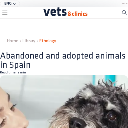
ENG
Home
Library
Ethology
Abandoned and adopted animals
in Spain
Read time:
1
min