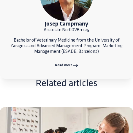
Josep Campmany
Associate No: COVB 1125
Bachelor of Veterinary Medicine from the University of
Zaragoza and Advanced Management Program. Marketing
Management (ESADE, Barcelona)
Read more
Related articles