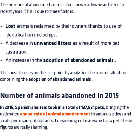
The number of abandoned animals has shown a downward trend in
recent years. This is due to three factors:
Lost
animals reclaimed by their owners thanks to use of
identification microchips.
A decrease in
unwanted litters
as a result of more pet
castration.
An increase in the
adoption of abandoned animals
.
This post focuses on the last point by analysing the current situation
concerning the
adoption of abandoned animals
.
Number of animals abandoned in 2015
In 2015, Spanish shelters took in a total of 137,831 pets,
bringing the
estimated
annual rate of animal abandonment
to around 22 dogs and
7 cats per 10,000 inhabitants. Considering not everyone has a pet, these
figures are really alarming.