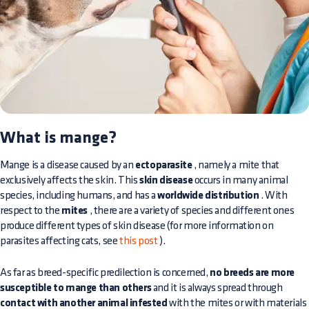
What is mange?
Mange is a disease caused by an
ectoparasite
, namely a mite that
exclusively affects the skin. This
skin disease
occurs in many animal
species, including humans, and has a
worldwide distribution
. With
respect to the
mites
, there are a variety of species and different ones
produce different types of skin disease (for more information on
parasites affecting cats, see
this post
).
As far as breed-specific predilection is concerned,
no breeds are more
susceptible to mange than others
and it is always spread through
contact with another animal infested
with the mites or with materials