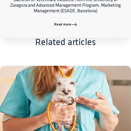
Zaragoza and Advanced Management Program. Marketing
Management (ESADE, Barcelona)
Read more
Related articles