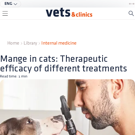
ENG
Home
Library
Internal medicine
Mange in cats: Therapeutic
efficacy of different treatments
Read time:
1
min