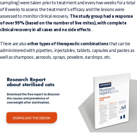
sampling) were taken prior to treatment and every two weeks for a total
of 8 weeks to assess the treatment’s efficacy and the lesions were
assessed to monitor clinical recovery.
The study group had a response
of over 99% (based on the number of live mites), with complete
clinical recovery in all cases and no side effects
.
There are also
other types of therapeutic combinations
that can be
administered with pipettes, injectables, tablets, capsules and pastes as
well as shampoos, aerosols, sprays, powders, ear drops, etc.