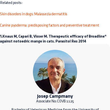
Related posts:
Skin disorders in dogs: Malassezia dermatitis
Canine pyoderma: predisposing factors and preventive treatment
1.Knaus M, Capari B, Visser M. Therapeutic efficacy of Broadline®
against notoedric mange in cats. Parasitol Res 2014
Josep Campmany
Associate No: COVB 1125
Bachelor of Veterinary Medicine from the University of