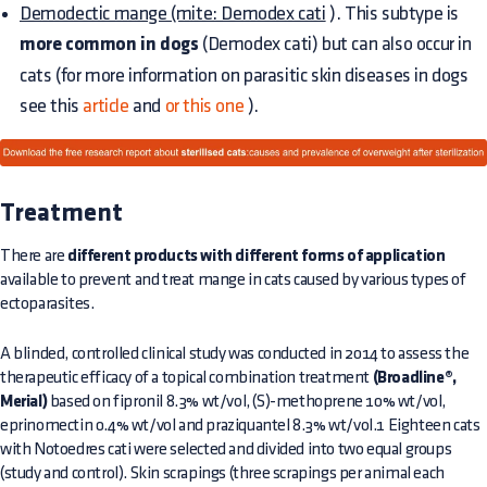
Demodectic mange (mite: Demodex cati
). This subtype is
more common in dogs
(Demodex cati) but can also occur in
cats (for more information on parasitic skin diseases in dogs
see this
article
and
or this one
).
Treatment
There are
different products with different forms of application
available to prevent and treat mange in cats caused by various types of
ectoparasites.
A blinded, controlled clinical study was conducted in 2014 to assess the
therapeutic efficacy of a topical combination treatment
(Broadline®,
Merial)
based on fipronil 8.3% wt/vol, (S)-methoprene 10% wt/vol,
eprinomectin 0.4% wt/vol and praziquantel 8.3% wt/vol.1 Eighteen cats
with Notoedres cati were selected and divided into two equal groups
(study and control). Skin scrapings (three scrapings per animal each