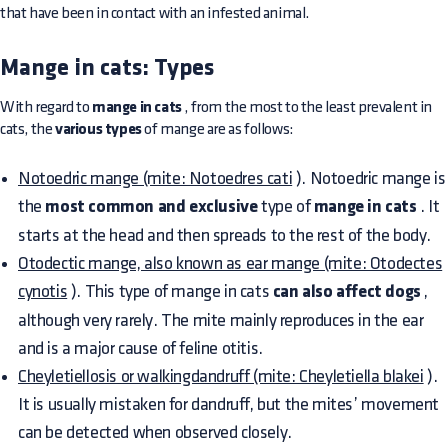
that have been in contact with an infested animal.
Mange in cats: Types
With regard to
mange in cats
, from the most to the least prevalent in
cats, the
various types
of mange are as follows:
Notoedric mange (mite: Notoedres cati
). Notoedric mange is
the
most common and exclusive
type of
mange in cats
. It
starts at the head and then spreads to the rest of the body.
Otodectic mange, also known as ear mange (mite: Otodectes
cynotis
). This type of mange in cats
can also affect dogs
,
although very rarely. The mite mainly reproduces in the ear
and is a major cause of feline otitis.
Cheyletiellosis or walkingdandruff (mite: Cheyletiella blakei
).
It is usually mistaken for dandruff, but the mites’ movement
can be detected when observed closely.