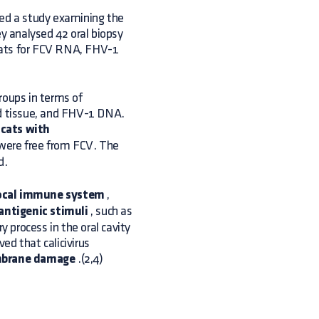
hed a study examining the
ey analysed 42 oral biopsy
cats for FCV RNA, FHV-1
roups in terms of
nd tissue, and FHV-1 DNA.
cats with
 were free from FCV. The
d.
local immune system
,
antigenic stimuli
, such as
y process in the oral cavity
ved that calicivirus
mbrane damage
.(2,4)