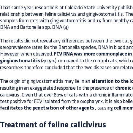
That same year, researchers at Colorado State University publis
relationship between feline calicivirus and gingivostomatitis. Th
samples from cats with gingivostomatitis and 19 from healthy 
DNA and Bartonella spp. DNA (4)
The results did not reveal any differences between the two cat g
seroprevalence rates for the Bartonella species, DNA in blood a
However, when observed,
FCV RNA was more commonplace in 
gingivostomatitis
(40.5%) compared to the control cats, which
researchers therefore concluded that the two diseases are relate
The origin of gingivostomatitis may lie in an
alteration to the 
resulting in an exaggerated response to the presence of
chronic 
calicivirus. Given that over 80% of cats with a chronic inflammator
test positive for FCV isolated from the oropharynx, it is also belie
facilitates the penetration of other agents
, causing
cell me
Treatment
of
feline calicivirus