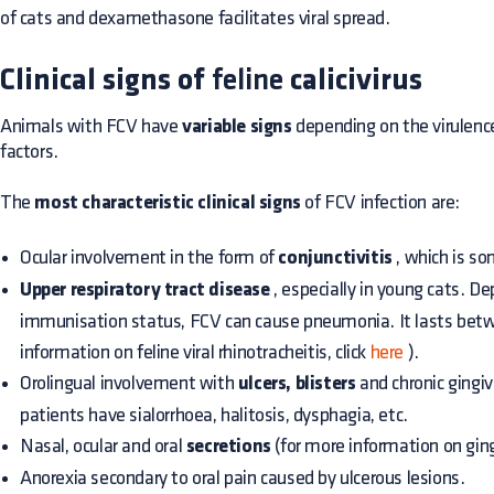
of cats and dexamethasone facilitates viral spread.
Clinical signs of
feline
calicivirus
Animals with FCV have
variable signs
depending on the virulence
factors.
The
most characteristic clinical signs
of FCV infection are:
Ocular involvement in the form of
conjunctivitis
, which is s
Upper respiratory tract disease
, especially in young cats. D
immunisation status, FCV can cause pneumonia. It lasts bet
information on feline viral rhinotracheitis, click
here
).
Orolingual involvement with
ulcers, blisters
and chronic gingiv
patients have sialorrhoea, halitosis, dysphagia, etc.
Nasal, ocular and oral
secretions
(for more information on gingi
Anorexia secondary to oral pain caused by ulcerous lesions.