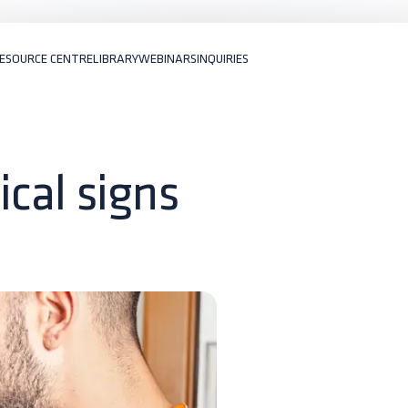
ESOURCE CENTRE
LIBRARY
WEBINARS
INQUIRIES
nical signs