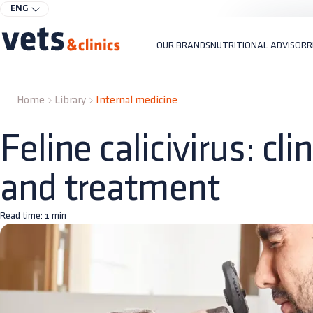
ENG
OUR BRANDS
NUTRITIONAL ADVISOR
R
Home
Library
Internal medicine
Feline calicivirus: cli
and treatment
Read time:
1
min