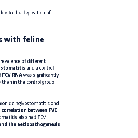
ue to the deposition of
s with feline
revalence of different
ostomatitis
and a control
of
FCV RNA
was significantly
 than in the control group
chronic gingivostomatitis and
 correlation between FVC
tomatitis also had FCV.
 and the aetiopathogenesis