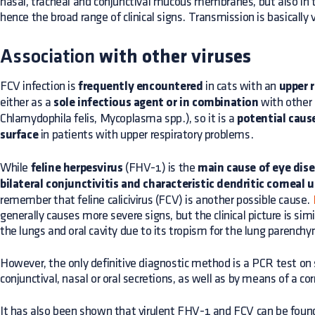
nasal, tracheal and conjunctival mucous membranes, but also in 
hence the broad range of clinical signs. Transmission is basically v
Association
with other viruses
FCV infection is
frequently encountered
in cats with an
upper r
either as a
sole infectious agent or in combination
with other
Chlamydophila felis, Mycoplasma spp.), so it is a
potential cause
surface
in patients with upper respiratory problems.
While
feline herpesvirus
(FHV-1) is the
main cause of eye dise
bilateral conjunctivitis and characteristic dendritic corneal u
remember that feline calicivirus (FCV) is another possible cause.
generally causes more severe signs, but the clinical picture is sim
the lungs and oral cavity due to its tropism for the lung parench
However, the only definitive diagnostic method is a PCR test on
conjunctival, nasal or oral secretions, as well as by means of a co
It has also been shown that virulent FHV-1 and FCV can be found 