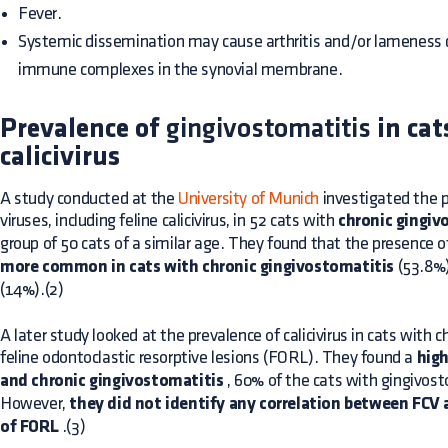
Fever.
Systemic dissemination may cause arthritis and/or lameness d
immune complexes in the synovial membrane.
Prevalence of
gingivostomatitis
in cat
calicivirus
A study conducted at the
University of Munich
investigated the p
viruses, including feline calicivirus, in 52 cats with
chronic gingiv
group of 50 cats of a similar age. They found that the presence 
more common in cats with chronic gingivostomatitis
(53.8%)
(14%).(2)
A later study looked at the prevalence of calicivirus in cats with 
feline odontoclastic resorptive lesions (FORL). They found a
high
and chronic gingivostomatitis
, 60% of the cats with gingivos
However,
they did not identify any correlation between FCV
of FORL
.(3)