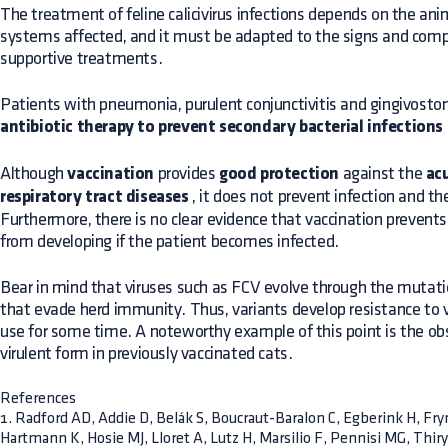
The treatment of feline calicivirus infections depends on the ani
systems affected, and it must be adapted to the signs and com
supportive treatments.
Patients with pneumonia, purulent conjunctivitis and gingivostom
antibiotic therapy to prevent secondary bacterial infections
Although
vaccination
provides
good protection
against the
acu
respiratory tract diseases
, it does not prevent infection and th
Furthermore, there is no clear evidence that vaccination prevents
from developing if the patient becomes infected.
Bear in mind that viruses such as FCV evolve through the mutatio
that evade herd immunity. Thus, variants develop resistance to 
use for some time. A noteworthy example of this point is the ob
virulent form in previously vaccinated cats.
References
1. Radford AD, Addie D, Belák S, Boucraut-Baralon C, Egberink H, Fr
Hartmann K, Hosie MJ, Lloret A, Lutz H, Marsilio F, Pennisi MG, Thir