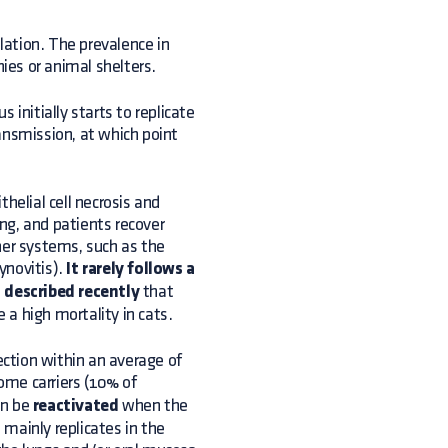
ulation. The prevalence in
nies or animal shelters.
s initially starts to replicate
ansmission, at which point
helial cell necrosis and
ing, and patients recover
her systems, such as the
ynovitis).
It rarely follows a
n
described recently
that
a high mortality in cats.
ection within an average of
me carriers (10% of
an be
reactivated
when the
s mainly replicates in the