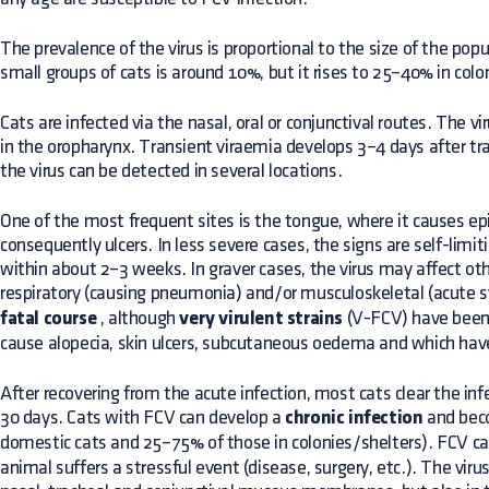
The prevalence of the virus is proportional to the size of the pop
small groups of cats is around 10%, but it rises to 25–40% in colo
Cats are infected via the nasal, oral or conjunctival routes. The viru
in the oropharynx. Transient viraemia develops 3–4 days after tr
the virus can be detected in several locations.
One of the most frequent sites is the tongue, where it causes epit
consequently ulcers. In less severe cases, the signs are self-limit
within about 2–3 weeks. In graver cases, the virus may affect ot
respiratory (causing pneumonia) and/or musculoskeletal (acute s
fatal course
, although
very virulent strains
(V-FCV) have bee
cause alopecia, skin ulcers, subcutaneous oedema and which have 
After recovering from the acute infection, most cats clear the inf
30 days. Cats with FCV can develop a
chronic infection
and beco
domestic cats and 25–75% of those in colonies/shelters). FCV c
animal suffers a stressful event (disease, surgery, etc.). The viru