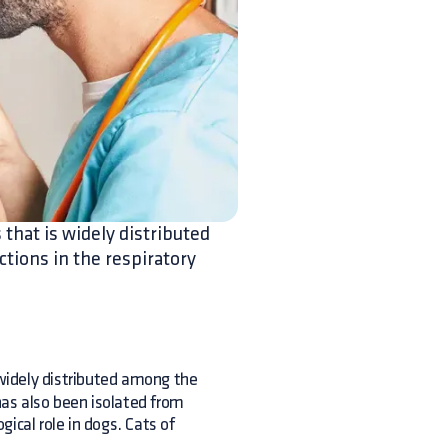
 that is widely distributed
ctions in the respiratory
 widely distributed among the
 has also been isolated from
ical role in dogs. Cats of