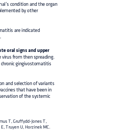
mal’s condition and the organ
plemented by other
atitis are indicated
.
te oral signs and upper
e virus from then spreading.
 chronic gingivostomatitis
n and selection of variants
vaccines that have been in
servation of the systemic
ymus T, Gruffydd-Jones T,
y E, Truyen U, Horzinek MC.