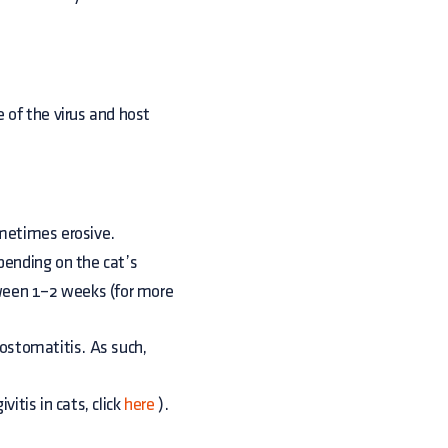
 of the virus and host
ometimes erosive.
epending on the cat’s
ween 1–2 weeks (for more
ostomatitis. As such,
vitis in cats, click
here
).