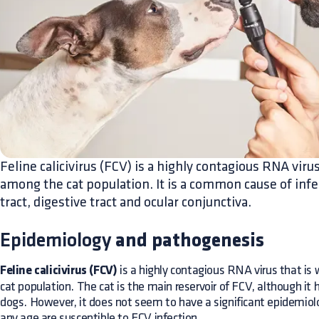
Feline calicivirus (FCV) is a highly contagious RNA virus
among the cat population. It is a common cause of infe
tract, digestive tract and ocular conjunctiva.
Epidemiology
and pathogenesis
Feline calicivirus (FCV)
is a highly contagious RNA virus that is
cat population. The cat is the main reservoir of FCV, although it
dogs. However, it does not seem to have a significant epidemiolog
any age are susceptible to FCV infection.