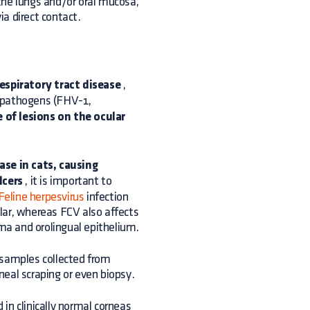
the lungs and/or oral mucosa,
ia direct contact.
espiratory tract disease
,
 pathogens (FHV-1,
 of lesions on the ocular
ase in cats, causing
lcers
, it is important to
Feline herpesvirus
infection
ilar, whereas FCV also affects
yma and orolingual epithelium.
 samples collected from
rneal scraping or even biopsy.
in clinically normal corneas