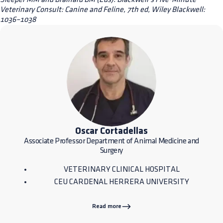
Veterinary Consult: Canine and Feline, 7th ed, Wiley Blackwell:
1036–1038
Oscar Cortadellas
Associate Professor Department of Animal Medicine and
Surgery
VETERINARY CLINICAL HOSPITAL
CEU CARDENAL HERRERA UNIVERSITY
Read more