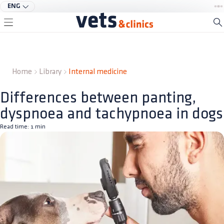
ENG
Home
Library
Internal medicine
Differences between panting,
dyspnoea and tachypnoea in dogs
Read time:
1
min