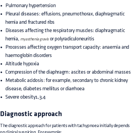
Pulmonary hypertension
Pleural diseases: effusions, pneumothorax, diaphragmatic
hernia and fractured ribs
Diseases affecting the respiratory muscles: diaphragmatic
hernia,
or polyradiculoneuritis
myasthenia gravis
Processes affecting oxygen transport capacity: anaemia and
haemoglobin disorders
Altitude hypoxia
Compression of the diaphragm: ascites or abdominal masses
Metabolic acidosis: for example, secondary to chronic kidney
disease, diabetes mellitus or diarrhoea
Severe obesity1,3,4
Diagnostic approach
The diagnostic approach for patients with tachypnoea initially depends
on clinical suspicion. For example: