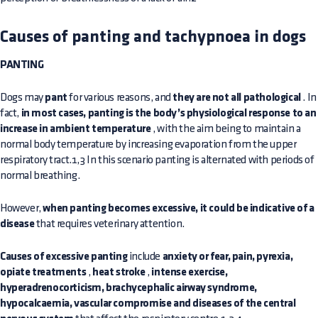
Causes of panting and tachypnoea in dogs
PANTING
Dogs may
pant
for various reasons, and
they are not all pathological
. In
fact,
in most cases, panting is the body’s physiological response to an
increase in ambient temperature
, with the aim being to maintain a
normal body temperature by increasing evaporation from the upper
respiratory tract.1,3 In this scenario panting is alternated with periods of
normal breathing.
However,
when panting becomes excessive, it could be indicative of a
disease
that requires veterinary attention.
Causes of excessive panting
include
anxiety or fear, pain, pyrexia,
opiate treatments
,
heat stroke
,
intense exercise,
hyperadrenocorticism, brachycephalic airway syndrome,
hypocalcaemia, vascular compromise and diseases of the central