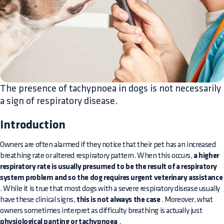
The presence of tachypnoea in dogs is not necessarily
a sign of respiratory disease.
Introduction
Owners are often alarmed if they notice that their pet has an increased
breathing rate or altered respiratory pattern. When this occurs,
a higher
respiratory rate is usually presumed to be the result of a respiratory
system problem and so the dog requires urgent veterinary assistance
. While it is true that most dogs with a severe respiratory disease usually
have these clinical signs,
this is not always the case
. Moreover, what
owners sometimes interpret as difficulty breathing is actually just
physiological panting or tachypnoea
.