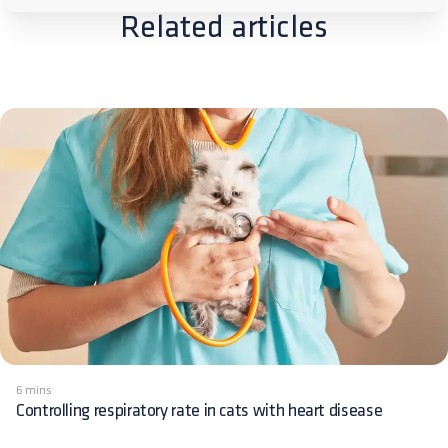
Related articles
6 mins
Controlling respiratory rate in cats with heart disease