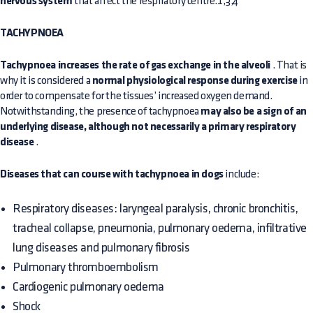
nervous system
that affect the respiratory centre.1,3,4
TACHYPNOEA
Tachypnoea increases the rate of gas exchange in the alveoli
. That is
why it is considered a
normal physiological response during exercise
in
order to compensate for the tissues’ increased oxygen demand.
Notwithstanding, the presence of tachypnoea
may also be a sign of an
underlying disease, although not necessarily a primary respiratory
disease
.
Diseases that can course with tachypnoea in dogs
include:
Respiratory diseases: laryngeal paralysis, chronic bronchitis,
tracheal collapse, pneumonia, pulmonary oedema, infiltrative
lung diseases and pulmonary fibrosis
Pulmonary thromboembolism
Cardiogenic pulmonary oedema
Shock