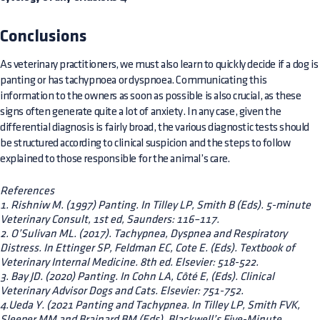
Conclusions
As veterinary practitioners, we must also learn to quickly decide if a dog is
panting or has tachypnoea or dyspnoea. Communicating this
information to the owners as soon as possible is also crucial, as these
signs often generate quite a lot of anxiety. In any case, given the
differential diagnosis is fairly broad, the various diagnostic tests should
be structured according to clinical suspicion and the steps to follow
explained to those responsible for the animal’s care.
References
1. Rishniw M. (1997) Panting. In Tilley LP, Smith B (Eds). 5-minute
Veterinary Consult, 1st ed, Saunders: 116–117.
2. O’Sulivan ML. (2017). Tachypnea, Dyspnea and Respiratory
Distress. In Ettinger SP, Feldman EC, Cote E. (Eds). Textbook of
Veterinary Internal Medicine. 8th ed. Elsevier: 518-522.
3. Bay JD. (2020) Panting. In Cohn LA, Côté E, (Eds). Clinical
Veterinary Advisor Dogs and Cats. Elsevier: 751-752.
4.Ueda Y. (2021 Panting and Tachypnea. In Tilley LP, Smith FVK,
Sleeper MM and Brainard BM (Eds). Blackwell’s Five-Minute