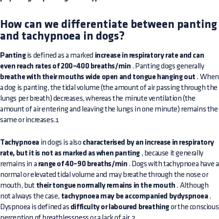
How can we differentiate between panting
and tachypnoea in dogs?
Panting
is defined as a marked
increase in respiratory rate and can
even reach rates of 200–400 breaths/min
. Panting dogs generally
breathe with their mouths wide open and tongue hanging out
. Whe
a dog is panting, the tidal volume (the amount of air passing through the
lungs per breath) decreases, whereas the minute ventilation (the
amount of air entering and leaving the lungs in one minute) remains the
same or increases.1
Tachypnoea
in dogs is also
characterised by an increase in respiratory
rate, but it is not as marked as when panting
, because it generally
remains in a
range of 40–90 breaths/min
. Dogs with tachypnoea have a
normal or elevated tidal volume and may breathe through the nose or
mouth, but
their tongue normally remains in the mouth
. Although
not always the case,
tachypnoea may be accompanied bydyspnoea
.
Dyspnoea is defined as
difficulty or laboured breathing
or the conscious
perception of breathlessness or a lack of air.2