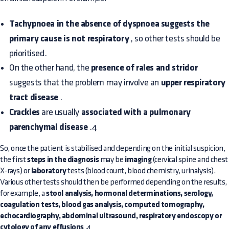
Tachypnoea in the absence of dyspnoea suggests the
primary cause is not respiratory
, so other tests should be
prioritised.
On the other hand, the
presence of rales and stridor
suggests that the problem may involve an
upper respiratory
tract disease
.
Crackles
are usually
associated with a pulmonary
parenchymal disease
.4
So, once the patient is stabilised and depending on the initial suspicion,
the first
steps in the diagnosis
may be
imaging
(cervical spine and chest
X-rays) or
laboratory
tests (blood count, blood chemistry, urinalysis).
Various other tests should then be performed depending on the results,
for example, a
stool analysis, hormonal determinations, serology,
coagulation tests, blood gas analysis, computed tomography,
echocardiography, abdominal ultrasound, respiratory endoscopy or
cytology of any effusions
.4