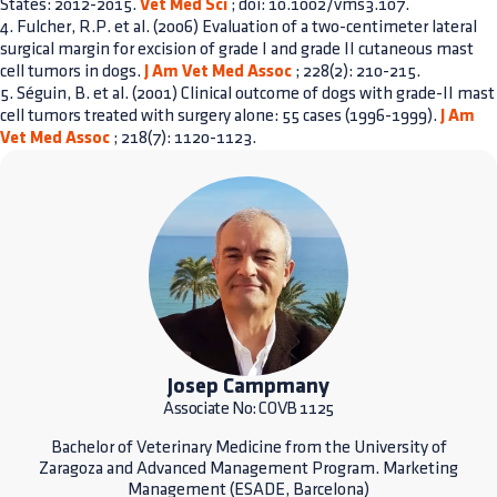
States: 2012-2015.
Vet Med Sci
; doi: 10.1002/vms3.107.
4. Fulcher, R.P. et al. (2006) Evaluation of a two-centimeter lateral
surgical margin for excision of grade I and grade II cutaneous mast
cell tumors in dogs.
J Am Vet Med Assoc
; 228(2): 210-215.
5. Séguin, B. et al. (2001) Clinical outcome of dogs with grade-II mast
cell tumors treated with surgery alone: 55 cases (1996-1999).
J Am
Vet Med Assoc
; 218(7): 1120-1123.
Josep Campmany
Associate No: COVB 1125
Bachelor of Veterinary Medicine from the University of
Zaragoza and Advanced Management Program. Marketing
Management (ESADE, Barcelona)