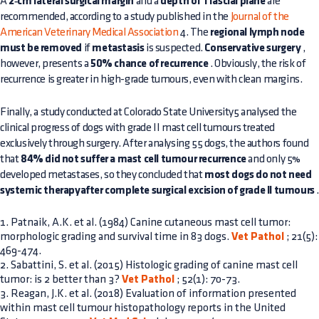
A
2‑cm lateral surgical margin
and a
depth of 1 fascial plane
are
recommended, according to a study published in the
Journal of the
American Veterinary Medical Association
4. The
regional lymph node
must be removed
if
metastasis
is suspected.
Conservative surgery
,
however, presents a
50% chance of recurrence
. Obviously, the risk of
recurrence is greater in high-grade tumours, even with clean margins.
Finally, a study conducted at Colorado State University5 analysed the
clinical progress of dogs with grade II mast cell tumours treated
exclusively through surgery. After analysing 55 dogs, the authors found
that
84% did not suffer a mast cell tumour recurrence
and only 5%
developed metastases, so they concluded that
most dogs do not need
systemic therapyafter complete surgical excision of grade II tumours
1. Patnaik, A.K. et al. (1984) Canine cutaneous mast cell tumor:
morphologic grading and survival time in 83 dogs.
Vet Pathol
; 21(5):
469-474.
2. Sabattini, S. et al. (2015) Histologic grading of canine mast cell
tumor: is 2 better than 3?
Vet Pathol
; 52(1): 70-73.
3. Reagan, J.K. et al. (2018) Evaluation of information presented
within mast cell tumour histopathology reports in the United