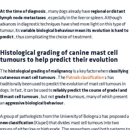
At the time of diagnosis
, many dogs already have
regional or distant
lymph node metastases
, especially in the liver or spleen. Although
advances in diagnostic techniques have shed more light on this type of
tumour, its
variable biological behaviour mean its evolution is hard to
predict
, thus complicating the choice of treatment.
Histological grading of canine mast cell
tumours to help predict their evolution
The
histological grading of malignancy
is a key factor when
classifying
cutaneous mast cell tumours
. The
Patnaik classification
1 has
traditionally been used to predict the evolution of mast cell tumours in
dogs. In fact, it can be used to
reliably predict the course of grade I and
III mast cell tumours
, but not
grade II
tumours, many of which present
an
aggressive biological behaviour
.
A group of pathologists from the University of Bologna 2 has proposed a
new classification
(Kiupel) that divides mast cell tumours into two
groups of either low or high grade. The researchers used both systems to