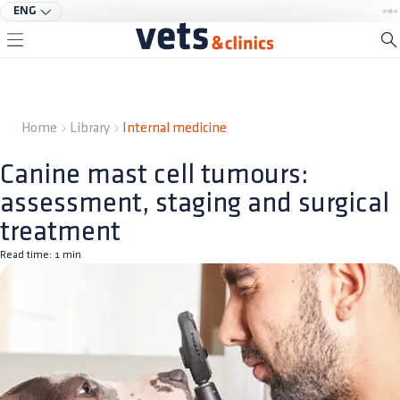
ENG
Home
Library
Internal medicine
Canine mast cell tumours:
assessment, staging and surgical
treatment
Read time:
1
min