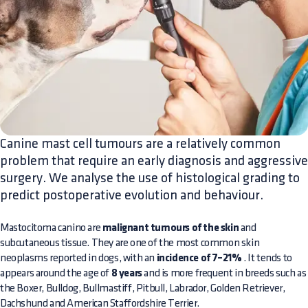
Canine mast cell tumours are a relatively common
problem that require an early diagnosis and aggressive
surgery. We analyse the use of histological grading to
predict postoperative evolution and behaviour.
Mastocitoma canino are
malignant tumours of the skin
and
subcutaneous tissue. They are one of the most common skin
neoplasms reported in dogs, with an
incidence of 7–21%
. It tends to
appears around the age of
8 years
and is more frequent in breeds such as
the Boxer, Bulldog, Bullmastiff, Pitbull, Labrador, Golden Retriever,
Dachshund and American Staffordshire Terrier.