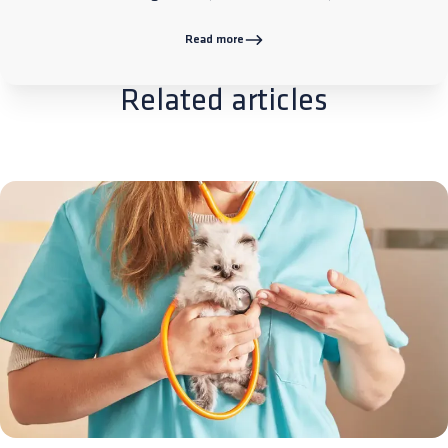
Read more
Related articles