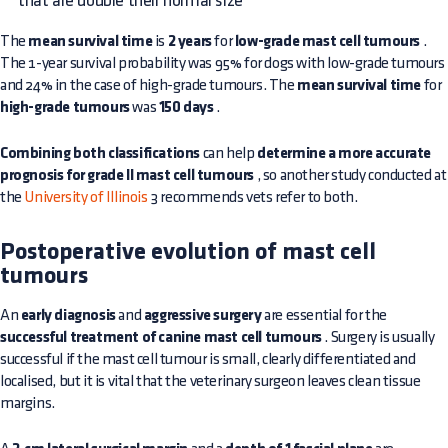
that are double their normal size
The
mean survival time
is
2 years
for
low-grade mast cell tumours
.
The 1-year survival probability was 95% for dogs with low-grade tumours
and 24% in the case of high-grade tumours. The
mean survival time
for
high-grade tumours
was
150 days
.
Combining both classifications
can help
determine a more accurate
prognosis for grade II mast cell tumours
, so another study conducted at
the
University of Illinois
3 recommends vets refer to both.
Postoperative evolution of mast cell
tumours
An
early diagnosis
and
aggressive surgery
are essential for the
successful treatment of canine mast cell tumours
. Surgery is usually
successful if the mast cell tumour is small, clearly differentiated and
localised, but it is vital that the veterinary surgeon leaves clean tissue
margins.