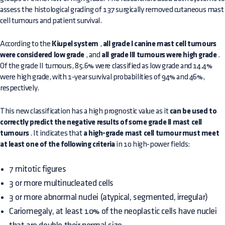
assess the histological grading of 137 surgically removed cutaneous mast
cell tumours and patient survival.
According to the
Kiupel system
,
all grade I canine mast cell tumours
were considered low grade
, and
all grade III tumours were high grade
.
Of the grade II tumours, 85.6% were classified as low grade and 14.4%
were high grade, with 1-year survival probabilities of 94% and 46%,
respectively.
This new classification has a high prognostic value as it
can be used to
correctly predict the negative results of some grade II mast cell
tumours
. It indicates that
a high-grade mast cell tumour must meet
at least one of the following criteria
in 10 high-power fields:
7 mitotic figures
3 or more multinucleated cells
3 or more abnormal nuclei (atypical, segmented, irregular)
Cariomegaly, at least 10% of the neoplastic cells have nuclei