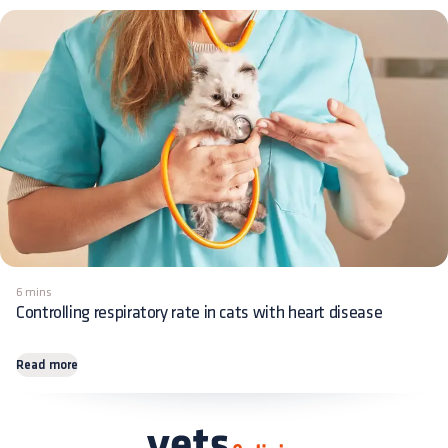
6 mins
Controlling respiratory rate in cats with heart disease
Read more