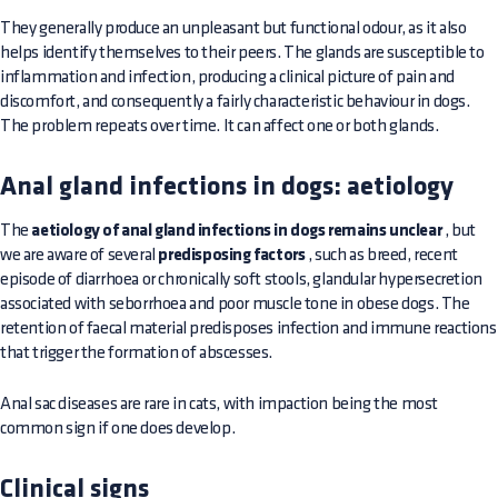
They generally produce an unpleasant but functional odour, as it also
helps identify themselves to their peers. The glands are susceptible to
inflammation and infection, producing a clinical picture of pain and
discomfort, and consequently a fairly characteristic behaviour in dogs.
The problem repeats over time. It can affect one or both glands.
Anal gland infections in dogs: aetiology
The
aetiology of anal gland infections in dogs remains unclear
, but
we are aware of several
predisposing factors
, such as breed, recent
episode of diarrhoea or chronically soft stools, glandular hypersecretion
associated with seborrhoea and poor muscle tone in obese dogs. The
retention of faecal material predisposes infection and immune reactions
that trigger the formation of abscesses.
Anal sac diseases are rare in cats, with impaction being the most
common sign if one does develop.
Clinical signs