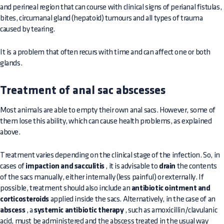
and perineal region that can course with clinical signs of perianal fistulas,
bites, circumanal gland (hepatoid) tumours and all types of trauma
caused by tearing.
It is a problem that often recurs with time and can affect one or both
glands.
Treatment of anal sac abscesses
Most animals are able to empty their own anal sacs. However, some of
them lose this ability, which can cause health problems, as explained
above.
Treatment varies depending on the clinical stage of the infection. So, in
cases of
impaction and sacculitis
, it is advisable to
drain
the contents
of the sacs manually, either internally (less painful) or externally. If
possible, treatment should also include an
antibiotic ointment and
corticosteroids
applied inside the sacs. Alternatively, in the case of an
abscess
, a
systemic antibiotic therapy
, such as amoxicillin/clavulanic
acid, must be administered and the abscess treated in the usual way