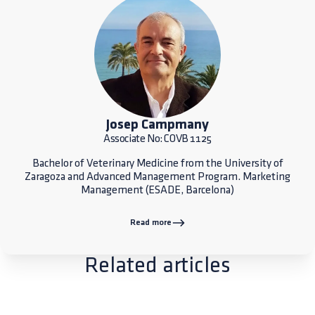
Josep Campmany
Associate No: COVB 1125
Bachelor of Veterinary Medicine from the University of
Zaragoza and Advanced Management Program. Marketing
Management (ESADE, Barcelona)
Read more
Related articles