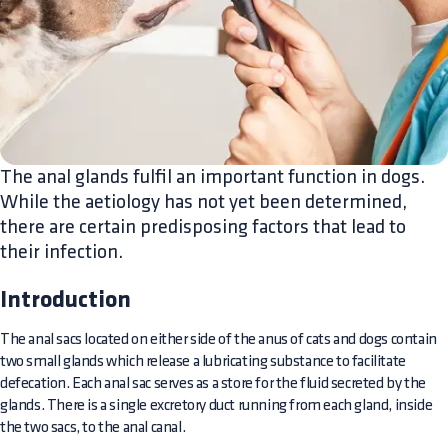
The anal glands fulfil an important function in dogs.
While the aetiology has not yet been determined,
there are certain predisposing factors that lead to
their infection.
Introduction
The anal sacs located on either side of the anus of cats and dogs contain
two small glands which release a lubricating substance to facilitate
defecation. Each anal sac serves as a store for the fluid secreted by the
glands. There is a single excretory duct running from each gland, inside
the two sacs, to the anal canal.