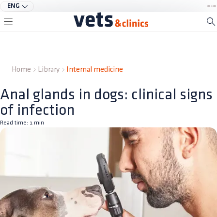
ENG
Home
Library
Internal medicine
Anal glands in dogs: clinical signs
of infection
Read time:
1
min