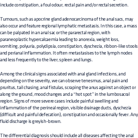
include constipation, a foul odour, rectal pain and/or rectal secretion.
Tumours, such as apocrine gland adenocarcinoma of the anal sacs, may
also occur and feature regional lymphatic metastasis. In this case, a mass
can be palpated in an anal sac or the pararectal region, with
paraneoplastic hypercalcaemia leading to anorexia, weight loss,
vomiting, polyuria, polydipsia, constipation, dyschezia, ribbon-like stools
and perianal inflammation. It often metastasises to the lymph nodes
and less frequently to the liver, spleen and lungs.
Among the clinical signs associated with anal gland infections, and
depending on the severity, we can observe tenesmus, anal pain and
pruritus, tail chasing, anal fistulas, scraping the anus against an object or
along the ground, mood changes and a “hot spot” in the lumbosacral
region. Signs of more severe cases include painful swelling and
inflammation of the perineal region, visible drainage ducts, dyschezia
(difficult and painful defecation), constipation and occasionally fever. Any
fluid discharge is greyish-brown.
The differential diagnosis should include all diseases affecting the anal