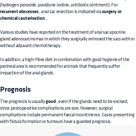
(hydrogen peroxide, povidone-iodine, antibiotic ointment). For
recurrent abscesses
, anal sac resection is indicated via
surgery or
chemical cauterisation
.
Various studies have reported on the treatment of anal sac apocrine
gland adenocarcinomas in which they surgically removed the sacs with or
without adjuvant chemotherapy.
In addition, a high-fibre diet in combination with good hygiene of the
perineal area is recommended for animals that frequently suffer
impaction of the anal glands.
Prognosis
The prognosis is usually
good
, even if the glands need to be excised,
since postoperative complications are rare. However, surgical
complications include permanent faecal incontinence. Cases presenting
with fistula formation or tumours have a guarded prognosis.