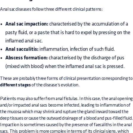
Anal sac diseases follow three different clinical patterns:
Anal sac impaction:
characterised by the accumulation of a
pasty fluid, or a paste that is hard to expel by pressing on the
inflamed anal sac.
Anal sacculitis:
inflammation, infection of such fluid.
Abscess formation:
characterised by the discharge of pus
(mixed with blood) when the inflamed anal sac is pressed.
These are probably three forms of clinical presentation corresponding to
different stages
of the disease’s evolution.
Patients may also suffer from anal fistulas. In this case, the anal opening
and/or impacted anal sacs become infected, leading to inflammation of
the mucosa which may shrink and rupture the gland inward toward the
deep tissues or cause the outward drainage of a blood and pus-filled fluid.
Impaction is sometimes caused by the presence of faecaliths in the anal
sacs. This problem is more complex in terms of its clinical signs, which