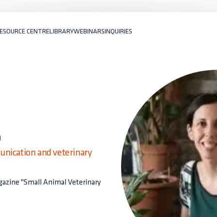
ESOURCE CENTRE
LIBRARY
WEBINARS
INQUIRIES
o
unication and veterinary
agazine "Small Animal Veterinary