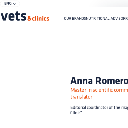
ENG
OUR BRANDS
NUTRITIONAL ADVISOR
R
Anna Romer
Master in scientific comm
translator
Editorial coordinator of the m
Clinic"