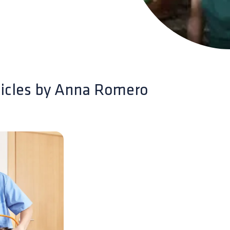
icles by
Anna Romero